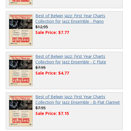
Best of Belwin Jazz: First Year Charts
Collection for Jazz Ensemble - Piano
$12.95
Sale Price: $7.77
Best of Belwin Jazz: First Year Charts
Collection for Jazz Ensemble - C Flute
$7.95
Sale Price: $4.77
Best of Belwin Jazz: First Year Charts
Collection for Jazz Ensemble - B-Flat Clarinet
$7.95
Sale Price: $7.15