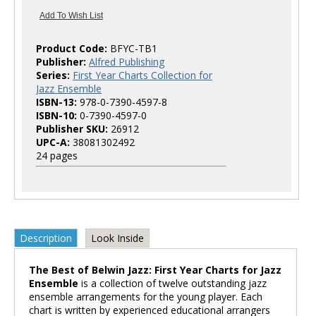
Product Code:
BFYC-TB1
Publisher:
Alfred Publishing
Series:
First Year Charts Collection for
Jazz Ensemble
ISBN-13:
978-0-7390-4597-8
ISBN-10:
0-7390-4597-0
Publisher SKU:
26912
UPC-A:
38081302492
24 pages
Description
Look Inside
The Best of Belwin Jazz: First Year Charts for Jazz
Ensemble
is a collection of twelve outstanding jazz
ensemble arrangements for the young player. Each
chart is written by experienced educational arrangers