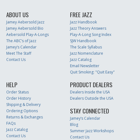
ABOUT US
FREE JAZZ
Jamey Aebersold Jazz
Jazz Handbook
Jamey Aebersold Bio
Jazz Theory Answers
Aebersold Play-A-Longs
Play-A-Long Song Index
The ABC’s of Jazz
SJW Handbook
Jamey’s Calendar
The Scale Syllabus
Meet The Staff
Jazz Nomenclature
Contact Us
Jazz Catalog
Email Newsletter
Quit Smoking: "Quit Easy"
HELP
PRODUCT DEALERS
Order Status
Dealers Inside the USA
Order History
Dealers Outside the USA
Shipping & Delivery
STAY CONNECTED
Ordering Options
Returns & Exchanges
Jamey’s Calendar
FAQs
Blog
Jazz Catalog
Summer Jazz Workshops
Contact Us
Contact Us