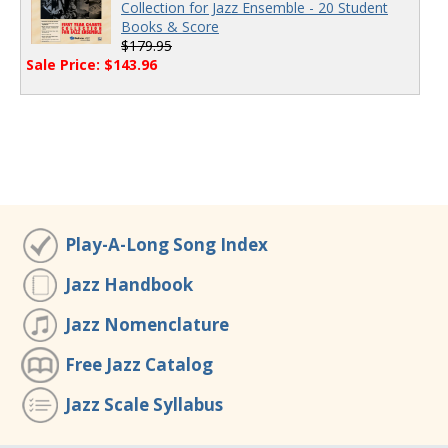
Collection for Jazz Ensemble - 20 Student
Books & Score
$179.95
Sale Price: $143.96
Play-A-Long Song Index
Jazz Handbook
Jazz Nomenclature
Free Jazz Catalog
Jazz Scale Syllabus