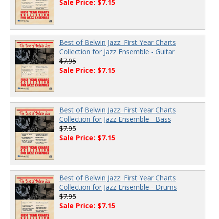
Sale Price: $7.15
Best of Belwin Jazz: First Year Charts
Collection for Jazz Ensemble - Guitar
$7.95
Sale Price: $7.15
Best of Belwin Jazz: First Year Charts
Collection for Jazz Ensemble - Bass
$7.95
Sale Price: $7.15
Best of Belwin Jazz: First Year Charts
Collection for Jazz Ensemble - Drums
$7.95
Sale Price: $7.15