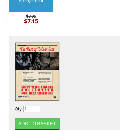
Arrangement
$7.95
$7.15
Qty: