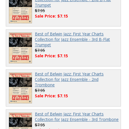
Trumpet
$7.95
Sale Price: $7.15
Best of Belwin Jazz: First Year Charts
Collection for Jazz Ensemble - 3rd B-Flat
Trumpet
$7.95
Sale Price: $7.15
Best of Belwin Jazz: First Year Charts
Collection for Jazz Ensemble - 2nd
Trombone
$7.95
Sale Price: $7.15
Best of Belwin Jazz: First Year Charts
Collection for Jazz Ensemble - 3rd Trombone
$7.95