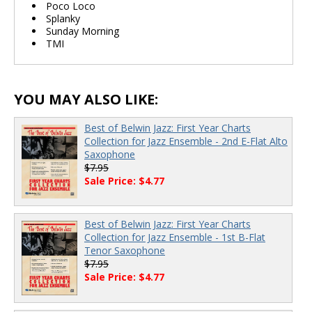
Poco Loco
Splanky
Sunday Morning
TMI
YOU MAY ALSO LIKE:
Best of Belwin Jazz: First Year Charts
Collection for Jazz Ensemble - 2nd E-Flat Alto
Saxophone
$7.95
Sale Price: $4.77
Best of Belwin Jazz: First Year Charts
Collection for Jazz Ensemble - 1st B-Flat
Tenor Saxophone
$7.95
Sale Price: $4.77