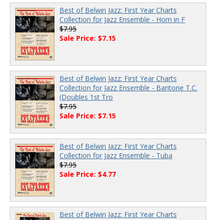
Best of Belwin Jazz: First Year Charts
Collection for Jazz Ensemble - Horn in F
$7.95
Sale Price: $7.15
Best of Belwin Jazz: First Year Charts
Collection for Jazz Ensemble - Baritone T.C.
(Doubles 1st Tro
$7.95
Sale Price: $7.15
Best of Belwin Jazz: First Year Charts
Collection for Jazz Ensemble - Tuba
$7.95
Sale Price: $4.77
Best of Belwin Jazz: First Year Charts