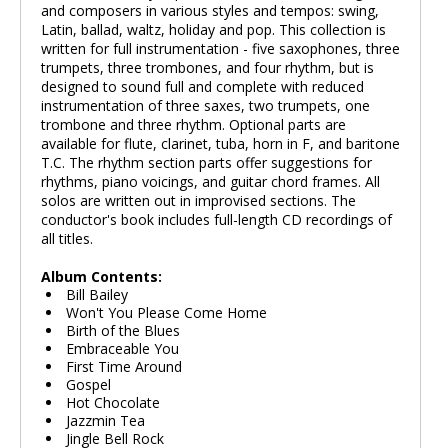
and composers in various styles and tempos: swing,
Latin, ballad, waltz, holiday and pop. This collection is
written for full instrumentation - five saxophones, three
trumpets, three trombones, and four rhythm, but is
designed to sound full and complete with reduced
instrumentation of three saxes, two trumpets, one
trombone and three rhythm. Optional parts are
available for flute, clarinet, tuba, horn in F, and baritone
T.C. The rhythm section parts offer suggestions for
rhythms, piano voicings, and guitar chord frames. All
solos are written out in improvised sections. The
conductor's book includes full-length CD recordings of
all titles.
Album Contents:
Bill Bailey
Won't You Please Come Home
Birth of the Blues
Embraceable You
First Time Around
Gospel
Hot Chocolate
Jazzmin Tea
Jingle Bell Rock