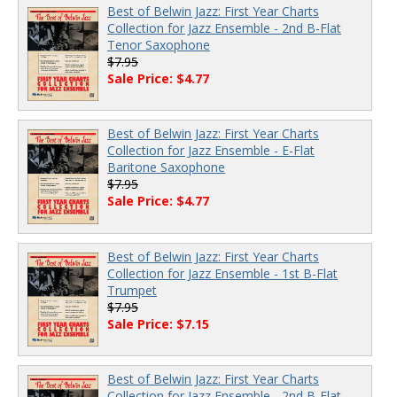
Best of Belwin Jazz: First Year Charts
Collection for Jazz Ensemble - 2nd B-Flat
Tenor Saxophone
$7.95
Sale Price: $4.77
Best of Belwin Jazz: First Year Charts
Collection for Jazz Ensemble - E-Flat
Baritone Saxophone
$7.95
Sale Price: $4.77
Best of Belwin Jazz: First Year Charts
Collection for Jazz Ensemble - 1st B-Flat
Trumpet
$7.95
Sale Price: $7.15
Best of Belwin Jazz: First Year Charts
Collection for Jazz Ensemble - 2nd B-Flat