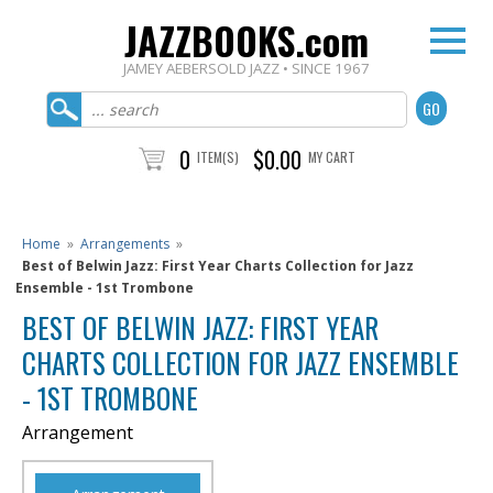
JAZZBOOKS.com
JAMEY AEBERSOLD JAZZ • SINCE 1967
0
$0.00
ITEM(S)
MY CART
Home
»
Arrangements
»
Best of Belwin Jazz: First Year Charts Collection for Jazz
Ensemble - 1st Trombone
BEST OF BELWIN JAZZ: FIRST YEAR
CHARTS COLLECTION FOR JAZZ ENSEMBLE
- 1ST TROMBONE
Arrangement