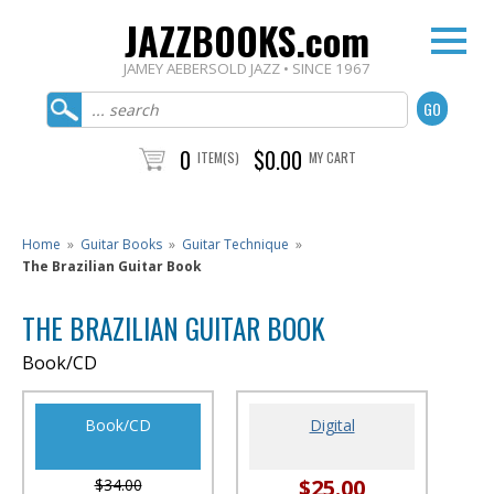
JAZZBOOKS.com
JAMEY AEBERSOLD JAZZ • SINCE 1967
0
$0.00
ITEM(S)
MY CART
Home
»
Guitar Books
»
Guitar Technique
»
The Brazilian Guitar Book
THE BRAZILIAN GUITAR BOOK
Book/CD
Book/CD
Digital
$25.00
$34.00