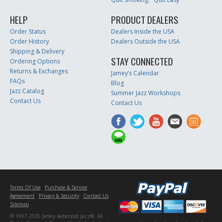
HELP
PRODUCT DEALERS
Order Status
Dealers Inside the USA
Order History
Dealers Outside the USA
Shipping & Delivery
STAY CONNECTED
Ordering Options
Returns & Exchanges
Jamey’s Calendar
FAQs
Blog
Jazz Catalog
Summer Jazz Workshops
Contact Us
Contact Us
Terms Of Use
Purchase & Service
Agreement
Privacy & Security
Contact Us
Sitemap
© 1997-2026 Jamey Aebersold Jazz®. All