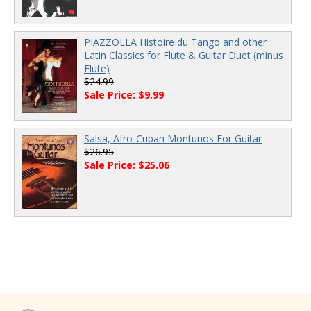
PIAZZOLLA Histoire du Tango and other
Latin Classics for Flute & Guitar Duet (minus
Flute)
$24.99
Sale Price: $9.99
Salsa, Afro-Cuban Montunos For Guitar
$26.95
Sale Price: $25.06