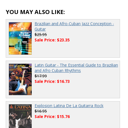
YOU MAY ALSO LIKE:
Brazilian and Afro-Cuban Jazz Conception -
Guitar
$25.95
Sale Price: $23.35
Latin Guitar - The Essential Guide to Brazilian
and Afro Cuban Rhythms
$17.99
Sale Price: $16.73
Explosion Latina De La Guitarra Rock
$16.95
Sale Price: $15.76