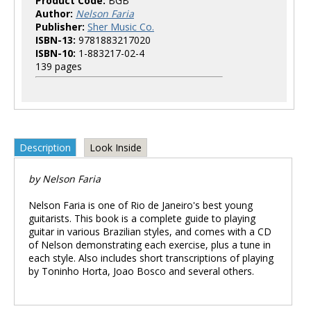
Product Code:
BGB
Author:
Nelson Faria
Publisher:
Sher Music Co.
ISBN-13:
9781883217020
ISBN-10:
1-883217-02-4
139 pages
Description
Look Inside
by Nelson Faria
Nelson Faria is one of Rio de Janeiro's best young
guitarists. This book is a complete guide to playing
guitar in various Brazilian styles, and comes with a CD
of Nelson demonstrating each exercise, plus a tune in
each style. Also includes short transcriptions of playing
by Toninho Horta, Joao Bosco and several others.