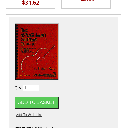
$31.62
Qty: