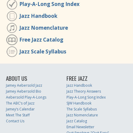
Play-A-Long Song Index
Jazz Handbook
Jazz Nomenclature
Free Jazz Catalog
Jazz Scale Syllabus
ABOUT US
FREE JAZZ
Jamey Aebersold Jazz
Jazz Handbook
Jamey Aebersold Bio
Jazz Theory Answers
Aebersold Play-A-Longs
Play-A-Long Song Index
The ABC’s of Jazz
SJW Handbook
Jamey’s Calendar
The Scale Syllabus
Meet The Staff
Jazz Nomenclature
Contact Us
Jazz Catalog
Email Newsletter
Quit Smoking: "Quit Easy"