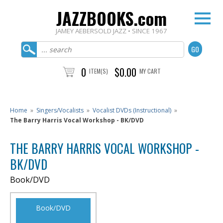
JAZZBOOKS.com
JAMEY AEBERSOLD JAZZ • SINCE 1967
0
$0.00
ITEM(S)
MY CART
Home
»
Singers/Vocalists
»
Vocalist DVDs (Instructional)
»
The Barry Harris Vocal Workshop - BK/DVD
THE BARRY HARRIS VOCAL WORKSHOP -
BK/DVD
Book/DVD
Book/DVD