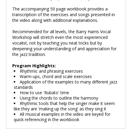
The accompanying 50 page workbook provides a
transcription of the exercises and songs presented in
the video along with additional explanations.
Recommended for all levels, the Barry Harris Vocal
Workshop will stretch even the most experienced
vocalist, not by teaching you neat tricks but by
deepening your understanding of and appreciation for
the jazz tradition.
Program Highlights:
Rhythmic and phrasing exercises
Warm-ups, chord and scale exercises
Application of the examples to many different jazz
standards
How to use 'Rubato' time
Using the chords to outline the harmony
Rhythmic tools that help the singer make it seem
like they are 'making up the song' as they sing it
All musical examples in the video are keyed for
quick referencing in the workbook