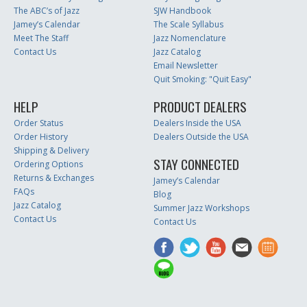
The ABC’s of Jazz
SJW Handbook
Jamey’s Calendar
The Scale Syllabus
Meet The Staff
Jazz Nomenclature
Contact Us
Jazz Catalog
Email Newsletter
Quit Smoking: "Quit Easy"
HELP
PRODUCT DEALERS
Order Status
Dealers Inside the USA
Order History
Dealers Outside the USA
Shipping & Delivery
STAY CONNECTED
Ordering Options
Returns & Exchanges
Jamey’s Calendar
FAQs
Blog
Jazz Catalog
Summer Jazz Workshops
Contact Us
Contact Us