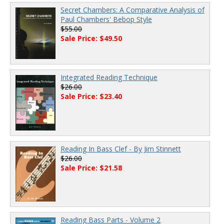
Secret Chambers: A Comparative Analysis of
Paul Chambers' Bebop Style
$55.00
Sale Price: $49.50
Integrated Reading Technique
$26.00
Sale Price: $23.40
Reading In Bass Clef - By Jim Stinnett
$26.00
Sale Price: $21.58
Reading Bass Parts - Volume 2