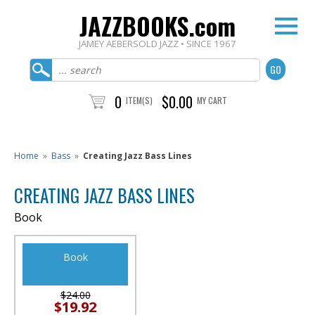
JAZZBOOKS.com
JAMEY AEBERSOLD JAZZ • SINCE 1967
0
$0.00
ITEM(S)
MY CART
Home
»
Bass
»
Creating Jazz Bass Lines
CREATING JAZZ BASS LINES
Book
Book
$24.00
$19.92