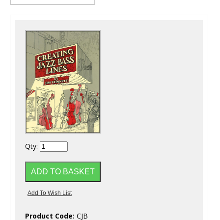
Qty:
Product Code:
CJB