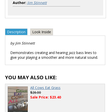
Author:
Jim Stinnett
Description
Look Inside
by Jim Stinnett
Demonstrates creating and hearing jazz bass lines to
give your playing a smoother and more natural sound.
YOU MAY ALSO LIKE:
All Cows Eat Grass
$26.00
Sale Price: $23.40