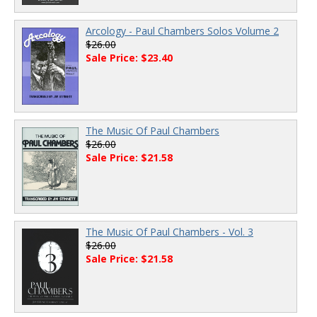
Arcology - Paul Chambers Solos Volume 2
$26.00
Sale Price: $23.40
The Music Of Paul Chambers
$26.00
Sale Price: $21.58
The Music Of Paul Chambers - Vol. 3
$26.00
Sale Price: $21.58