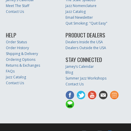
Meet The Staff
Jazz Nomenclature
Contact Us
Jazz Catalog
Email Newsletter
Quit Smoking: "Quit Easy"
HELP
PRODUCT DEALERS
Order Status
Dealers Inside the USA
Order History
Dealers Outside the USA
Shipping & Delivery
STAY CONNECTED
Ordering Options
Returns & Exchanges
Jamey’s Calendar
FAQs
Blog
Jazz Catalog
Summer Jazz Workshops
Contact Us
Contact Us