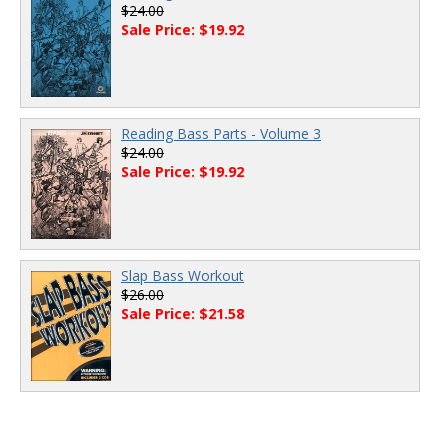
$24.00
Sale Price: $19.92
Reading Bass Parts - Volume 3
$24.00
Sale Price: $19.92
Slap Bass Workout
$26.00
Sale Price: $21.58