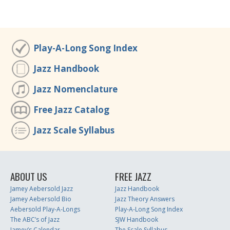
Play-A-Long Song Index
Jazz Handbook
Jazz Nomenclature
Free Jazz Catalog
Jazz Scale Syllabus
ABOUT US
FREE JAZZ
Jamey Aebersold Jazz
Jazz Handbook
Jamey Aebersold Bio
Jazz Theory Answers
Aebersold Play-A-Longs
Play-A-Long Song Index
The ABC’s of Jazz
SJW Handbook
Jamey’s Calendar
The Scale Syllabus