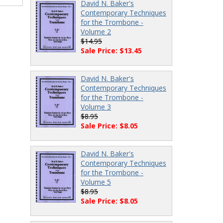
David N. Baker's
Contemporary Techniques
for the Trombone -
Volume 2
$14.95
Sale Price: $13.45
David N. Baker's
Contemporary Techniques
for the Trombone -
Volume 3
$8.95
Sale Price: $8.05
David N. Baker's
Contemporary Techniques
for the Trombone -
Volume 5
$8.95
Sale Price: $8.05