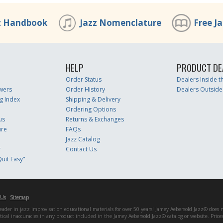
z Handbook
Jazz Nomenclature
Free J
HELP
PRODUCT DE
Order Status
Dealers Inside 
wers
Order History
Dealers Outside
g Index
Shipping & Delivery
Ordering Options
us
Returns & Exchanges
ure
FAQs
Jazz Catalog
r
Contact Us
uit Easy"
 Us
Sitemap
er in jazz improvisation educational materials for over 50 years! Jamey Aebersold Jazz® does not 
matical inaccuracies in any product included in the Jamey Aebersold Jazz® catalog or website. Pric