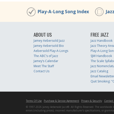
Play-A-Long Song Index
Jaz
ABOUT US
FREE JAZZ
Jamey Aebersold Jazz
Jazz Handbook
Jamey Aebersold Bio
Jazz Theory Ans
Aebersold Play-A-Longs
Play-A-Long Son
The ABC’s of Jazz
SJW Handbook
Jamey’s Calendar
The Scale Syllab
Meet The Staff
Jazz Nomenclat
Contact Us
Jazz Catalog
Email Newslette
Quit Smoking: "Q
Terms Of Use
Purchase & Service Agreement
Privacy & Security
Contact
© 1997-2026 Jamey Aebersold Jazz®. All Rights Reserved. The worldwide lead
errors (including prices), incorrect manufacturer's specifications, or gram