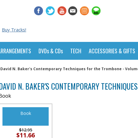
Buy Tracks!
ARRANGEMENTS
DVDs & CDs
TECH
ACCESSORIES & GIFTS
David N. Baker's Contemporary Techniques for the Trombone - Volum
DAVID N. BAKER'S CONTEMPORARY TECHNIQUES
Book
Book
$12.95
$11.66