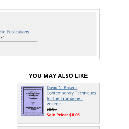
lin Publications
74
YOU MAY ALSO LIKE:
David N. Baker's
Contemporary Techniques
for the Trombone -
Volume 1
$8.95
Sale Price: $8.05