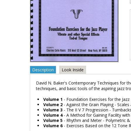
Description
Look Inside
David N. Baker's Contemporary Techniques for the
techniques, and basic tools of the aspiring jazz t
Volume 1
- Foundation Exercises for the Jazz
Volume 2
- Against the Grain Playing - Scale
Volume 3
- The II V 7 Progression - Turnback
Volume 4
- A Method for Gaining Facility with
Volume 5
- Rhythm and Meter - Polymetric & 
Volume 6
- Exercises Based on the 12 Tone 