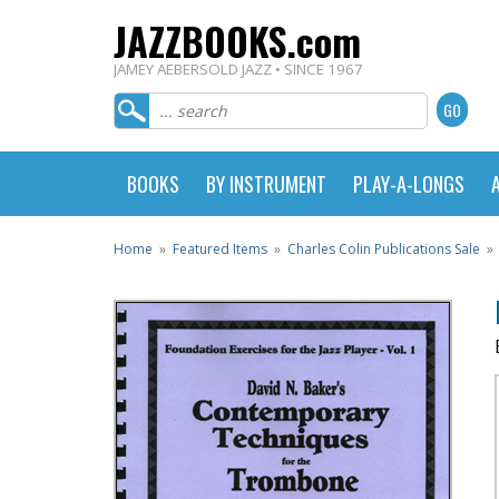
JAZZBOOKS.com
JAMEY AEBERSOLD JAZZ • SINCE 1967
BOOKS
BY INSTRUMENT
PLAY-A-LONGS
Home
»
Featured Items
»
Charles Colin Publications Sale
»