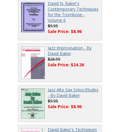
David N. Baker's
Contemporary Techniques
for the Trombone -
Volume 6
$9.95
Sale Price: $8.96
Jazz Improvisation - By
David Baker
$26.95
Sale Price: $24.26
Jazz Alto Sax Solos/Etudes
- By David Baker
$9.95
Sale Price: $8.96
David Baker's Techniques