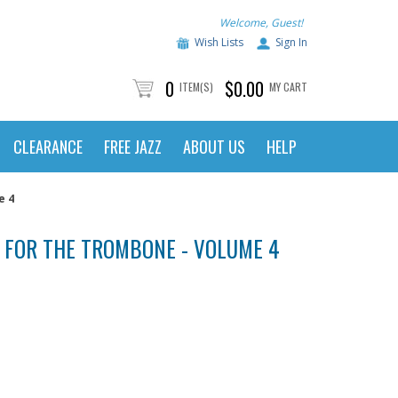
Welcome, Guest!
Wish Lists
Sign In
0
$0.00
ITEM(S)
MY CART
CLEARANCE
FREE JAZZ
ABOUT US
HELP
e 4
 FOR THE TROMBONE - VOLUME 4