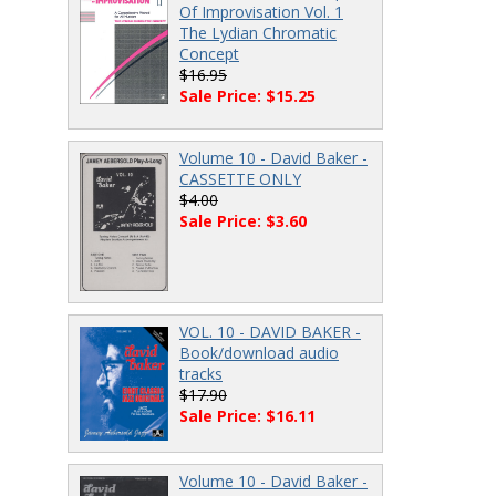
Of Improvisation Vol. 1
The Lydian Chromatic
Concept
$16.95
Sale Price: $15.25
Volume 10 - David Baker -
CASSETTE ONLY
$4.00
Sale Price: $3.60
VOL. 10 - DAVID BAKER -
Book/download audio
tracks
$17.90
Sale Price: $16.11
Volume 10 - David Baker -