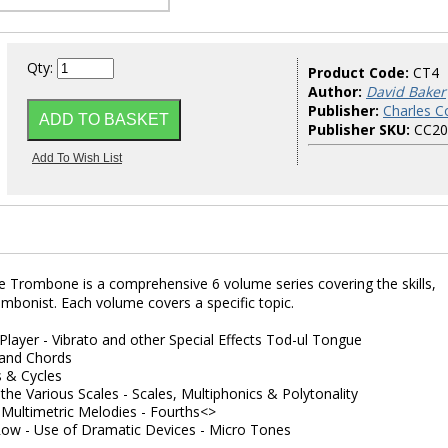
Qty:
Product Code:
CT4
Author:
David Baker
Publisher:
Charles Co
Publisher SKU:
CC20
 Trombone is a comprehensive 6 volume series covering the skills,
rombonist. Each volume covers a specific topic.
 Player - Vibrato and other Special Effects Tod-ul Tongue
s and Chords
s & Cycles
 the Various Scales - Scales, Multiphonics & Polytonality
Multimetric Melodies - Fourths<>
Row - Use of Dramatic Devices - Micro Tones