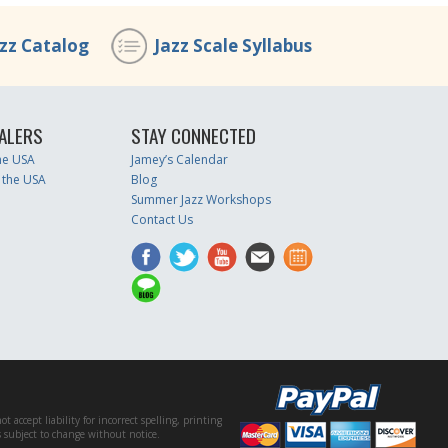
azz Catalog
Jazz Scale Syllabus
ALERS
STAY CONNECTED
the USA
Jamey’s Calendar
 the USA
Blog
Summer Jazz Workshops
Contact Us
accept liability for incorrect spelling, printing
es subject to change without notice.