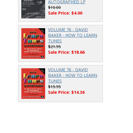
AUTOGRAPHED LP
$10.00
Sale Price: $4.00
VOLUME 76 - DAVID
BAKER - HOW TO LEARN
TUNES
$21.95
Sale Price: $18.66
VOLUME 76 - DAVID
BAKER - HOW TO LEARN
TUNES
$15.95
Sale Price: $14.36