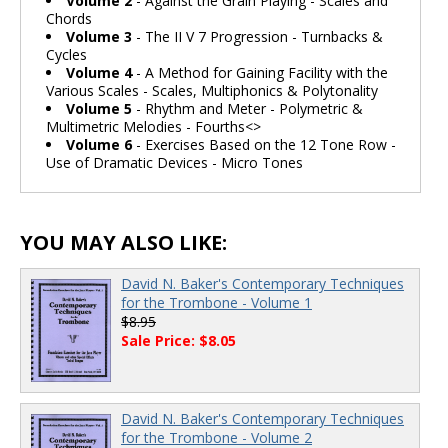
Volume 2
- Against the Grain Playing - Scales and
Chords
Volume 3
- The II V 7 Progression - Turnbacks &
Cycles
Volume 4
- A Method for Gaining Facility with the
Various Scales - Scales, Multiphonics & Polytonality
Volume 5
- Rhythm and Meter - Polymetric &
Multimetric Melodies - Fourths<>
Volume 6
- Exercises Based on the 12 Tone Row -
Use of Dramatic Devices - Micro Tones
YOU MAY ALSO LIKE:
David N. Baker's Contemporary Techniques
for the Trombone - Volume 1
$8.95
Sale Price: $8.05
David N. Baker's Contemporary Techniques
for the Trombone - Volume 2