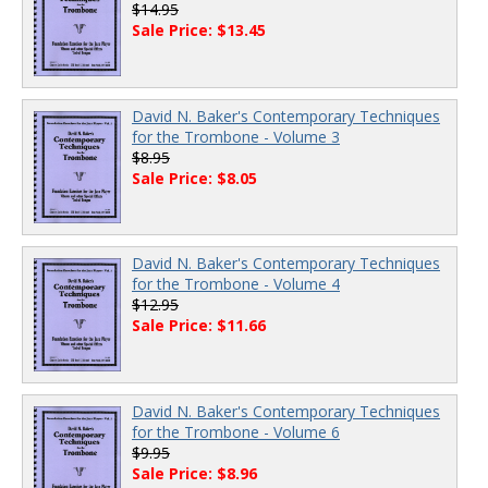
$14.95
Sale Price: $13.45
David N. Baker's Contemporary Techniques
for the Trombone - Volume 3
$8.95
Sale Price: $8.05
David N. Baker's Contemporary Techniques
for the Trombone - Volume 4
$12.95
Sale Price: $11.66
David N. Baker's Contemporary Techniques
for the Trombone - Volume 6
$9.95
Sale Price: $8.96