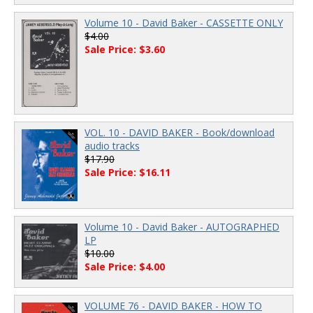
Volume 10 - David Baker - CASSETTE ONLY
$4.00
Sale Price: $3.60
VOL. 10 - DAVID BAKER - Book/download
audio tracks
$17.90
Sale Price: $16.11
Volume 10 - David Baker - AUTOGRAPHED
LP
$10.00
Sale Price: $4.00
VOLUME 76 - DAVID BAKER - HOW TO