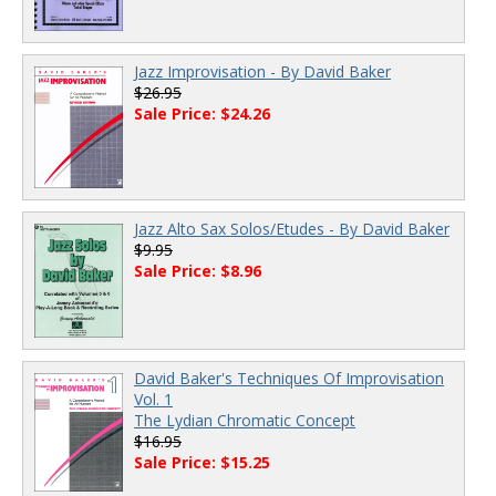
Jazz Improvisation - By David Baker
$26.95
Sale Price: $24.26
Jazz Alto Sax Solos/Etudes - By David Baker
$9.95
Sale Price: $8.96
David Baker's Techniques Of Improvisation
Vol. 1
The Lydian Chromatic Concept
$16.95
Sale Price: $15.25