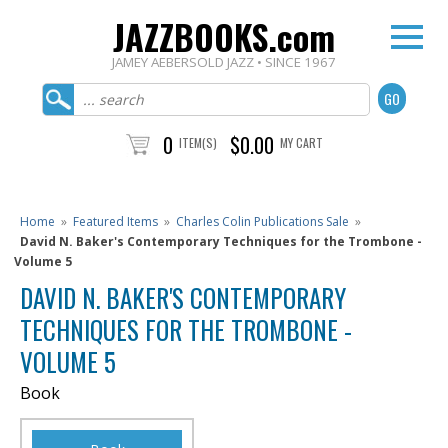
JAZZBOOKS.com
JAMEY AEBERSOLD JAZZ • SINCE 1967
0
$0.00
ITEM(S)
MY CART
Home
»
Featured Items
»
Charles Colin Publications Sale
»
David N. Baker's Contemporary Techniques for the Trombone -
Volume 5
DAVID N. BAKER'S CONTEMPORARY
TECHNIQUES FOR THE TROMBONE -
VOLUME 5
Book