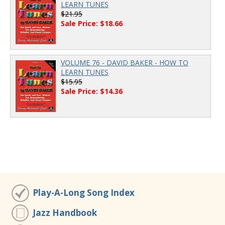
LEARN TUNES
$21.95
Sale Price: $18.66
VOLUME 76 - DAVID BAKER - HOW TO
LEARN TUNES
$15.95
Sale Price: $14.36
Play-A-Long Song Index
Jazz Handbook