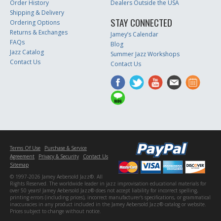
Order History
Dealers Outside the USA
Shipping & Delivery
STAY CONNECTED
Ordering Options
Returns & Exchanges
Jamey’s Calendar
FAQs
Blog
Jazz Catalog
Summer Jazz Workshops
Contact Us
Contact Us
Terms Of Use
Purchase & Service
Agreement
Privacy & Security
Contact Us
Sitemap
© 1997-2026 Jamey Aebersold Jazz®. All
Rights Reserved. The worldwide leader in jazz improvisation educational materials for
over 50 years! Jamey Aebersold Jazz® does not accept liability for incorrect spelling,
printing errors (including prices), incorrect manufacturer's specifications, or grammatical
inaccuracies in any product included in the Jamey Aebersold Jazz® catalog or website.
Prices subject to change without notice.