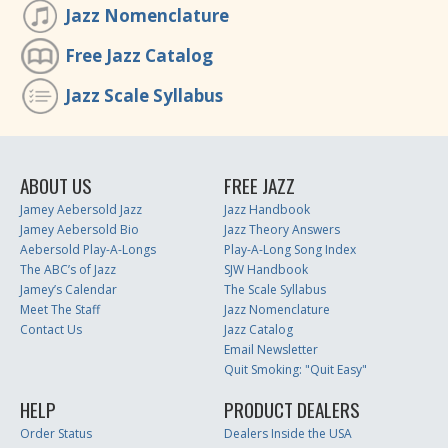
Jazz Nomenclature
Free Jazz Catalog
Jazz Scale Syllabus
ABOUT US
FREE JAZZ
Jamey Aebersold Jazz
Jazz Handbook
Jamey Aebersold Bio
Jazz Theory Answers
Aebersold Play-A-Longs
Play-A-Long Song Index
The ABC’s of Jazz
SJW Handbook
Jamey’s Calendar
The Scale Syllabus
Meet The Staff
Jazz Nomenclature
Contact Us
Jazz Catalog
Email Newsletter
Quit Smoking: "Quit Easy"
HELP
PRODUCT DEALERS
Order Status
Dealers Inside the USA