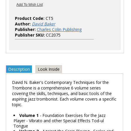
Product Code:
CT5
Author:
David Baker
Publisher:
Charles Colin Publishing
Publisher SKU:
CC2075
Description
Look Inside
David N. Baker's Contemporary Techniques for the
Trombone is a comprehensive 6 volume series
covering the skills, techniques, and basic tools of the
aspiring jazz trombonist. Each volume covers a specific
topic.
Volume 1
- Foundation Exercises for the Jazz
Player - Vibrato and other Special Effects Tod-ul
Tongue