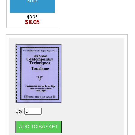
Book
$8.95
$8.05
Qty: