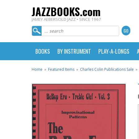
JAZZBOOKS.com
JAMEY AEBERSOLD JAZZ • SINCE 1967
BOOKS
BY INSTRUMENT
PLAY-A-LONGS
Home
»
Featured Items
»
Charles Colin Publications Sale
»