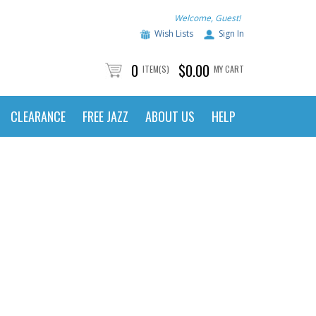
Welcome, Guest!
Wish Lists
Sign In
0
$0.00
ITEM(S)
MY CART
CLEARANCE
FREE JAZZ
ABOUT US
HELP