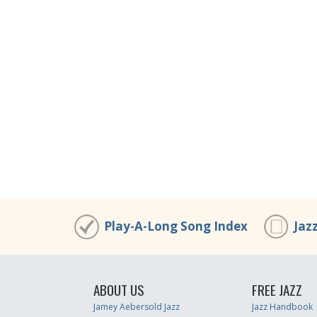
Play-A-Long Song Index
Jaz
ABOUT US
FREE JAZZ
Jamey Aebersold Jazz
Jazz Handbook