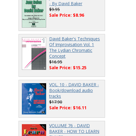
- By David Baker
$9.95
Sale Price: $8.96
David Baker's Techniques
Of Improvisation Vol. 1
The Lydian Chromatic
Concept
$16.95
Sale Price: $15.25
VOL. 10 - DAVID BAKER -
Book/download audio
tracks
$17.90
Sale Price: $16.11
VOLUME 76 - DAVID
BAKER - HOW TO LEARN