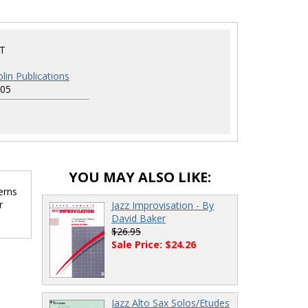
T
lin Publications
05
YOU MAY ALSO LIKE:
erns
r
Jazz Improvisation - By
David Baker
$26.95
Sale Price: $24.26
Jazz Alto Sax Solos/Etudes