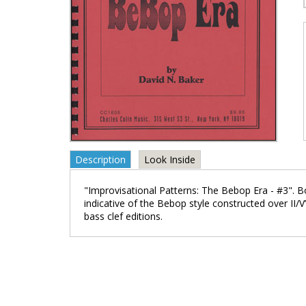
Description
Look Inside
"Improvisational Patterns: The Bebop Era - #3". B
indicative of the Bebop style constructed over II/V’
bass clef editions.