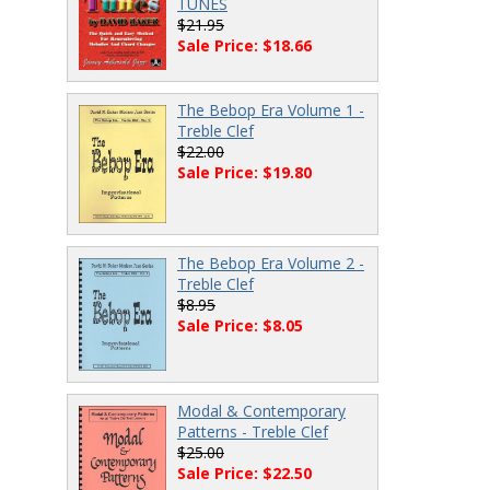
TUNES
$21.95
Sale Price: $18.66
The Bebop Era Volume 1 -
Treble Clef
$22.00
Sale Price: $19.80
The Bebop Era Volume 2 -
Treble Clef
$8.95
Sale Price: $8.05
Modal & Contemporary
Patterns - Treble Clef
$25.00
Sale Price: $22.50