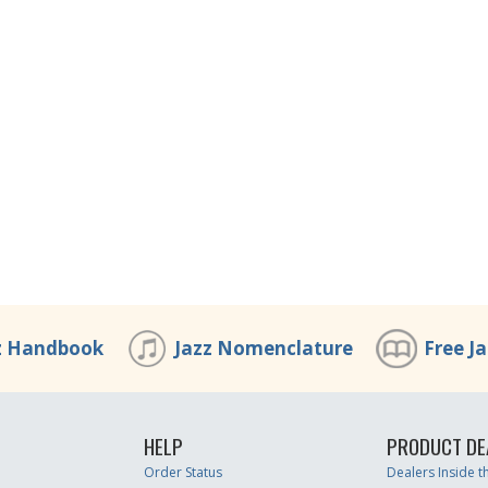
z Handbook
Jazz Nomenclature
Free J
HELP
PRODUCT DE
Order Status
Dealers Inside 