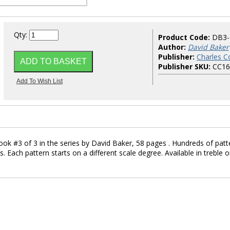
Qty:
Product Code:
DB3-
Author:
David Baker
Publisher:
Charles Co
Publisher SKU:
CC16
ook #3 of 3 in the series by David Baker, 58 pages . Hundreds of patt
s. Each pattern starts on a different scale degree. Available in treble o