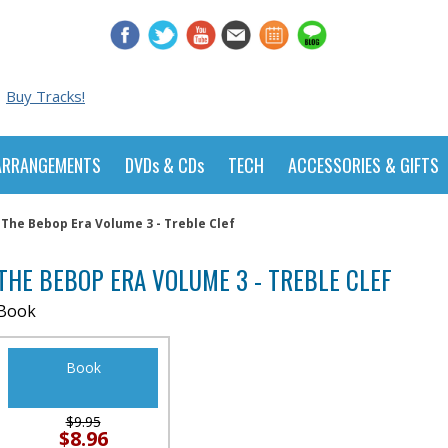
Buy Tracks!
ARRANGEMENTS
DVDs & CDs
TECH
ACCESSORIES & GIFTS
The Bebop Era Volume 3 - Treble Clef
THE BEBOP ERA VOLUME 3 - TREBLE CLEF
Book
Book
$9.95
$8.96