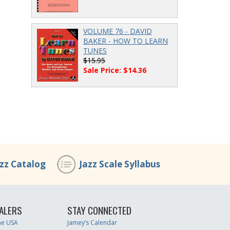
VOLUME 76 - DAVID
BAKER - HOW TO LEARN
TUNES
$15.95
Sale Price: $14.36
azz Catalog
Jazz Scale Syllabus
ALERS
STAY CONNECTED
the USA
Jamey’s Calendar