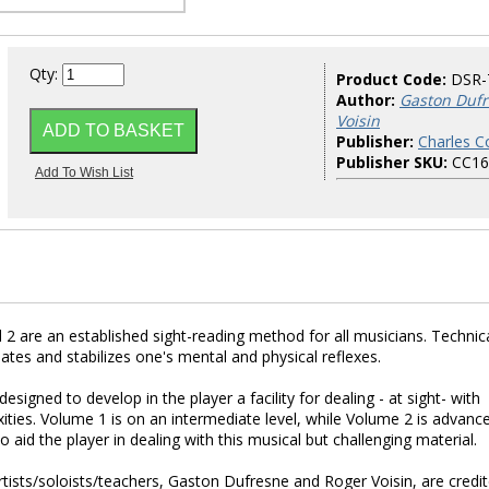
Qty:
Product Code:
DSR-
Author:
Gaston Dufr
Voisin
Publisher:
Charles Co
Publisher SKU:
CC16
 are an established sight-reading method for all musicians. Technica
inates and stabilizes one's mental and physical reflexes.
esigned to develop in the player a facility for dealing - at sight- with
xities. Volume 1 is on an intermediate level, while Volume 2 is advanc
aid the player in dealing with this musical but challenging material.
rtists/soloists/teachers, Gaston Dufresne and Roger Voisin, are credi