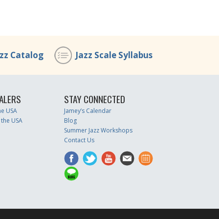
azz Catalog
Jazz Scale Syllabus
ALERS
STAY CONNECTED
the USA
Jamey’s Calendar
 the USA
Blog
Summer Jazz Workshops
Contact Us