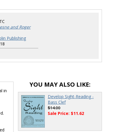
TC
esne and Roger
lin Publishing
18
YOU MAY ALSO LIKE:
l in
Develop Sight-Reading -
Bass Clef
$14.00
ed.
Sale Price: $11.62
ted