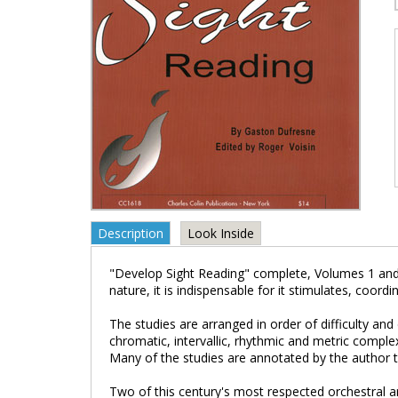
Description
Look Inside
"Develop Sight Reading" complete, Volumes 1 and 2
nature, it is indispensable for it stimulates, coord
The studies are arranged in order of difficulty and d
chromatic, intervallic, rhythmic and metric comple
Many of the studies are annotated by the author to 
Two of this century's most respected orchestral a