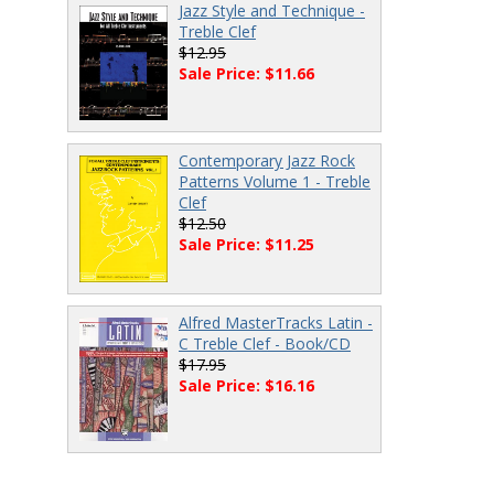
Jazz Style and Technique -
Treble Clef
$12.95
Sale Price: $11.66
Contemporary Jazz Rock
Patterns Volume 1 - Treble
Clef
$12.50
Sale Price: $11.25
Alfred MasterTracks Latin -
C Treble Clef - Book/CD
$17.95
Sale Price: $16.16