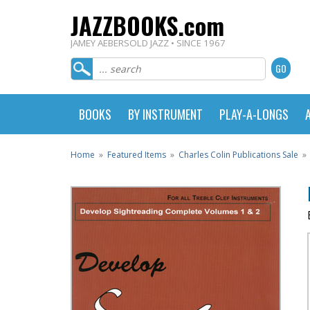
JAZZBOOKS.com
JAMEY AEBERSOLD JAZZ • SINCE 1967
BOOKS
BY INSTRUMENT
PLAY-A-LONGS
Home
»
Featured Items
»
Charles Colin Publications Sale
»