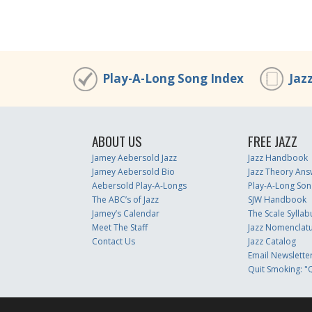
Play-A-Long Song Index
Jaz
ABOUT US
FREE JAZZ
Jamey Aebersold Jazz
Jazz Handbook
Jamey Aebersold Bio
Jazz Theory Ans
Aebersold Play-A-Longs
Play-A-Long Son
The ABC’s of Jazz
SJW Handbook
Jamey’s Calendar
The Scale Syllab
Meet The Staff
Jazz Nomenclat
Contact Us
Jazz Catalog
Email Newslette
Quit Smoking: "Q