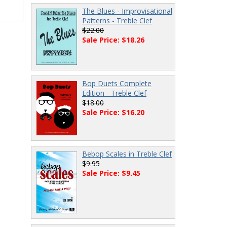
The Blues - Improvisational
Patterns - Treble Clef
$22.00
Sale Price: $18.26
Bop Duets Complete
Edition - Treble Clef
$18.00
Sale Price: $16.20
Bebop Scales in Treble Clef
$9.95
Sale Price: $9.45