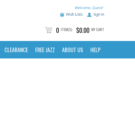
Welcome, Guest!
Wish Lists
Sign In
0
$0.00
ITEM(S)
MY CART
CLEARANCE
FREE JAZZ
ABOUT US
HELP