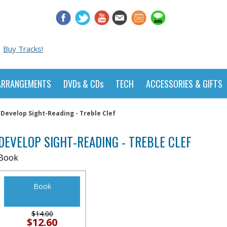
Buy Tracks!
ARRANGEMENTS
DVDs & CDs
TECH
ACCESSORIES & GIFTS
Develop Sight-Reading - Treble Clef
DEVELOP SIGHT-READING - TREBLE CLEF
Book
Book
$14.00
$12.60