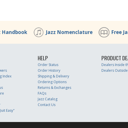
z Handbook
Jazz Nomenclature
Free J
HELP
PRODUCT DE
Order Status
Dealers Inside 
wers
Order History
Dealers Outside
g Index
Shipping & Delivery
Ordering Options
us
Returns & Exchanges
ure
FAQs
Jazz Catalog
r
Contact Us
uit Easy"