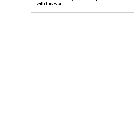
with this work.