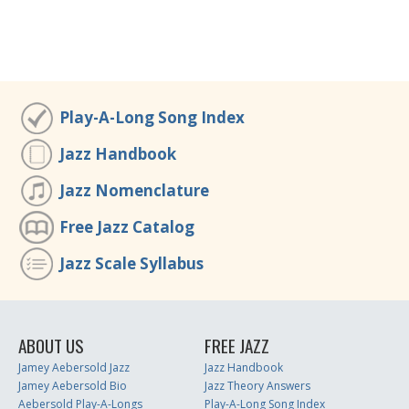
Play-A-Long Song Index
Jazz Handbook
Jazz Nomenclature
Free Jazz Catalog
Jazz Scale Syllabus
ABOUT US
FREE JAZZ
Jamey Aebersold Jazz
Jazz Handbook
Jamey Aebersold Bio
Jazz Theory Answers
Aebersold Play-A-Longs
Play-A-Long Song Index