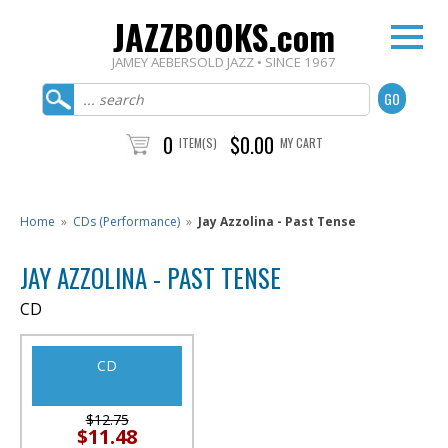
JAZZBOOKS.com
JAMEY AEBERSOLD JAZZ • SINCE 1967
0
$0.00
ITEM(S)
MY CART
Home
»
CDs (Performance)
»
Jay Azzolina - Past Tense
JAY AZZOLINA - PAST TENSE
CD
CD
$12.75
$11.48