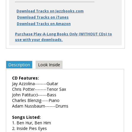
Download Tracks on Jazzbooks.com
Download Tracks on iTunes
Download Tracks on Amazon
Purchase Play-A-Long Books Only (WITHOUT CDs) to
use with your downloads.
Description
Look Inside
CD Features:
Jay Azzolina--------Guitar
Chris Potter--------Tenor Sax
John Patitucci------Bass
Charles Blenzig-----Piano
Adam Nussbaum-------Drums
Songs Listed:
1. Ben Hur, Ben Him
2. Inside Pies Eyes