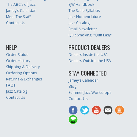
The ABC’s of Jazz
SJW Handbook
Jamey’s Calendar
The Scale Syllabus
Meet The Staff
Jazz Nomenclature
Contact Us
Jazz Catalog
Email Newsletter
Quit Smoking: "Quit Easy"
HELP
PRODUCT DEALERS
Order Status
Dealers Inside the USA
Order History
Dealers Outside the USA
Shipping & Delivery
STAY CONNECTED
Ordering Options
Returns & Exchanges
Jamey’s Calendar
FAQs
Blog
Jazz Catalog
Summer Jazz Workshops
Contact Us
Contact Us