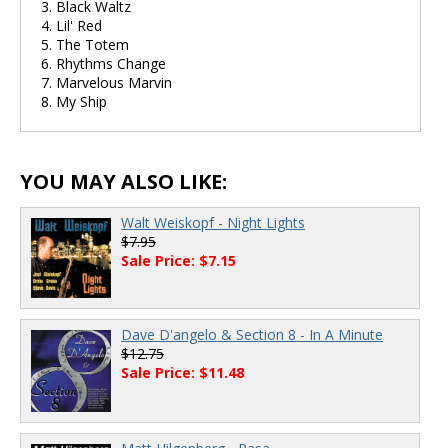
3. Black Waltz
4. Lil' Red
5. The Totem
6. Rhythms Change
7. Marvelous Marvin
8. My Ship
YOU MAY ALSO LIKE:
Walt Weiskopf - Night Lights
$7.95
Sale Price: $7.15
Dave D'angelo & Section 8 - In A Minute
$12.75
Sale Price: $11.48