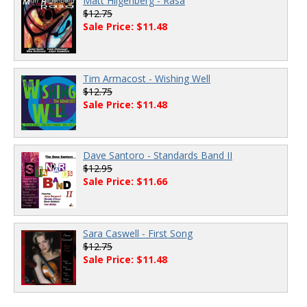
Matt Hilgenberg - Rasa
$12.75
Sale Price: $11.48
Tim Armacost - Wishing Well
$12.75
Sale Price: $11.48
Dave Santoro - Standards Band II
$12.95
Sale Price: $11.66
Sara Caswell - First Song
$12.75
Sale Price: $11.48