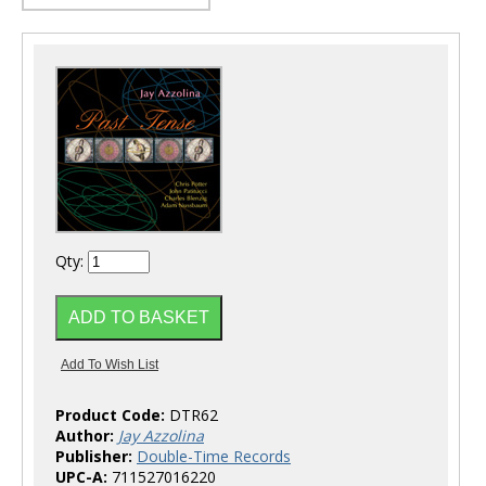
Qty:
Product Code:
DTR62
Author:
Jay Azzolina
Publisher:
Double-Time Records
UPC-A:
711527016220