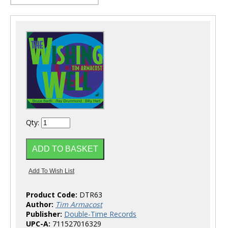
Qty:
Product Code:
DTR63
Author:
Tim Armacost
Publisher:
Double-Time Records
UPC-A:
711527016329