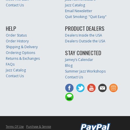
Contact Us
Jazz Catalog
Email Newsletter
Quit Smoking: "Quit Easy"
HELP
PRODUCT DEALERS
Order Status
Dealers Inside the USA
Order History
Dealers Outside the USA
Shipping & Delivery
STAY CONNECTED
Ordering Options
Returns & Exchanges
Jamey’s Calendar
FAQs
Blog
Jazz Catalog
Summer Jazz Workshops
Contact Us
Contact Us
Terms Of Use
Purchase & Service