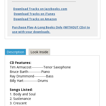
Download Tracks on Jazzbooks.com
Download Tracks on iTunes
Download Tracks on Amazon
Purchase Play-A-Long Books Only (WITHOUT CDs) to
use with your downloads.
Description
Look Inside
CD Features:
Tim Armacost----------Tenor Saxophone
Bruce Barth-----------Piano
Ray Drummond----------Bass
Billy Hart------------Drums
Songs Listed:
1. Body and Soul
2. Sustenance
3. Crescent