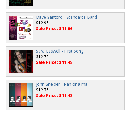
Dave Santoro - Standards Band II
$12.95
Sale Price: $11.66
Sara Caswell - First Song
$12.75
Sale Price: $11.48
John Sneider - Pan or a ma
$12.75
Sale Price: $11.48