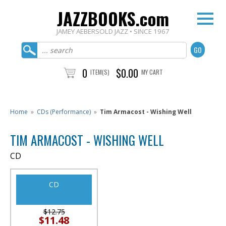
JAZZBOOKS.com
JAMEY AEBERSOLD JAZZ • SINCE 1967
0
$0.00
ITEM(S)
MY CART
Home
»
CDs (Performance)
»
Tim Armacost - Wishing Well
TIM ARMACOST - WISHING WELL
CD
CD
$12.75
$11.48