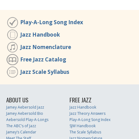
Play-A-Long Song Index
Jazz Handbook
Jazz Nomenclature
Free Jazz Catalog
Jazz Scale Syllabus
ABOUT US
FREE JAZZ
Jamey Aebersold Jazz
Jazz Handbook
Jamey Aebersold Bio
Jazz Theory Answers
Aebersold Play-A-Longs
Play-A-Long Song Index
The ABC’s of Jazz
SJW Handbook
Jamey’s Calendar
The Scale Syllabus
Meet The Staff
Jazz Nomenclature