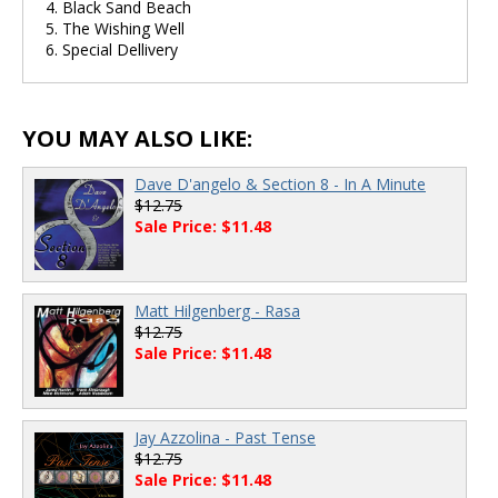
4. Black Sand Beach
5. The Wishing Well
6. Special Dellivery
YOU MAY ALSO LIKE:
Dave D'angelo & Section 8 - In A Minute
$12.75
Sale Price: $11.48
Matt Hilgenberg - Rasa
$12.75
Sale Price: $11.48
Jay Azzolina - Past Tense
$12.75
Sale Price: $11.48