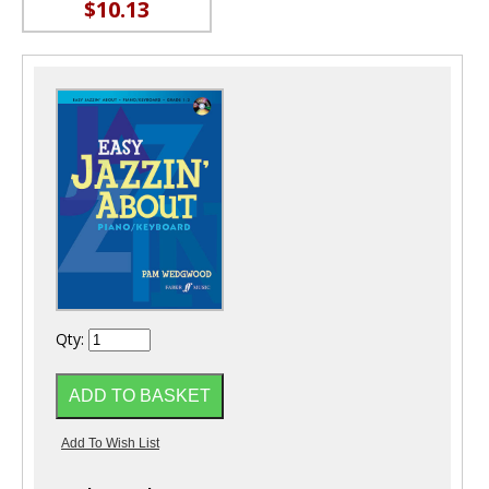
$10.13
Qty: