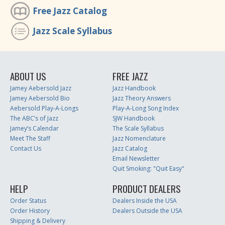
Free Jazz Catalog
Jazz Scale Syllabus
ABOUT US
FREE JAZZ
Jamey Aebersold Jazz
Jazz Handbook
Jamey Aebersold Bio
Jazz Theory Answers
Aebersold Play-A-Longs
Play-A-Long Song Index
The ABC’s of Jazz
SJW Handbook
Jamey’s Calendar
The Scale Syllabus
Meet The Staff
Jazz Nomenclature
Contact Us
Jazz Catalog
Email Newsletter
Quit Smoking: "Quit Easy"
HELP
PRODUCT DEALERS
Order Status
Dealers Inside the USA
Order History
Dealers Outside the USA
Shipping & Delivery