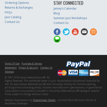
STAY CONNECTED
Ordering Options
Returns & Exchanges
Jamey’s Calendar
FAQs
Blog
Jazz Catalog
Summer Jazz Workshops
Contact Us
Contact Us
Terms Of Use
Purchase & Service
Agreement
Privacy & Security
Contact Us
Sitemap
© 1997-2026 Jamey Aebersold Jazz®. All
Rights Reserved. The worldwide leader in jazz improvisation educational materials for
over 50 years! Jamey Aebersold Jazz® does not accept liability for incorrect spelling,
printing errors (including prices), incorrect manufacturer's specifications, or grammatical
inaccuracies in any product included in the Jamey Aebersold Jazz® catalog or website.
Prices subject to change without notice.
Website Development by
Dreamchaser Design
- Certified Miva Merchant Partner &
WordPress Developer.