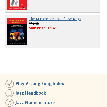
The Musican's Book of Five Rings
$10.95
Sale Price: $5.48
Play-A-Long Song Index
Jazz Handbook
Jazz Nomenclature