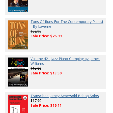
Tons Of Runs For The Contemporary Pianist
- By Laverne
$32.95
Sale Price: $26.99
Volume 42 - Jazz Piano Comping by James
Williams
$15.00
Sale Price: $13.50
Transcibed Jamey Aebersold Bebop Solos
$17.90
Sale Price: $16.11