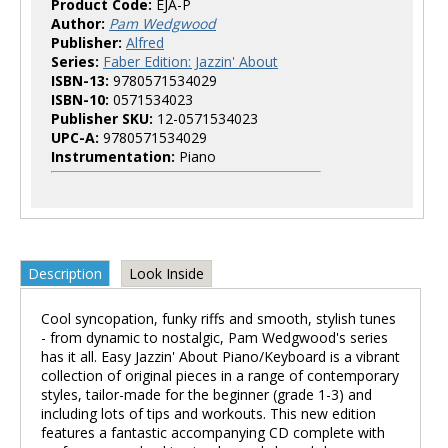
Product Code:
EJA-P
Author:
Pam Wedgwood
Publisher:
Alfred
Series:
Faber Edition: Jazzin' About
ISBN-13:
9780571534029
ISBN-10:
0571534023
Publisher SKU:
12-0571534023
UPC-A:
9780571534029
Instrumentation:
Piano
Description
Look Inside
Cool syncopation, funky riffs and smooth, stylish tunes
- from dynamic to nostalgic, Pam Wedgwood's series
has it all. Easy Jazzin' About Piano/Keyboard is a vibrant
collection of original pieces in a range of contemporary
styles, tailor-made for the beginner (grade 1-3) and
including lots of tips and workouts. This new edition
features a fantastic accompanying CD complete with