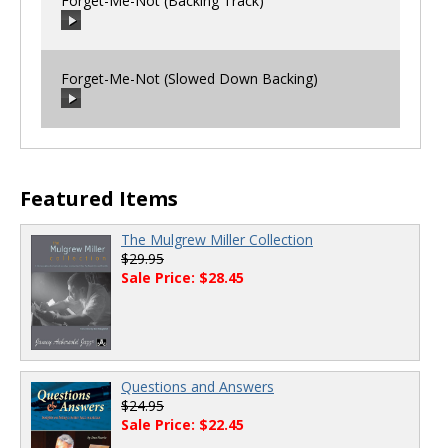
Forget-Me-Not (Backing Track)
00:00
/
00:00
Forget-Me-Not (Slowed Down Backing)
00:00
/
00:00
00:00
/
00:00
Featured Items
The Mulgrew Miller Collection
$29.95
Sale Price: $28.45
Questions and Answers
$24.95
Sale Price: $22.45