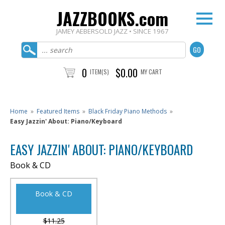
JAZZBOOKS.com
JAMEY AEBERSOLD JAZZ • SINCE 1967
0
$0.00
ITEM(S)
MY CART
Home
»
Featured Items
»
Black Friday Piano Methods
»
Easy Jazzin' About: Piano/Keyboard
EASY JAZZIN' ABOUT: PIANO/KEYBOARD
Book & CD
Book & CD
$11.25