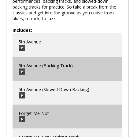
performances, backing tracks, and slowed-down
backing tracks for practice. So take a break from the
classics and get into the groove as you cruise from
blues, to rock, to jazz.
Includes:
5th Avenue
5th Avenue (Backing Track)
00:00
/
00:00
5th Avenue (Slowed Down Backing)
00:00
/
00:00
Forget-Me-Not
00:00
/
00:00