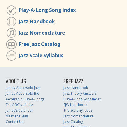
Play-A-Long Song Index
Jazz Handbook
Jazz Nomenclature
Free Jazz Catalog
Jazz Scale Syllabus
ABOUT US
FREE JAZZ
Jamey Aebersold Jazz
Jazz Handbook
Jamey Aebersold Bio
Jazz Theory Answers
Aebersold Play-A-Longs
Play-A-Long Song Index
The ABC’s of Jazz
SJW Handbook
Jamey’s Calendar
The Scale Syllabus
Meet The Staff
Jazz Nomenclature
Contact Us
Jazz Catalog