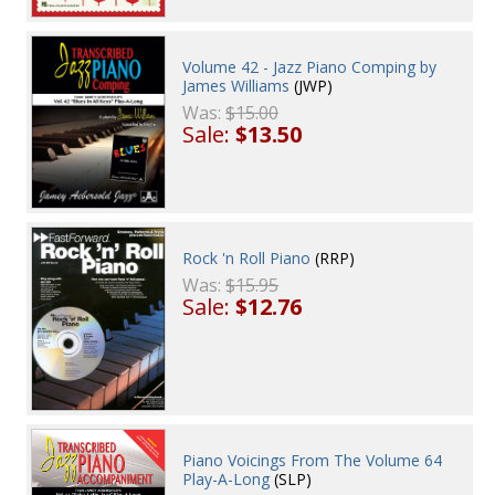
Volume 42 - Jazz Piano Comping by
James Williams
(JWP)
Was:
$15.00
Sale:
$13.50
Rock 'n Roll Piano
(RRP)
Was:
$15.95
Sale:
$12.76
Piano Voicings From The Volume 64
Play-A-Long
(SLP)