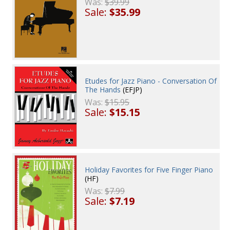
Was:
$39.99
Sale:
$35.99
Etudes for Jazz Piano - Conversation Of
The Hands
(EFJP)
Was:
$15.95
Sale:
$15.15
Holiday Favorites for Five Finger Piano
(HF)
Was:
$7.99
Sale:
$7.19