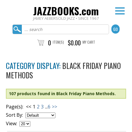
JAZZBOOKS.com
JAMEY AEBERSOLD JAZZ • SINCE 1967
0
$0.00
ITEM(S)
MY CART
CATEGORY DISPLAY:
BLACK FRIDAY PIANO
METHODS
107 products found in Black Friday Piano Methods.
Page(s):
<<
1
2
3
...
6
>>
Sort By:
View: