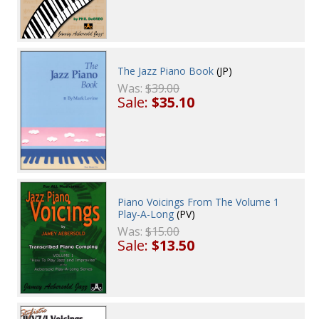
The Jazz Piano Book
(JP)
Was:
$39.00
Sale:
$35.10
Piano Voicings From The Volume 1
Play-A-Long
(PV)
Was:
$15.00
Sale:
$13.50