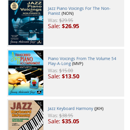
Jazz Piano Voicings For The Non-
Pianist
(NON)
Was:
$29.95
Sale:
$26.95
Piano Voicings From The Volume 54
Play-A-Long
(MVP)
Was:
$15.00
Sale:
$13.50
Jazz Keyboard Harmony
(JKH)
Was:
$38.95
Sale:
$35.05