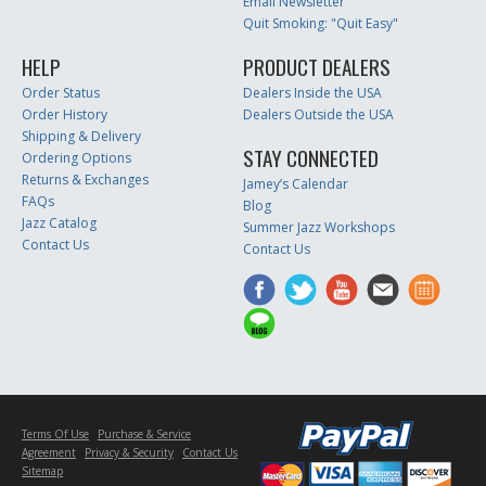
Email Newsletter
Quit Smoking: "Quit Easy"
HELP
PRODUCT DEALERS
Order Status
Dealers Inside the USA
Order History
Dealers Outside the USA
Shipping & Delivery
STAY CONNECTED
Ordering Options
Returns & Exchanges
Jamey’s Calendar
FAQs
Blog
Jazz Catalog
Summer Jazz Workshops
Contact Us
Contact Us
Terms Of Use
Purchase & Service
Agreement
Privacy & Security
Contact Us
Sitemap