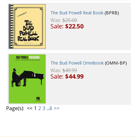
The Bud Powell Real Book
(BPRB)
Was:
$25.00
Sale:
$22.50
The Bud Powell Omnibook
(OMNI-BP)
Was:
$49.99
Sale:
$44.99
Page(s):
<<
1
2
3
...
6
>>