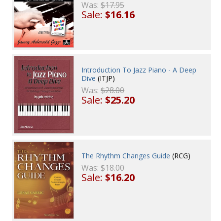
Was:
$17.95
Sale:
$16.16
Introduction To Jazz Piano - A Deep
Dive
(ITJP)
Was:
$28.00
Sale:
$25.20
The Rhythm Changes Guide
(RCG)
Was:
$18.00
Sale:
$16.20