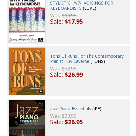
STYLISTIC ii/V7/I VOICINGS FOR
KEYBOARDISTS
(LUKE)
Was:
$19.95
Sale:
$17.95
Tons Of Runs For The Contemporary
Pianist - By Laverne
(TONS)
Was:
$32.95
Sale:
$26.99
Jazz Piano Essentials
(JPE)
Was:
$29.95
Sale:
$26.95