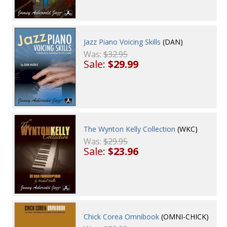
Jazz Piano Voicing Skills
(DAN)
Was:
$32.95
Sale:
$29.99
The Wynton Kelly Collection
(WKC)
Was:
$29.95
Sale:
$23.96
Chick Corea Omnibook
(OMNI-CHICK)