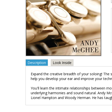
Description
Look Inside
Expand the creative breadth of your soloing! The s
help you develop your ear and improve your techn
You'll learn the intimate relationships between mo
underlying harmonies and sound natural. Andy McG
Lionel Hampton and Woody Herman. He has taugh