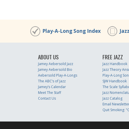
Play-A-Long Song Index
Jaz
ABOUT US
FREE JAZZ
Jamey Aebersold Jazz
Jazz Handbook
Jamey Aebersold Bio
Jazz Theory Ans
Aebersold Play-A-Longs
Play-A-Long Son
The ABC’s of Jazz
SJW Handbook
Jamey’s Calendar
The Scale Syllab
Meet The Staff
Jazz Nomenclat
Contact Us
Jazz Catalog
Email Newslette
Quit Smoking: "Q