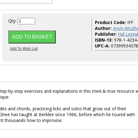
Qty:
Product Code:
IFF
Author:
Andy McGh
Publisher:
Hal Leona
ISBN-13:
978-1-4234
UPC-A:
07399934378
tep-by-step exercises and explanations in this tried-&-true resource wi
ique.
des and chords, practicing licks and solos that grow out of their
hee has taught at Berklee since 1966, before which he toured with
t thousands how to improvise.