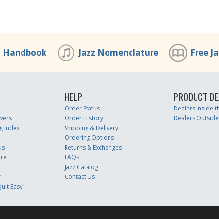
z Handbook
Jazz Nomenclature
Free J
HELP
PRODUCT DE
Order Status
Dealers Inside 
wers
Order History
Dealers Outside
g Index
Shipping & Delivery
Ordering Options
us
Returns & Exchanges
ure
FAQs
Jazz Catalog
r
Contact Us
uit Easy"