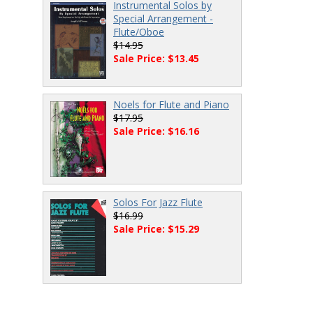
Instrumental Solos by
Special Arrangement -
Flute/Oboe
$14.95
Sale Price: $13.45
Noels for Flute and Piano
$17.95
Sale Price: $16.16
Solos For Jazz Flute
$16.99
Sale Price: $15.29