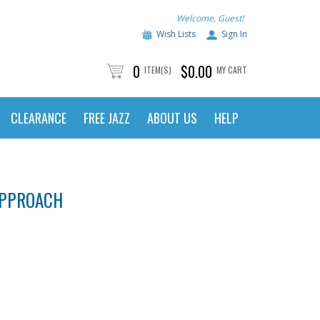
Welcome, Guest!
Wish Lists
Sign In
0
$0.00
ITEM(S)
MY CART
CLEARANCE
FREE JAZZ
ABOUT US
HELP
APPROACH