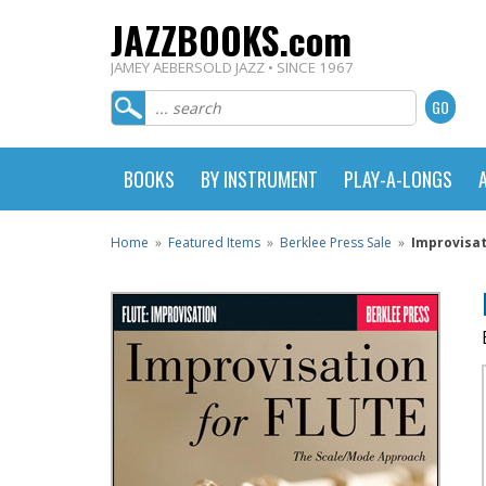
JAZZBOOKS.com
JAMEY AEBERSOLD JAZZ • SINCE 1967
BOOKS
BY INSTRUMENT
PLAY-A-LONGS
Home
»
Featured Items
»
Berklee Press Sale
»
Improvisat