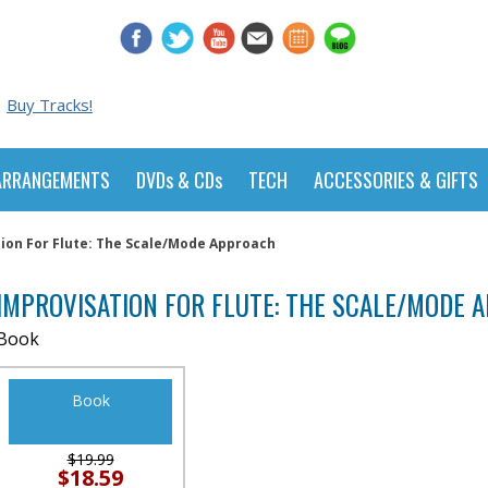
Buy Tracks!
ARRANGEMENTS
DVDs & CDs
TECH
ACCESSORIES & GIFTS
ion For Flute: The Scale/Mode Approach
IMPROVISATION FOR FLUTE: THE SCALE/MODE 
Book
Book
$19.99
$18.59