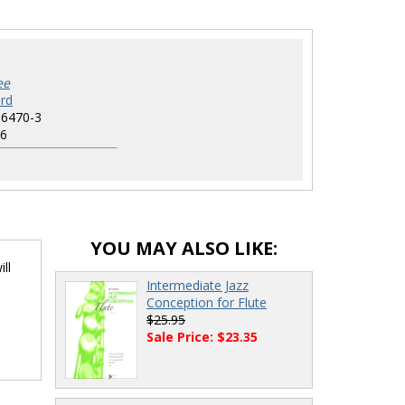
ee
rd
-6470-3
6
YOU MAY ALSO LIKE:
ll
Intermediate Jazz
Conception for Flute
$25.95
Sale Price: $23.35