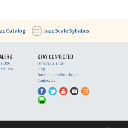
azz Catalog
Jazz Scale Syllabus
ALERS
STAY CONNECTED
the USA
Jamey’s Calendar
 the USA
Blog
Summer Jazz Workshops
Contact Us