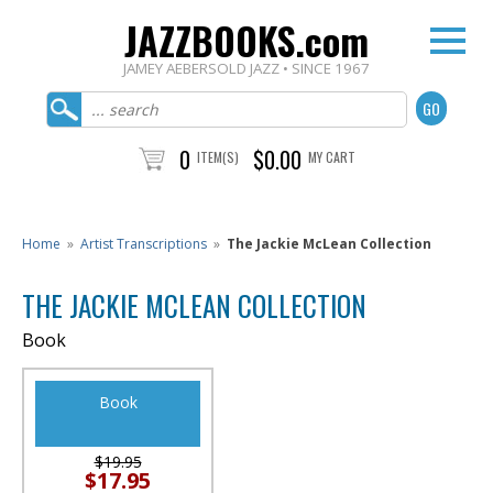
JAZZBOOKS.com
JAMEY AEBERSOLD JAZZ • SINCE 1967
0
$0.00
ITEM(S)
MY CART
Home
»
Artist Transcriptions
»
The Jackie McLean Collection
THE JACKIE MCLEAN COLLECTION
Book
Book
$19.95
$17.95