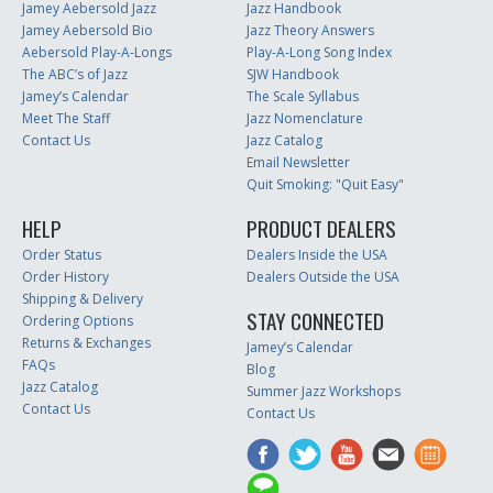
Jamey Aebersold Jazz
Jazz Handbook
Jamey Aebersold Bio
Jazz Theory Answers
Aebersold Play-A-Longs
Play-A-Long Song Index
The ABC’s of Jazz
SJW Handbook
Jamey’s Calendar
The Scale Syllabus
Meet The Staff
Jazz Nomenclature
Contact Us
Jazz Catalog
Email Newsletter
Quit Smoking: "Quit Easy"
HELP
PRODUCT DEALERS
Order Status
Dealers Inside the USA
Order History
Dealers Outside the USA
Shipping & Delivery
STAY CONNECTED
Ordering Options
Returns & Exchanges
Jamey’s Calendar
FAQs
Blog
Jazz Catalog
Summer Jazz Workshops
Contact Us
Contact Us