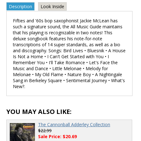
Description
Look Inside
Fifties and '60s bop saxophonist Jackie McLean has
such a signature sound, the All Music Guide maintains
that his playing is recognizable in two notes! This
deluxe songbook features his note-for-note
transcriptions of 14 super standards, as well as a bio
and discography. Songs: Bird Lives • Bluesnik • A House
Is Not a Home • I Can't Get Started with You • I
Remember You • I'll Take Romance • Let's Face the
Music and Dance • Little Melonae • Melody for
Melonae • My Old Flame • Nature Boy • A Nightingale
Sang in Berkeley Square • Sentimental Journey • What's
New?.
YOU MAY ALSO LIKE:
The Cannonball Adderley Collection
$22.99
Sale Price: $20.69