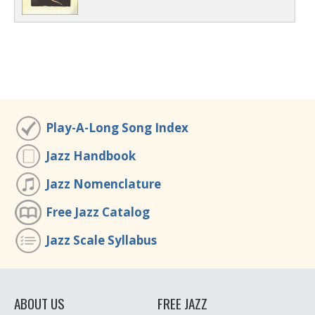
Play-A-Long Song Index
Jazz Handbook
Jazz Nomenclature
Free Jazz Catalog
Jazz Scale Syllabus
ABOUT US
FREE JAZZ