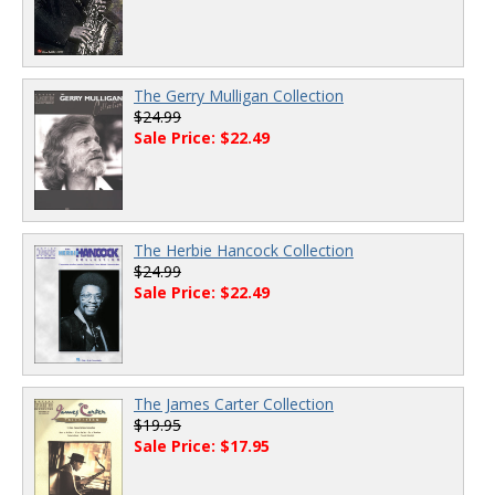
The Gerry Mulligan Collection
$24.99
Sale Price: $22.49
The Herbie Hancock Collection
$24.99
Sale Price: $22.49
The James Carter Collection
$19.95
Sale Price: $17.95