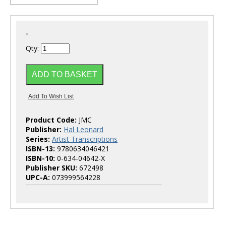
Qty:
Product Code:
JMC
Publisher:
Hal Leonard
Series:
Artist Transcriptions
ISBN-13:
9780634046421
ISBN-10:
0-634-04642-X
Publisher SKU:
672498
UPC-A:
073999564228