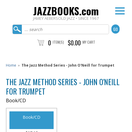
JAZZBOOKS.com
JAMEY AEBERSOLD JAZZ • SINCE 1967
0
$0.00
ITEM(S)
MY CART
Home
»
The Jazz Method Series - John O'Neill for Trumpet
THE JAZZ METHOD SERIES - JOHN O'NEILL
FOR TRUMPET
Book/CD
Book/CD