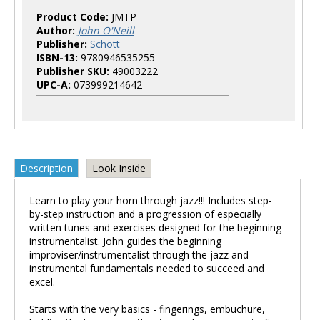
Product Code:
JMTP
Author:
John O'Neill
Publisher:
Schott
ISBN-13:
9780946535255
Publisher SKU:
49003222
UPC-A:
073999214642
Description
Look Inside
Learn to play your horn through jazz!!! Includes step-
by-step instruction and a progression of especially
written tunes and exercises designed for the beginning
instrumentalist. John guides the beginning
improviser/instrumentalist through the jazz and
instrumental fundamentals needed to succeed and
excel.
Starts with the very basics - fingerings, embuchure,