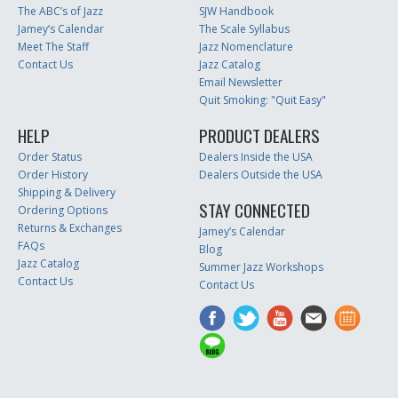
The ABC’s of Jazz
SJW Handbook
Jamey’s Calendar
The Scale Syllabus
Meet The Staff
Jazz Nomenclature
Contact Us
Jazz Catalog
Email Newsletter
Quit Smoking: "Quit Easy"
HELP
PRODUCT DEALERS
Order Status
Dealers Inside the USA
Order History
Dealers Outside the USA
Shipping & Delivery
STAY CONNECTED
Ordering Options
Returns & Exchanges
Jamey’s Calendar
FAQs
Blog
Jazz Catalog
Summer Jazz Workshops
Contact Us
Contact Us