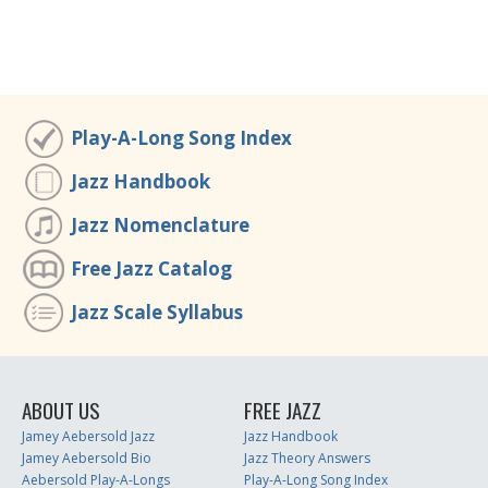
Play-A-Long Song Index
Jazz Handbook
Jazz Nomenclature
Free Jazz Catalog
Jazz Scale Syllabus
ABOUT US
FREE JAZZ
Jamey Aebersold Jazz
Jazz Handbook
Jamey Aebersold Bio
Jazz Theory Answers
Aebersold Play-A-Longs
Play-A-Long Song Index