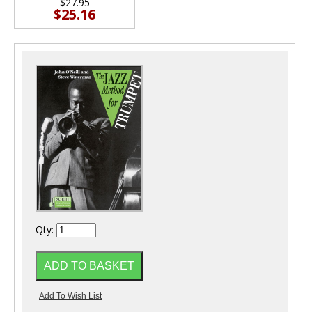
$27.95
$25.16
Qty: