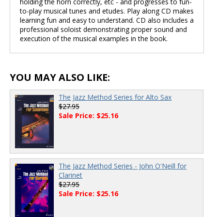
holding the horn correctly, etc - and progresses to fun-
to-play musical tunes and etudes. Play along CD makes
learning fun and easy to understand. CD also includes a
professional soloist demonstrating proper sound and
execution of the musical examples in the book.
YOU MAY ALSO LIKE:
The Jazz Method Series for Alto Sax
$27.95
Sale Price: $25.16
The Jazz Method Series - John O'Neill for
Clarinet
$27.95
Sale Price: $25.16