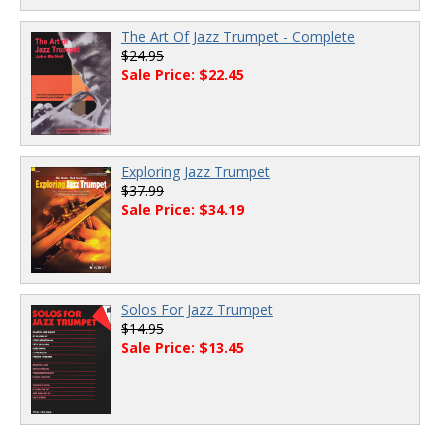
The Art Of Jazz Trumpet - Complete
$24.95
Sale Price: $22.45
Exploring Jazz Trumpet
$37.99
Sale Price: $34.19
Solos For Jazz Trumpet
$14.95
Sale Price: $13.45