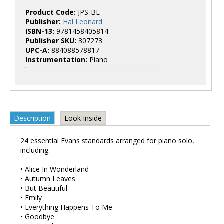
Product Code:
JPS-BE
Publisher:
Hal Leonard
ISBN-13:
9781458405814
Publisher SKU:
307273
UPC-A:
884088578817
Instrumentation:
Piano
Description
Look Inside
24 essential Evans standards arranged for piano solo,
including:
• Alice In Wonderland
• Autumn Leaves
• But Beautiful
• Emily
• Everything Happens To Me
• Goodbye