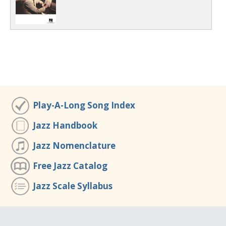
Play-A-Long Song Index
Jazz Handbook
Jazz Nomenclature
Free Jazz Catalog
Jazz Scale Syllabus