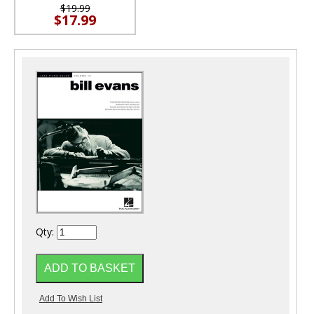
$19.99
$17.99
Qty: