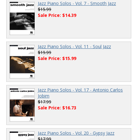
Jazz Piano Solos - Vol. 7 - Smooth Jazz
$15.99
Sale Price: $14.39
Jazz Piano Solos - Vol. 11 - Soul Jazz
$19.99
Sale Price: $15.99
Jazz Piano Solos - Vol. 17 - Antonio Carlos
Jobim
$17.99
Sale Price: $16.73
Jazz Piano Solos - Vol. 20 - Gypsy Jazz
$17.99