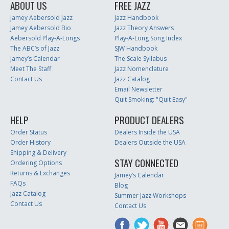
ABOUT US
FREE JAZZ
Jamey Aebersold Jazz
Jazz Handbook
Jamey Aebersold Bio
Jazz Theory Answers
Aebersold Play-A-Longs
Play-A-Long Song Index
The ABC’s of Jazz
SJW Handbook
Jamey’s Calendar
The Scale Syllabus
Meet The Staff
Jazz Nomenclature
Contact Us
Jazz Catalog
Email Newsletter
Quit Smoking: "Quit Easy"
HELP
PRODUCT DEALERS
Order Status
Dealers Inside the USA
Order History
Dealers Outside the USA
Shipping & Delivery
STAY CONNECTED
Ordering Options
Returns & Exchanges
Jamey’s Calendar
FAQs
Blog
Jazz Catalog
Summer Jazz Workshops
Contact Us
Contact Us