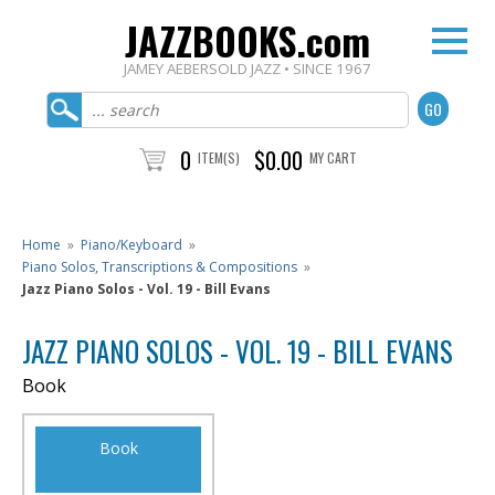
JAZZBOOKS.com
JAMEY AEBERSOLD JAZZ • SINCE 1967
0
$0.00
ITEM(S)
MY CART
Home
»
Piano/Keyboard
»
Piano Solos, Transcriptions & Compositions
»
Jazz Piano Solos - Vol. 19 - Bill Evans
JAZZ PIANO SOLOS - VOL. 19 - BILL EVANS
Book
Book