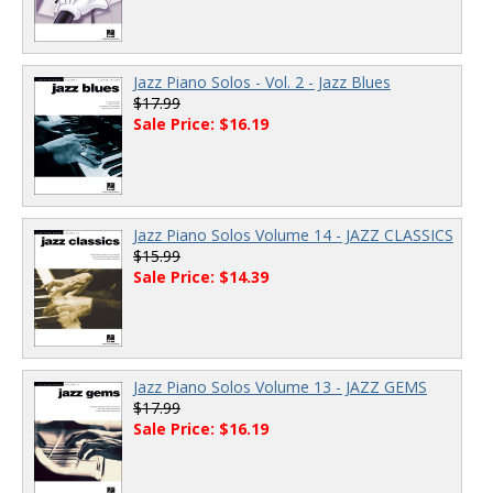
Jazz Piano Solos - Vol. 2 - Jazz Blues
$17.99
Sale Price: $16.19
Jazz Piano Solos Volume 14 - JAZZ CLASSICS
$15.99
Sale Price: $14.39
Jazz Piano Solos Volume 13 - JAZZ GEMS
$17.99
Sale Price: $16.19