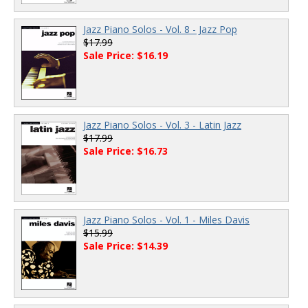
Jazz Piano Solos - Vol. 8 - Jazz Pop
$17.99
Sale Price: $16.19
Jazz Piano Solos - Vol. 3 - Latin Jazz
$17.99
Sale Price: $16.73
Jazz Piano Solos - Vol. 1 - Miles Davis
$15.99
Sale Price: $14.39