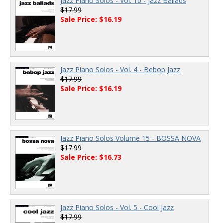
Jazz Piano Solos - Vol. 10 - Jazz Ballads
$17.99
Sale Price: $16.19
Jazz Piano Solos - Vol. 4 - Bebop Jazz
$17.99
Sale Price: $16.19
Jazz Piano Solos Volume 15 - BOSSA NOVA
$17.99
Sale Price: $16.73
Jazz Piano Solos - Vol. 5 - Cool Jazz
$17.99