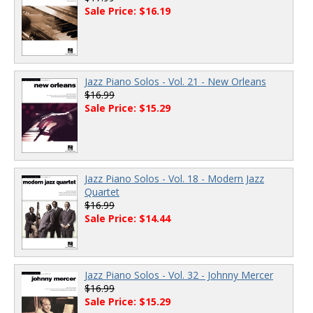
Sale Price: $16.19
Jazz Piano Solos - Vol. 21 - New Orleans
$16.99
Sale Price: $15.29
Jazz Piano Solos - Vol. 18 - Modern Jazz
Quartet
$16.99
Sale Price: $14.44
Jazz Piano Solos - Vol. 32 - Johnny Mercer
$16.99
Sale Price: $15.29