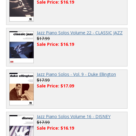
Sale Price: $16.19
Jazz Piano Solos Volume 22 - CLASSIC JAZZ
$17.99
Sale Price: $16.19
Jazz Piano Solos - Vol. 9 - Duke Ellington
$17.99
Sale Price: $17.09
Jazz Piano Solos Volume 16 - DISNEY
$17.99
Sale Price: $16.19