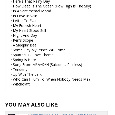
• Here's That Rainy Day
• How Deep Is The Ocean (How High Is The Sky)
• In A Sentimental Mood
• In Love In Vain
• Letter To Evan
• My Foolish Heart
• My Heart Stood Still
• Night And Day
• Peri's Scope
• A Sleepin' Bee
• Some Day My Prince Will Come
• Spartacus - Love Theme
• Spring Is Here
• Song From M*A*S*H (Suicide Is Painless)
• Tenderly
• Up With The Lark
• Who Can I Turn To (When Nobody Needs Me)
• Witchcraft
YOU MAY ALSO LIKE: