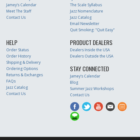
Jamey’s Calendar
The Scale Syllabus
Meet The Staff
Jazz Nomenclature
Contact Us
Jazz Catalog
Email Newsletter
Quit Smoking: "Quit Easy"
HELP
PRODUCT DEALERS
Order Status
Dealers Inside the USA
Order History
Dealers Outside the USA
Shipping & Delivery
STAY CONNECTED
Ordering Options
Returns & Exchanges
Jamey’s Calendar
FAQs
Blog
Jazz Catalog
Summer Jazz Workshops
Contact Us
Contact Us