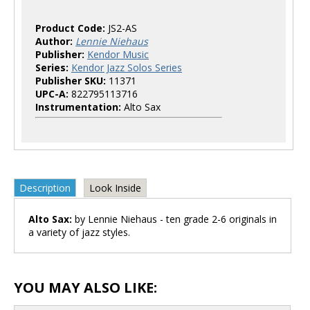
Product Code:
JS2-AS
Author:
Lennie Niehaus
Publisher:
Kendor Music
Series:
Kendor Jazz Solos Series
Publisher SKU:
11371
UPC-A:
822795113716
Instrumentation:
Alto Sax
Description
Look Inside
Alto Sax:
by Lennie Niehaus - ten grade 2-6 originals in
a variety of jazz styles.
YOU MAY ALSO LIKE: