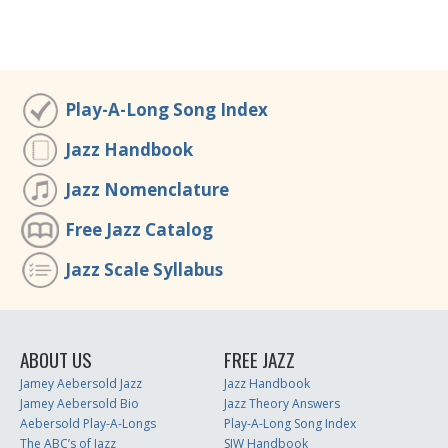
Play-A-Long Song Index
Jazz Handbook
Jazz Nomenclature
Free Jazz Catalog
Jazz Scale Syllabus
ABOUT US
FREE JAZZ
Jamey Aebersold Jazz
Jazz Handbook
Jamey Aebersold Bio
Jazz Theory Answers
Aebersold Play-A-Longs
Play-A-Long Song Index
The ABC’s of Jazz
SJW Handbook