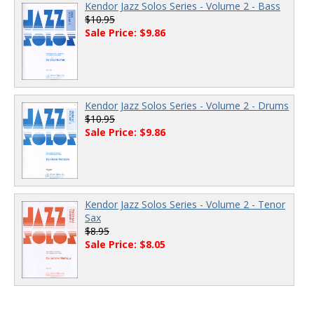
Kendor Jazz Solos Series - Volume 2 - Bass
$10.95
Sale Price: $9.86
Kendor Jazz Solos Series - Volume 2 - Drums
$10.95
Sale Price: $9.86
Kendor Jazz Solos Series - Volume 2 - Tenor
Sax
$8.95
Sale Price: $8.05