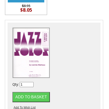
$8.95
$8.05
Qty: