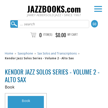
JAZZBOOKS.com
JAMEY AEBERSOLD JAZZ • SINCE 1967
0
$0.00
ITEM(S)
MY CART
Home
»
Saxophone
»
Sax Solos and Transcriptions
»
Kendor Jazz Solos Series - Volume 2 - Alto Sax
KENDOR JAZZ SOLOS SERIES - VOLUME 2 -
ALTO SAX
Book
Book