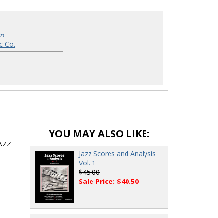
2
wn
c Co.
YOU MAY ALSO LIKE:
JAZZ
Jazz Scores and Analysis
Vol. 1
$45.00
Sale Price: $40.50