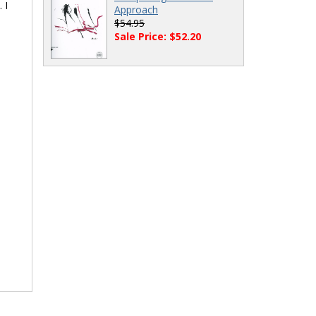
 I
Approach
$54.95
Sale Price: $52.20