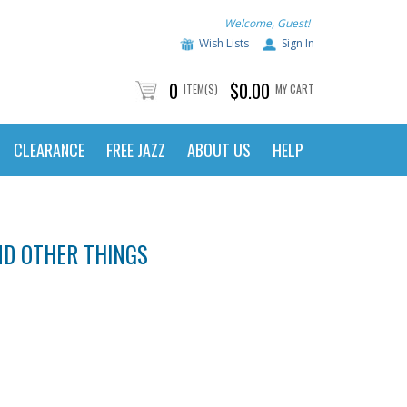
Welcome, Guest!
Wish Lists
Sign In
0
$0.00
ITEM(S)
MY CART
CLEARANCE
FREE JAZZ
ABOUT US
HELP
AND OTHER THINGS