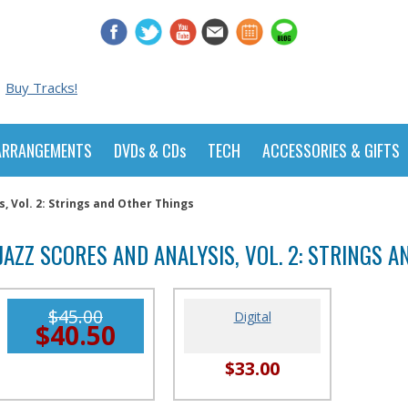
Buy Tracks!
ARRANGEMENTS
DVDs & CDs
TECH
ACCESSORIES & GIFTS
s, Vol. 2: Strings and Other Things
JAZZ SCORES AND ANALYSIS, VOL. 2: STRINGS 
$45.00
Digital
$40.50
$33.00