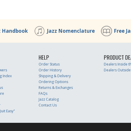
z Handbook
Jazz Nomenclature
Free J
HELP
PRODUCT DE
Order Status
Dealers Inside 
wers
Order History
Dealers Outside
g Index
Shipping & Delivery
Ordering Options
us
Returns & Exchanges
ure
FAQs
Jazz Catalog
r
Contact Us
uit Easy"