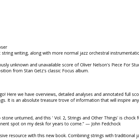
oser
t string writing, along with more normal jazz orchestral instrumentati
ously unknown and unavailable score of Oliver Nelson's Piece For Stu
sition from Stan Getz's classic Focus album.
go! Here we have overviews, detailed analyses and annotated full sc
gs. It is an absolute treasure trove of information that will inspire an
stone unturned, and this ' Vol. 2, Strings and Other Things' is chock fu
ominent spot on my desk for years to come.” — John Fedchock
ive resource with this new book. Combining strings with traditional j