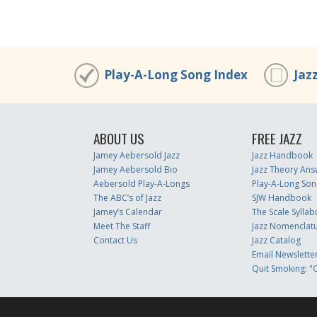
Play-A-Long Song Index
Jaz
ABOUT US
FREE JAZZ
Jamey Aebersold Jazz
Jazz Handbook
Jamey Aebersold Bio
Jazz Theory Ans
Aebersold Play-A-Longs
Play-A-Long Son
The ABC’s of Jazz
SJW Handbook
Jamey’s Calendar
The Scale Syllab
Meet The Staff
Jazz Nomenclat
Contact Us
Jazz Catalog
Email Newslette
Quit Smoking: "Q