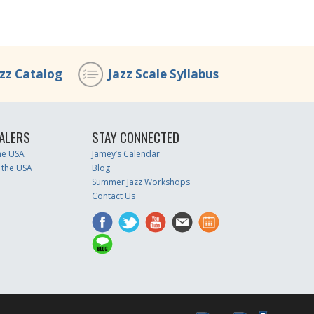
azz Catalog
Jazz Scale Syllabus
ALERS
STAY CONNECTED
the USA
Jamey’s Calendar
 the USA
Blog
Summer Jazz Workshops
Contact Us