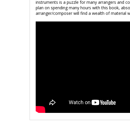
instruments is a puzzle for many arrangers and com
plan on spending many hours with this book, absor
arranger/composer will find a wealth of material 