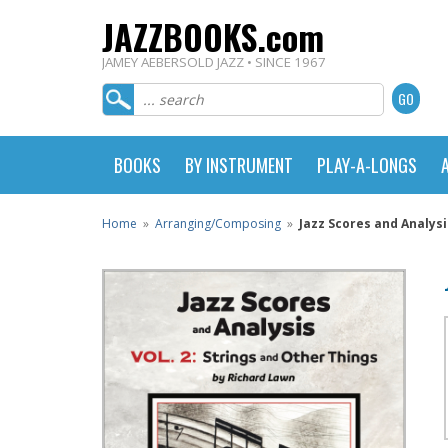
JAZZBOOKS.com
JAMEY AEBERSOLD JAZZ • SINCE 1967
BOOKS
BY INSTRUMENT
PLAY-A-LONGS
Home
»
Arranging/Composing
»
Jazz Scores and Analysi