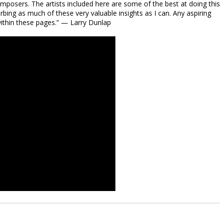
posers. The artists included here are some of the best at doing this.
bing as much of these very valuable insights as I can. Any aspiring
within these pages.” — Larry Dunlap