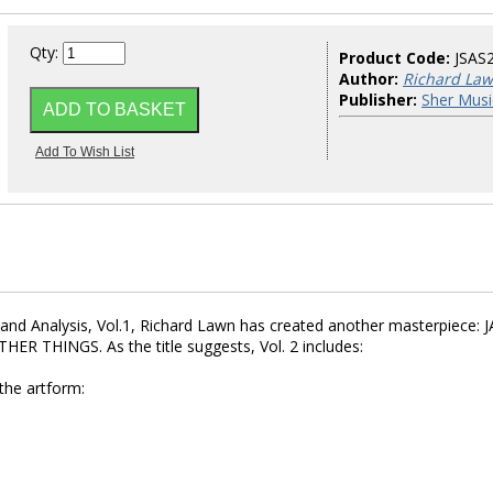
Qty:
Product Code:
JSAS
Author:
Richard La
Publisher:
Sher Musi
s and Analysis, Vol.1, Richard Lawn has created another masterpiece: 
 THINGS. As the title suggests, Vol. 2 includes:
 the artform: