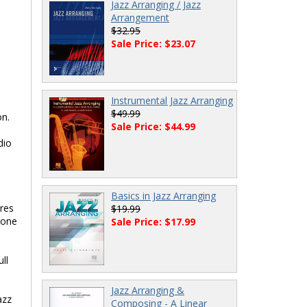
Jazz Arranging / Jazz
Arrangement
$32.95
Sale Price: $23.07
Instrumental Jazz Arranging
$49.99
on.
Sale Price: $44.99
dio
Basics in Jazz Arranging
ores
$19.99
yone
Sale Price: $17.99
ll
Jazz Arranging &
azz
Composing - A Linear