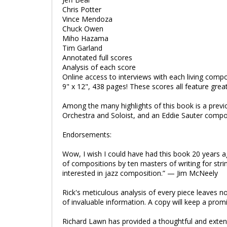
Chris Potter
Vince Mendoza
Chuck Owen
Miho Hazama
Tim Garland
Annotated full scores
Analysis of each score
Online access to interviews with each living comp
9" x 12", 438 pages! These scores all feature grea
Among the many highlights of this book is a previ
Orchestra and Soloist, and an Eddie Sauter compo
Endorsements:
Wow, I wish I could have had this book 20 years a
of compositions by ten masters of writing for strin
interested in jazz composition.” — Jim McNeely
Rick's meticulous analysis of every piece leaves no 
of invaluable information. A copy will keep a pr
Richard Lawn has provided a thoughtful and extens