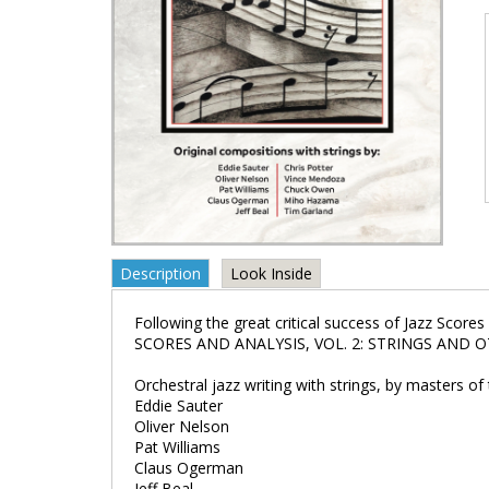
Description
Look Inside
Following the great critical success of Jazz Score
SCORES AND ANALYSIS, VOL. 2: STRINGS AND OTHER
Orchestral jazz writing with strings, by masters of
Eddie Sauter
Oliver Nelson
Pat Williams
Claus Ogerman
Jeff Beal