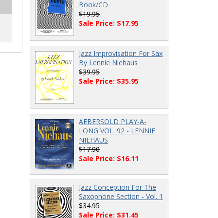
Book/CD
$19.95
Sale Price: $17.95
Jazz Improvisation For Sax
By Lennie Niehaus
$39.95
Sale Price: $35.95
AEBERSOLD PLAY-A-
LONG VOL. 92 - LENNIE
NIEHAUS
$17.90
Sale Price: $16.11
Jazz Conception For The
Saxophone Section - Vol. 1
$34.95
Sale Price: $31.45