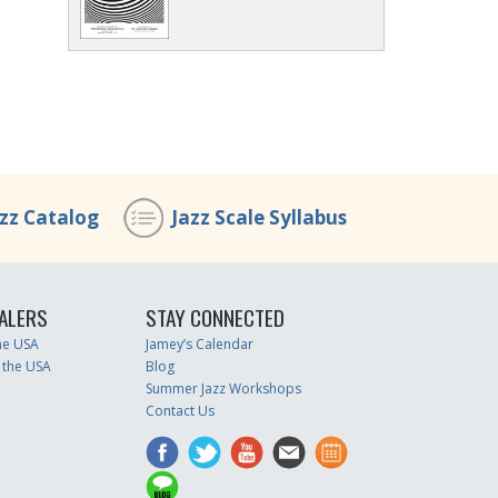
azz Catalog
Jazz Scale Syllabus
ALERS
STAY CONNECTED
the USA
Jamey’s Calendar
 the USA
Blog
Summer Jazz Workshops
Contact Us