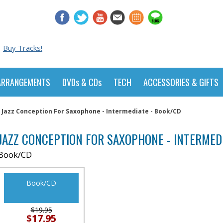
Buy Tracks!
ARRANGEMENTS
DVDs & CDs
TECH
ACCESSORIES & GIFTS
Jazz Conception For Saxophone - Intermediate - Book/CD
JAZZ CONCEPTION FOR SAXOPHONE - INTERMED
Book/CD
Book/CD
$19.95
$17.95