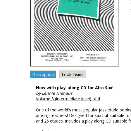
Description
Look Inside
Now with play-along CD for Alto Sax!
by Lennie Niehaus
Volume 3 (intermediate level) of 4
One of the world's most popular jazz etude books;
among teachers! Designed for sax but suitable for 
and 25 etudes. Includes a play along CD suitable f