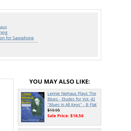
haus
hing
ion for Saxophone
YOU MAY ALSO LIKE:
Lennie Niehaus Plays The
Blues - Etudes for Vol. 42
"Blues In All Keys" - B Flat
$19.95
Sale Price: $16.56