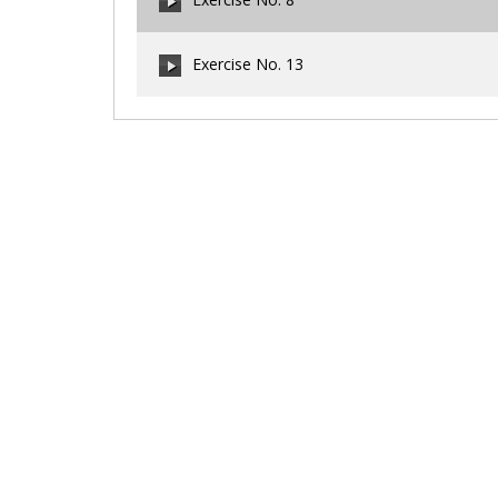
00:00
/
00:00
Exercise No. 13
00:00
/
00:00
00:00
/
00:00