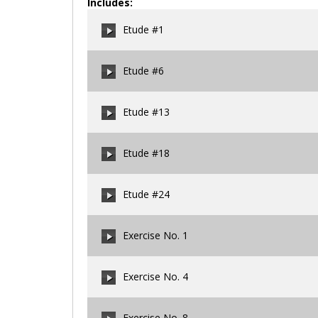
Includes:
Etude #1
Etude #6
00:00
/
00:00
Etude #13
00:00
/
00:00
Etude #18
00:00
/
00:00
Etude #24
00:00
/
00:00
Exercise No. 1
00:00
/
00:00
Exercise No. 4
00:00
/
00:00
Exercise No. 8