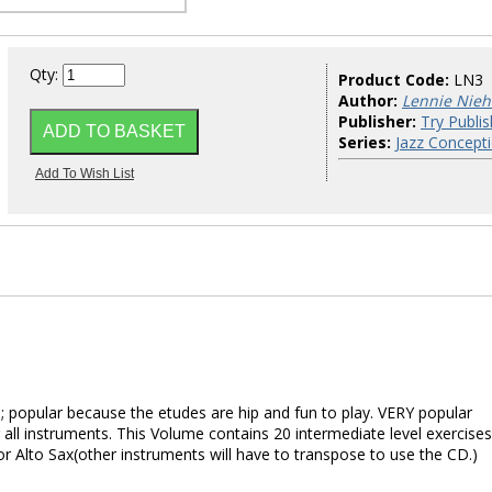
Qty:
Product Code:
LN3
Author:
Lennie Nie
Publisher:
Try Publis
Series:
Jazz Concept
 popular because the etudes are hip and fun to play. VERY popular
all instruments. This Volume contains 20 intermediate level exercises
or Alto Sax(other instruments will have to transpose to use the CD.)