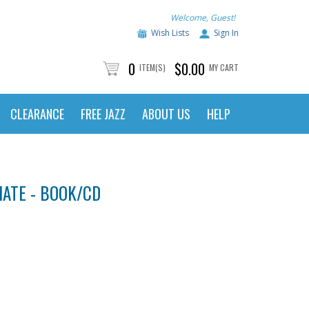
Welcome, Guest!
Wish Lists
Sign In
0
$0.00
ITEM(S)
MY CART
CLEARANCE
FREE JAZZ
ABOUT US
HELP
IATE - BOOK/CD