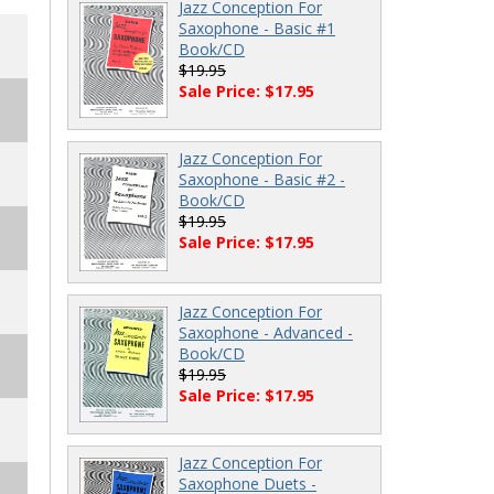
Jazz Conception For
Saxophone - Basic #1
Book/CD
$19.95
Sale Price: $17.95
Jazz Conception For
Saxophone - Basic #2 -
Book/CD
$19.95
Sale Price: $17.95
Jazz Conception For
Saxophone - Advanced -
Book/CD
$19.95
Sale Price: $17.95
Jazz Conception For
Saxophone Duets -