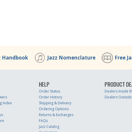
z Handbook
Jazz Nomenclature
Free J
HELP
PRODUCT DE
Order Status
Dealers Inside 
wers
Order History
Dealers Outside
g Index
Shipping & Delivery
Ordering Options
us
Returns & Exchanges
ure
FAQs
Jazz Catalog