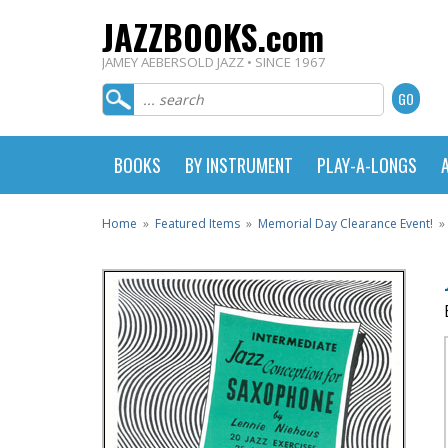
JAZZBOOKS.com
JAMEY AEBERSOLD JAZZ • SINCE 1967
BOOKS
BY INSTRUMENT
PLAY-A-LONGS
Home
»
Featured Items
»
Memorial Day Clearance Event!
»