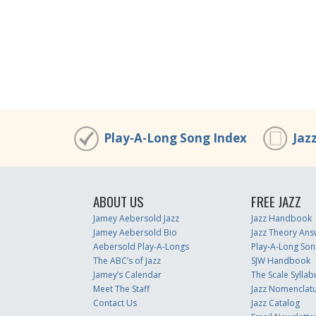
Play-A-Long Song Index
Jaz
ABOUT US
FREE JAZZ
Jamey Aebersold Jazz
Jazz Handbook
Jamey Aebersold Bio
Jazz Theory Ans
Aebersold Play-A-Longs
Play-A-Long Son
The ABC’s of Jazz
SJW Handbook
Jamey’s Calendar
The Scale Syllab
Meet The Staff
Jazz Nomenclat
Contact Us
Jazz Catalog