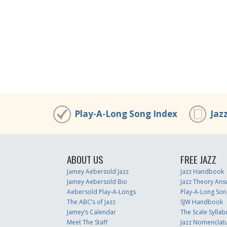
Play-A-Long Song Index
Jaz
ABOUT US
FREE JAZZ
Jamey Aebersold Jazz
Jazz Handbook
Jamey Aebersold Bio
Jazz Theory Ans
Aebersold Play-A-Longs
Play-A-Long Son
The ABC’s of Jazz
SJW Handbook
Jamey’s Calendar
The Scale Syllab
Meet The Staff
Jazz Nomenclat