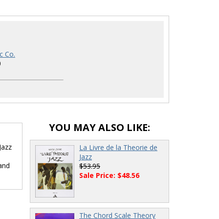
c Co.
0
YOU MAY ALSO LIKE:
Jazz
La Livre de la Theorie de
Jazz
 and
$53.95
Sale Price: $48.56
The Chord Scale Theory