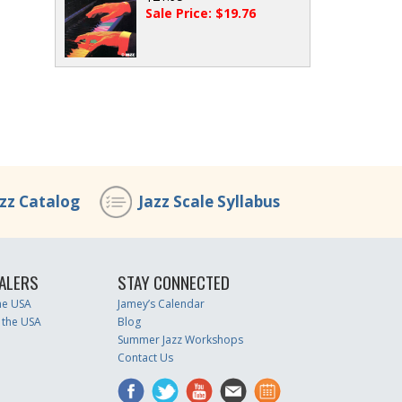
Sale Price: $19.76
azz Catalog
Jazz Scale Syllabus
ALERS
STAY CONNECTED
the USA
Jamey’s Calendar
 the USA
Blog
Summer Jazz Workshops
Contact Us