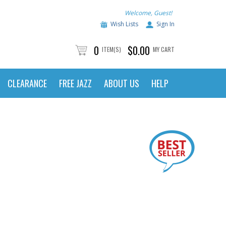
Welcome, Guest!
Wish Lists
Sign In
0
$0.00
ITEM(S)
MY CART
CLEARANCE
FREE JAZZ
ABOUT US
HELP