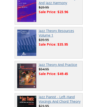
And Jazz Harmony
$29.95
Sale Price: $23.96
Jazz Theory Resources
Volume 1
$39.95
Sale Price: $35.95
Jazz Theory And Practice
$54.95
Sale Price: $49.45
Jazz Pianist - Left-Hand
Voicings And Chord Theory
$21.95