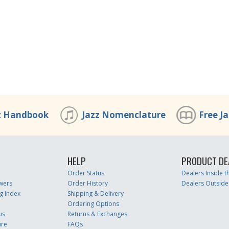
z Handbook
Jazz Nomenclature
Free J
HELP
PRODUCT DE
Order Status
Dealers Inside 
wers
Order History
Dealers Outside
g Index
Shipping & Delivery
Ordering Options
us
Returns & Exchanges
ure
FAQs