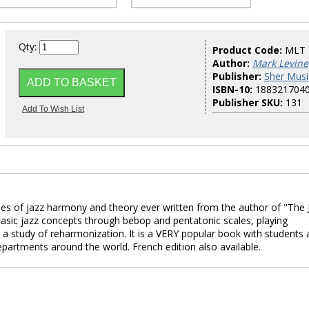
Qty:
Product Code:
MLT
Author:
Mark Levine
Publisher:
Sher Musi
ISBN-10:
188321704
Publisher SKU:
131
es of jazz harmony and theory ever written from the author of "The 
asic jazz concepts through bebop and pentatonic scales, playing
nd a study of reharmonization. It is a VERY popular book with students
epartments around the world. French edition also available.