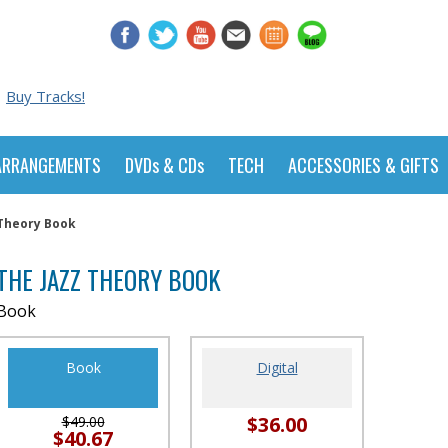
Buy Tracks!
ARRANGEMENTS
DVDs & CDs
TECH
ACCESSORIES & GIFTS
 Theory Book
THE JAZZ THEORY BOOK
Book
Book
Digital
$36.00
$49.00
$40.67