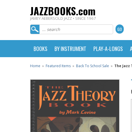
JAZZBOOKS.com
JAMEY AEBERSOLD JAZZ • SINCE 1967
BOOKS
BY INSTRUMENT
PLAY-A-LONGS
Home
»
Featured Items
»
Back To School Sale
»
The Jazz