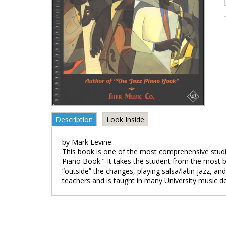
Description
Look Inside
by Mark Levine
This book is one of the most comprehensive studi
Piano Book." It takes the student from the most b
“outside” the changes, playing salsa/latin jazz, a
teachers and is taught in many University music d