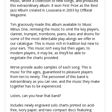
music, wrote a collection of new songs, and produced
this extraordinary album. It won First Prize as the Best
Jazz Album created in Louisiana in 2003 by Offbeat
Magazine.
Tim graciously made this album available to Music
Minus One, remixing the music to omit the key players,
clarinet, trumpet, trombone, piano, bass and drums for
some of the most delectable play-alongs we offer in
our catalogue. This is music rich in tradition but new to
your ears. This music isn’t easy but then again, to
modern players, it may be, as they’ll be able to
negotiate the charts provided.
We’ve provide audio samples of each song. This is
music for the ages, guaranteed to pleasure players
from ten to ninety. The personnel of this band is
extraordinary as you can see, and the music they make
together has to be experienced.
Listen, can you hear that band?
Includes newly engraved solo charts printed on acid-
free, ivory paper; and two compact discs featuring