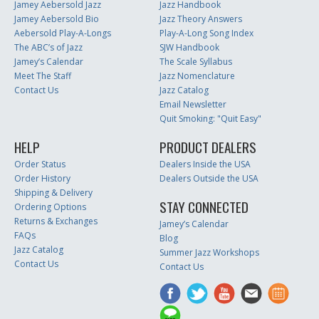
Jamey Aebersold Jazz
Jazz Handbook
Jamey Aebersold Bio
Jazz Theory Answers
Aebersold Play-A-Longs
Play-A-Long Song Index
The ABC’s of Jazz
SJW Handbook
Jamey’s Calendar
The Scale Syllabus
Meet The Staff
Jazz Nomenclature
Contact Us
Jazz Catalog
Email Newsletter
Quit Smoking: "Quit Easy"
HELP
PRODUCT DEALERS
Order Status
Dealers Inside the USA
Order History
Dealers Outside the USA
Shipping & Delivery
STAY CONNECTED
Ordering Options
Returns & Exchanges
Jamey’s Calendar
FAQs
Blog
Jazz Catalog
Summer Jazz Workshops
Contact Us
Contact Us