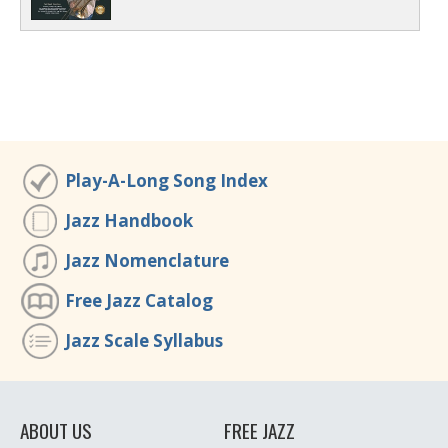
Play-A-Long Song Index
Jazz Handbook
Jazz Nomenclature
Free Jazz Catalog
Jazz Scale Syllabus
ABOUT US
FREE JAZZ