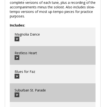
complete versions of each tune, plus a recording of the
accompaniments minus the soloist. Also includes slow-
tempo versions of most up-tempo pieces for practice
purposes.
Includes:
Magnolia Dance
Restless Heart
00:00
/
00:00
Blues for Faz
00:00
/
00:00
Suburban St. Parade
00:00
/
00:00