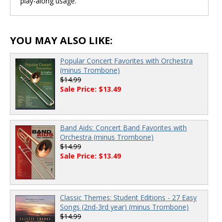
play-along usage.
YOU MAY ALSO LIKE:
Popular Concert Favorites with Orchestra
(minus Trombone)
$14.99
Sale Price: $13.49
Band Aids: Concert Band Favorites with
Orchestra (minus Trombone)
$14.99
Sale Price: $13.49
Classic Themes: Student Editions - 27 Easy
Songs (2nd-3rd year) (minus Trombone)
$14.99