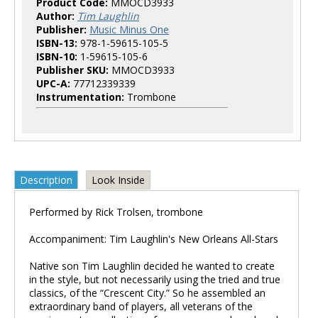
Product Code:
MMOCD3933
Author:
Tim Laughlin
Publisher:
Music Minus One
ISBN-13:
978-1-59615-105-5
ISBN-10:
1-59615-105-6
Publisher SKU:
MMOCD3933
UPC-A:
77712339339
Instrumentation:
Trombone
Description
Look Inside
Performed by Rick Trolsen, trombone
Accompaniment: Tim Laughlin's New Orleans All-Stars
Native son Tim Laughlin decided he wanted to create
in the style, but not necessarily using the tried and true
classics, of the “Crescent City.” So he assembled an
extraordinary band of players, all veterans of the