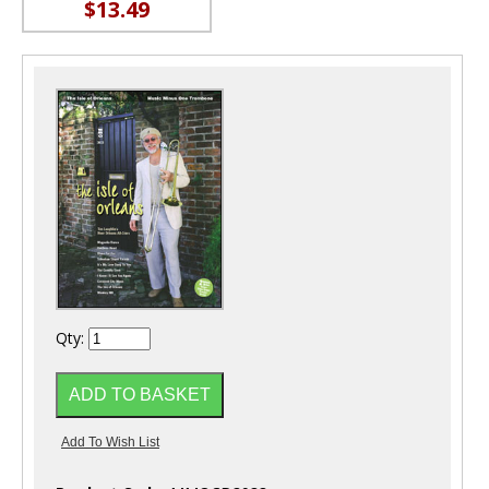
$13.49
Qty: