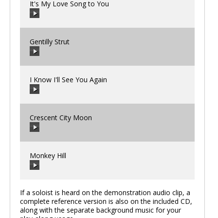
It's My Love Song to You
00:00
/
00:00
Gentilly Strut
00:00
/
00:00
I Know I'll See You Again
00:00
/
00:00
Crescent City Moon
00:00
/
00:00
Monkey Hill
00:00
/
00:00
If a soloist is heard on the demonstration audio clip, a
complete reference version is also on the included CD,
along with the separate background music for your
00:00
/
00:00