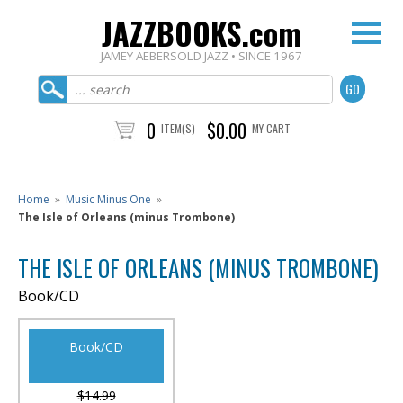
JAZZBOOKS.com
JAMEY AEBERSOLD JAZZ • SINCE 1967
0
$0.00
ITEM(S)
MY CART
Home
»
Music Minus One
»
The Isle of Orleans (minus Trombone)
THE ISLE OF ORLEANS (MINUS TROMBONE)
Book/CD
Book/CD
$14.99