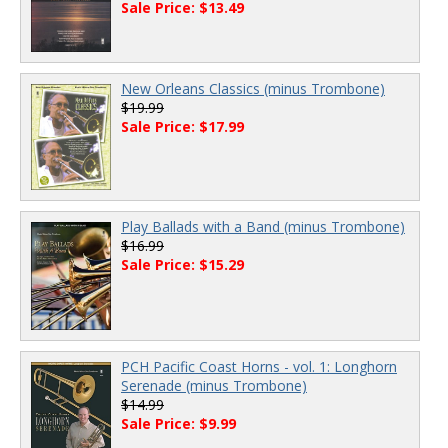
Sale Price: $13.49
New Orleans Classics (minus Trombone)
$19.99
Sale Price: $17.99
Play Ballads with a Band (minus Trombone)
$16.99
Sale Price: $15.29
PCH Pacific Coast Horns - vol. 1: Longhorn
Serenade (minus Trombone)
$14.99
Sale Price: $9.99