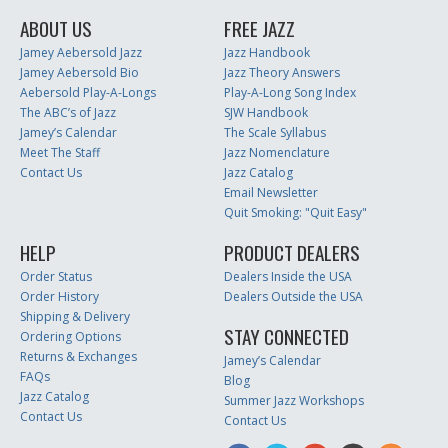
ABOUT US
FREE JAZZ
Jamey Aebersold Jazz
Jazz Handbook
Jamey Aebersold Bio
Jazz Theory Answers
Aebersold Play-A-Longs
Play-A-Long Song Index
The ABC’s of Jazz
SJW Handbook
Jamey’s Calendar
The Scale Syllabus
Meet The Staff
Jazz Nomenclature
Contact Us
Jazz Catalog
Email Newsletter
Quit Smoking: "Quit Easy"
HELP
PRODUCT DEALERS
Order Status
Dealers Inside the USA
Order History
Dealers Outside the USA
Shipping & Delivery
STAY CONNECTED
Ordering Options
Returns & Exchanges
Jamey’s Calendar
FAQs
Blog
Jazz Catalog
Summer Jazz Workshops
Contact Us
Contact Us