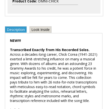
Product Code:
OMNI-CHICK
Description
Look Inside
NEW!!!
Transcribed Exactly from His Recorded Solos.
Across a decades-long career, Chick Corea (1941-2021)
exerted a limit-stretching influence on many a musical
genre. With dozens of albums and an astounding 23
Grammy Awards to his credit, he was a potent force in
music: exploring, experimenting, and discovering. His
impact will be felt for years to come. This collection
pays tribute to him with 26 note-for-note transcriptions
with meticulous easy-to-read notation, chord symbols
to facilitate analyzing the solos, rehearsal letters,
rhythmic styles and metronome marks, and
transcription reference included with the song title.