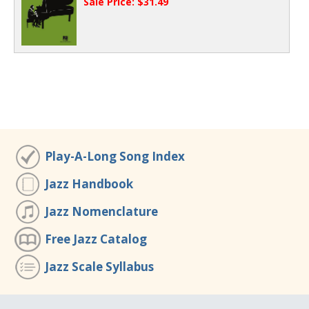
Sale Price: $31.49
Play-A-Long Song Index
Jazz Handbook
Jazz Nomenclature
Free Jazz Catalog
Jazz Scale Syllabus