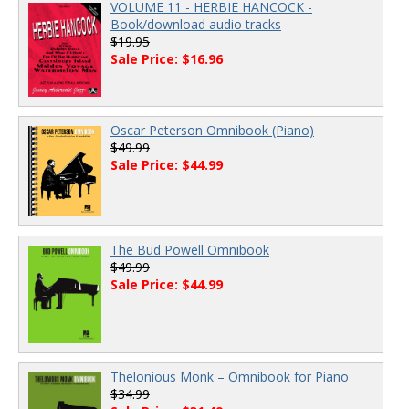
VOLUME 11 - HERBIE HANCOCK -
Book/download audio tracks
$19.95
Sale Price: $16.96
Oscar Peterson Omnibook (Piano)
$49.99
Sale Price: $44.99
The Bud Powell Omnibook
$49.99
Sale Price: $44.99
Thelonious Monk – Omnibook for Piano
$34.99