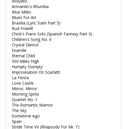
Includes:
Armando's Rhumba
Blue Miles
Blues For Art
Brasilia (Lyric Suite Part 5)
Bud Powell
Chick's Piano Solo (Spanish Fantasy Part 3)
Children's Song No. 6
Crystal Silence
Duende
Eternal Child
500 Miles High
Humpty Dumpty
Improvisation On Scarlatti
La Fiesta
Love Castle
Mirror, Mirror
Morning Sprite
Quartet No. 1
The Romantic Warrior
The Sky
Sometime Ago
Spain
Stride Time VII (Rhapsody For Mr. T)