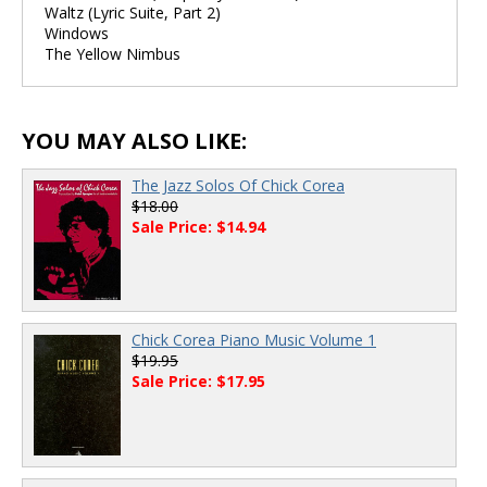
Waltz (Lyric Suite, Part 2)
Windows
The Yellow Nimbus
YOU MAY ALSO LIKE:
The Jazz Solos Of Chick Corea
$18.00
Sale Price: $14.94
Chick Corea Piano Music Volume 1
$19.95
Sale Price: $17.95