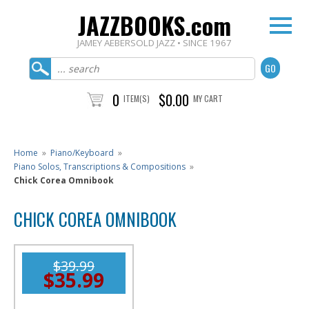
JAZZBOOKS.com
JAMEY AEBERSOLD JAZZ • SINCE 1967
0
$0.00
ITEM(S)
MY CART
Home
»
Piano/Keyboard
»
Piano Solos, Transcriptions & Compositions
»
Chick Corea Omnibook
CHICK COREA OMNIBOOK
$39.99
$35.99