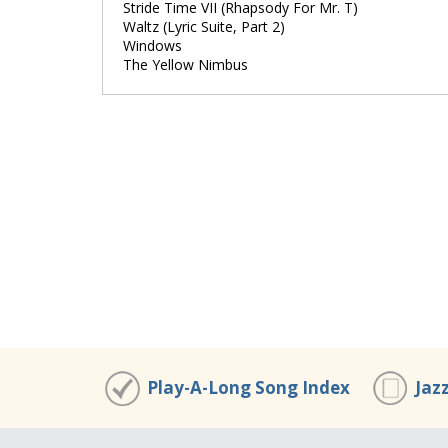
Stride Time VII (Rhapsody For Mr. T)
Waltz (Lyric Suite, Part 2)
Windows
The Yellow Nimbus
Play-A-Long Song Index
Jaz