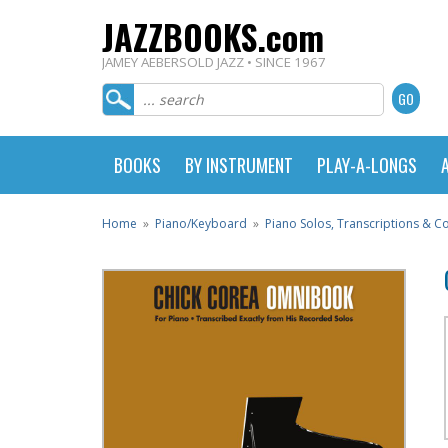
JAZZBOOKS.com
JAMEY AEBERSOLD JAZZ • SINCE 1967
BOOKS
BY INSTRUMENT
PLAY-A-LONGS
Home
»
Piano/Keyboard
»
Piano Solos, Transcriptions & 