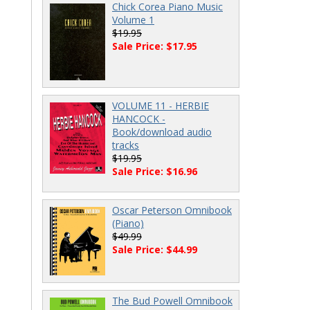
Chick Corea Piano Music
Volume 1
$19.95
Sale Price: $17.95
VOLUME 11 - HERBIE
HANCOCK -
Book/download audio
tracks
$19.95
Sale Price: $16.96
Oscar Peterson Omnibook
(Piano)
$49.99
Sale Price: $44.99
The Bud Powell Omnibook