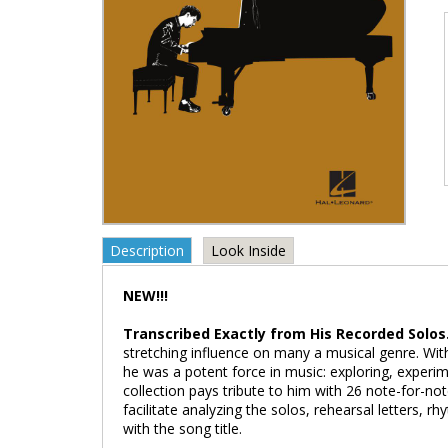
Description
Look Inside
NEW!!!
Transcribed Exactly from His Recorded Solos
stretching influence on many a musical genre. Wi
he was a potent force in music: exploring, experime
collection pays tribute to him with 26 note-for-no
facilitate analyzing the solos, rehearsal letters,
with the song title.