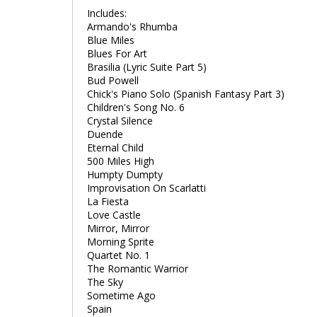
Includes:
Armando's Rhumba
Blue Miles
Blues For Art
Brasilia (Lyric Suite Part 5)
Bud Powell
Chick's Piano Solo (Spanish Fantasy Part 3)
Children's Song No. 6
Crystal Silence
Duende
Eternal Child
500 Miles High
Humpty Dumpty
Improvisation On Scarlatti
La Fiesta
Love Castle
Mirror, Mirror
Morning Sprite
Quartet No. 1
The Romantic Warrior
The Sky
Sometime Ago
Spain