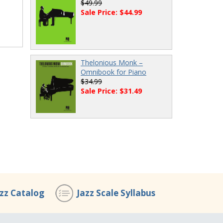
$49.99
Sale Price: $44.99
Thelonious Monk –
Omnibook for Piano
$34.99
Sale Price: $31.49
azz Catalog
Jazz Scale Syllabus