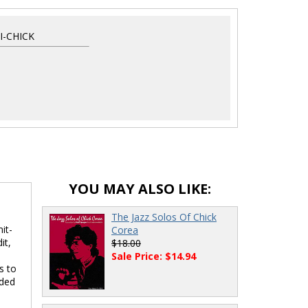
-CHICK
YOU MAY ALSO LIKE:
The Jazz Solos Of Chick
it-
Corea
it,
$18.00
s
Sale Price: $14.94
s to
uded