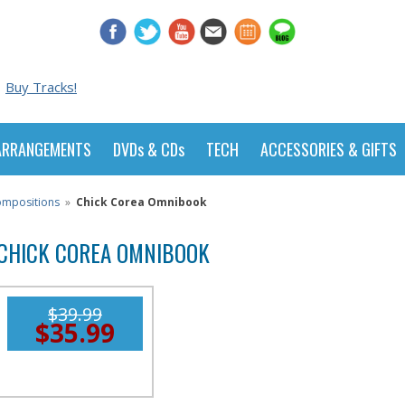
Buy Tracks!
ARRANGEMENTS
DVDs & CDs
TECH
ACCESSORIES & GIFTS
Compositions
»
Chick Corea Omnibook
CHICK COREA OMNIBOOK
$39.99
$35.99