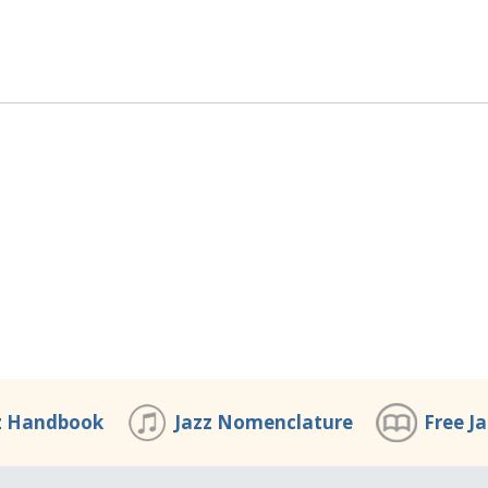
z Handbook
Jazz Nomenclature
Free J