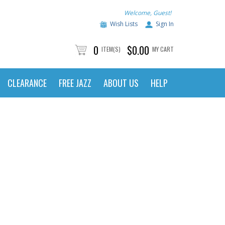
Welcome, Guest!
Wish Lists
Sign In
0
$0.00
ITEM(S)
MY CART
CLEARANCE
FREE JAZZ
ABOUT US
HELP