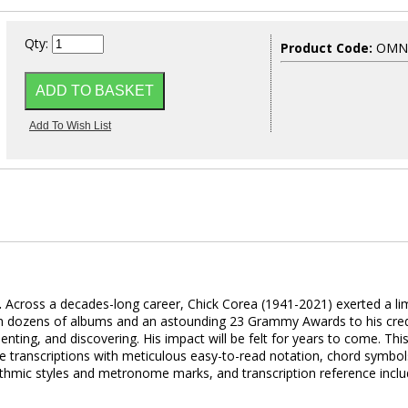
Qty:
Product Code:
OMNI
.
Across a decades-long career, Chick Corea (1941-2021) exerted a lim
th dozens of albums and an astounding 23 Grammy Awards to his cred
nting, and discovering. His impact will be felt for years to come. Thi
te transcriptions with meticulous easy-to-read notation, chord symbol
 rhythmic styles and metronome marks, and transcription reference incl