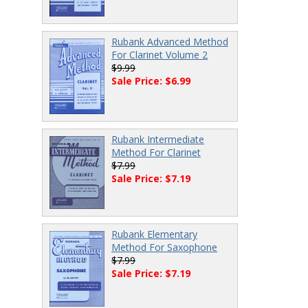
Rubank Advanced Method
For Clarinet Volume 2
$9.99
Sale Price: $6.99
Rubank Intermediate
Method For Clarinet
$7.99
Sale Price: $7.19
Rubank Elementary
Method For Saxophone
$7.99
Sale Price: $7.19