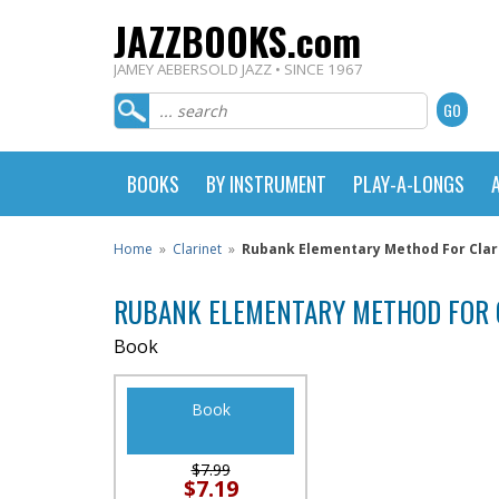
JAZZBOOKS.com
JAMEY AEBERSOLD JAZZ • SINCE 1967
BOOKS
BY INSTRUMENT
PLAY-A-LONGS
Home
»
Clarinet
»
Rubank Elementary Method For Clar
RUBANK ELEMENTARY METHOD FOR 
Book
Book
$7.99
$7.19