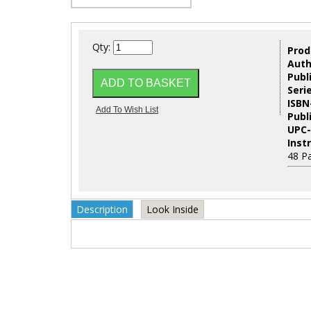
Qty:
Prod
Auth
Publ
Seri
ISBN
Publ
UPC-
Inst
48 P
Description
Look Inside