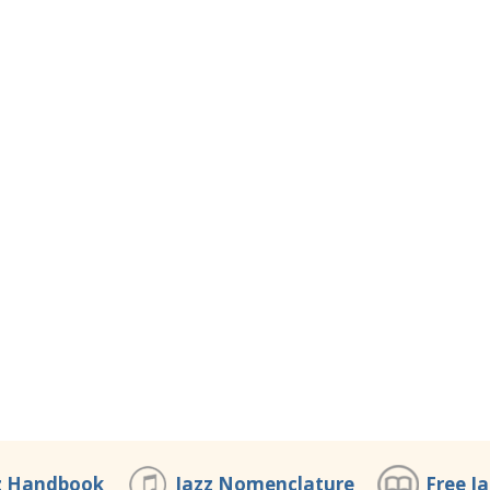
z Handbook
Jazz Nomenclature
Free J