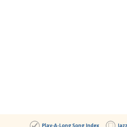
Play-A-Long Song Index
Jaz