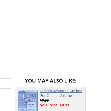
YOU MAY ALSO LIKE:
Rubank Advanced Method
For Clarinet Volume 1
$9.99
Sale Price: $8.99