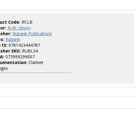
uct Code:
RCLB
or:
N.W. Hovey
isher:
Rubank Publications
es:
Rubank
-13:
9781423444787
isher SKU:
RUBL34
A:
073999299007
rumentation:
Clarinet
ages