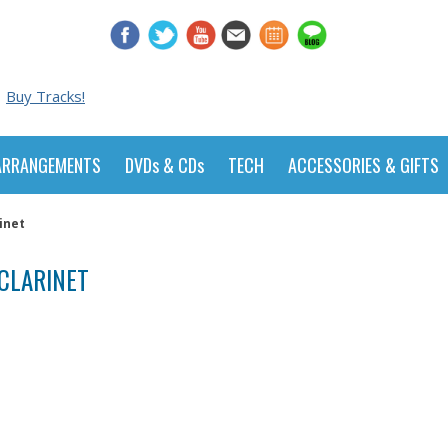
Buy Tracks!
ARRANGEMENTS
DVDs & CDs
TECH
ACCESSORIES & GIFTS
inet
CLARINET