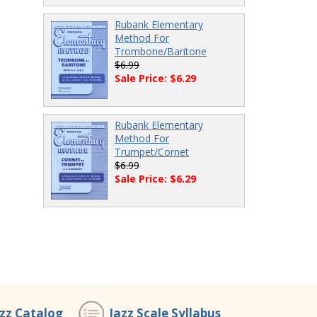
Rubank Elementary
Method For
Trombone/Baritone
$6.99
Sale Price: $6.29
Rubank Elementary
Method For
Trumpet/Cornet
$6.99
Sale Price: $6.29
azz Catalog
Jazz Scale Syllabus