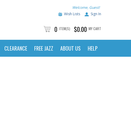
Welcome, Guest!
Wish Lists
Sign In
0
$0.00
ITEM(S)
MY CART
CLEARANCE
FREE JAZZ
ABOUT US
HELP