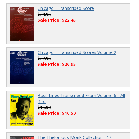
Chicago - Transcribed Score
$24.95
Sale Price: $22.45
Chicago - Transcribed Scores Volume 2
$29.95
Sale Price: $26.95
Bass Lines Transcribed From Volume 6 - All
Bird
$15.00
Sale Price: $10.50
The Thelonious Monk Collection - 12