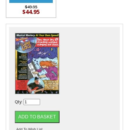
$49.95
$44.95
Qty: