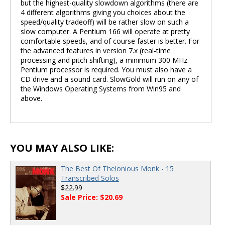
but the highest-quality slowdown algorithms (there are
4 different algorithms giving you choices about the
speed/quality tradeoff) will be rather slow on such a
slow computer. A Pentium 166 will operate at pretty
comfortable speeds, and of course faster is better. For
the advanced features in version 7.x (real-time
processing and pitch shifting), a minimum 300 MHz
Pentium processor is required. You must also have a
CD drive and a sound card. SlowGold will run on any of
the Windows Operating Systems from Win95 and
above.
YOU MAY ALSO LIKE:
The Best Of Thelonious Monk - 15
Transcribed Solos
$22.99
Sale Price: $20.69