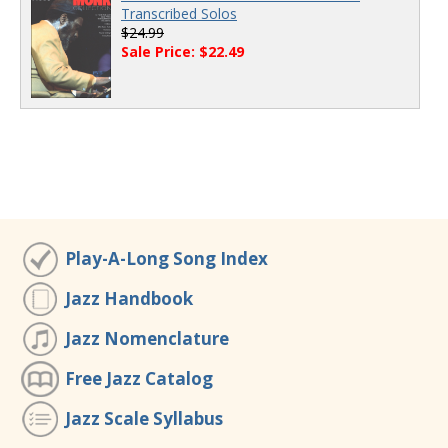
Transcribed Solos
$24.99
Sale Price: $22.49
Play-A-Long Song Index
Jazz Handbook
Jazz Nomenclature
Free Jazz Catalog
Jazz Scale Syllabus