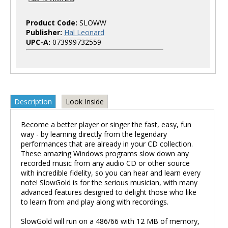
Product Code:
SLOWW
Publisher:
Hal Leonard
UPC-A:
073999732559
Description
Look Inside
Become a better player or singer the fast, easy, fun
way - by learning directly from the legendary
performances that are already in your CD collection.
These amazing Windows programs slow down any
recorded music from any audio CD or other source
with incredible fidelity, so you can hear and learn every
note! SlowGold is for the serious musician, with many
advanced features designed to delight those who like
to learn from and play along with recordings.
SlowGold will run on a 486/66 with 12 MB of memory,