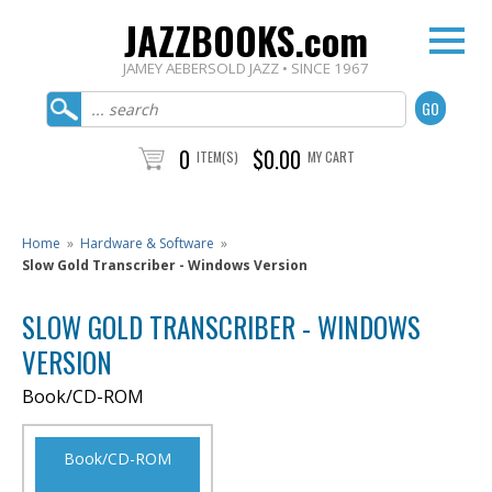
JAZZBOOKS.com
JAMEY AEBERSOLD JAZZ • SINCE 1967
0
$0.00
ITEM(S)
MY CART
Home
»
Hardware & Software
»
Slow Gold Transcriber - Windows Version
SLOW GOLD TRANSCRIBER - WINDOWS
VERSION
Book/CD-ROM
Book/CD-ROM