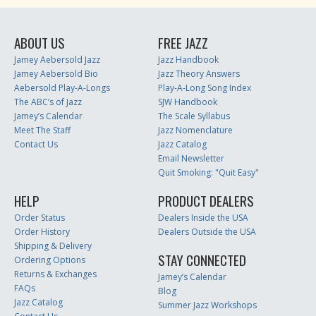
ABOUT US
FREE JAZZ
Jamey Aebersold Jazz
Jazz Handbook
Jamey Aebersold Bio
Jazz Theory Answers
Aebersold Play-A-Longs
Play-A-Long Song Index
The ABC’s of Jazz
SJW Handbook
Jamey’s Calendar
The Scale Syllabus
Meet The Staff
Jazz Nomenclature
Contact Us
Jazz Catalog
Email Newsletter
Quit Smoking: "Quit Easy"
HELP
PRODUCT DEALERS
Order Status
Dealers Inside the USA
Order History
Dealers Outside the USA
Shipping & Delivery
STAY CONNECTED
Ordering Options
Returns & Exchanges
Jamey’s Calendar
FAQs
Blog
Jazz Catalog
Summer Jazz Workshops