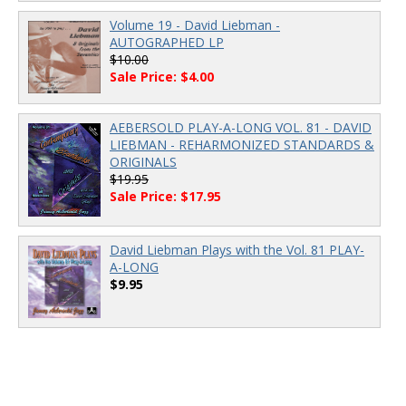
Volume 19 - David Liebman -
AUTOGRAPHED LP
$10.00
Sale Price: $4.00
AEBERSOLD PLAY-A-LONG VOL. 81 - DAVID
LIEBMAN - REHARMONIZED STANDARDS &
ORIGINALS
$19.95
Sale Price: $17.95
David Liebman Plays with the Vol. 81 PLAY-
A-LONG
$9.95