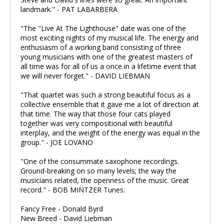
landmark." - PAT LABARBERA
"The "Live At The Lighthouse" date was one of the
most exciting nights of my musical life. The energy and
enthusiasm of a working band consisting of three
young musicians with one of the greatest masters of
all time was for all of us a once in a lifetime event that
we will never forget." - DAVID LIEBMAN
"That quartet was such a strong beautiful focus as a
collective ensemble that it gave me a lot of direction at
that time. The way that those four cats played
together was very compositional with beautiful
interplay, and the weight of the energy was equal in the
group." - JOE LOVANO
"One of the consummate saxophone recordings.
Ground-breaking on so many levels; the way the
musicians related, the openness of the music. Great
record." - BOB MINTZER Tunes:
Fancy Free - Donald Byrd
New Breed - David Liebman