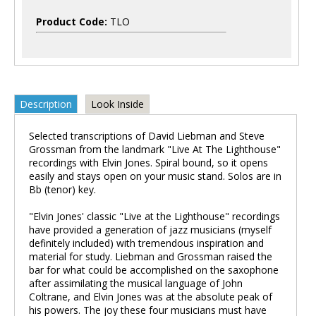
Product Code:
TLO
Description
Look Inside
Selected transcriptions of David Liebman and Steve
Grossman from the landmark "Live At The Lighthouse"
recordings with Elvin Jones. Spiral bound, so it opens
easily and stays open on your music stand. Solos are in
Bb (tenor) key.
"Elvin Jones' classic "Live at the Lighthouse" recordings
have provided a generation of jazz musicians (myself
definitely included) with tremendous inspiration and
material for study. Liebman and Grossman raised the
bar for what could be accomplished on the saxophone
after assimilating the musical language of John
Coltrane, and Elvin Jones was at the absolute peak of
his powers. The joy these four musicians must have