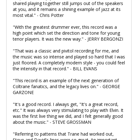
shared playing together still jumps out of the speakers
at you, and it remains a shining example of jazz at its
most vital." - Chris Potter
"With the greatest drummer ever, this record was a
high point which set the direction and tone for young
tenor players. It was the new way." - JERRY BERGONZI
"That was a classic and pivitol recording for me, and
the music was so intense and played so hard that I was
just floored. A completely modern style - you could feel
the intensity in that record." - BILL EVANS
"This record is an example of the next generation of
Coltrane fanatics, and the legacy lives on." - GEORGE
GARZONE
"It's a good record. I always get, "It's a great record,
etc." It was always very stimulating to play with Elvin. It
was the first live thing we did, and I felt generally good
about the music." - STEVE GROSSMAN
"Referring to patterns that Trane had worked out,
Steve and David's lines were so great. An important