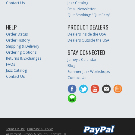
Contact Us
Jazz Catalog
Email Newsletter
Quit Smoking: "Quit Easy"
HELP
PRODUCT DEALERS
Order Status
Dealers Inside the USA
Order History
Dealers Outside the USA
Shipping & Delivery
STAY CONNECTED
Ordering Options
Returns & Exchanges
Jamey’s Calendar
FAQs
Blog
Jazz Catalog
Summer Jazz Workshops
Contact Us
Contact Us
Terms Of Use
Purchase & Service
Agreement
Privacy & Security
Contact Us