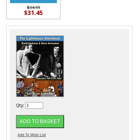
$34.95
$31.45
Qty: