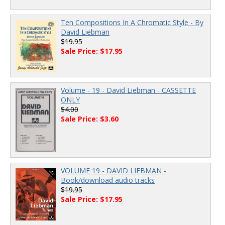
Ten Compositions In A Chromatic Style - By
David Liebman
$19.95
Sale Price: $17.95
Volume - 19 - David Liebman - CASSETTE
ONLY
$4.00
Sale Price: $3.60
VOLUME 19 - DAVID LIEBMAN -
Book/download audio tracks
$19.95
Sale Price: $17.95