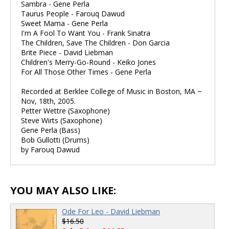
Sambra - Gene Perla
Taurus People - Farouq Dawud
Sweet Mama - Gene Perla
I'm A Fool To Want You - Frank Sinatra
The Children, Save The Children - Don Garcia
Brite Piece - David Liebman
Children's Merry-Go-Round - Keiko Jones
For All Those Other Times - Gene Perla
Recorded at Berklee College of Music in Boston, MA ~
Nov, 18th, 2005.
Petter Wettre (Saxophone)
Steve Wirts (Saxophone)
Gene Perla (Bass)
Bob Gullotti (Drums)
by Farouq Dawud
YOU MAY ALSO LIKE:
Ode For Leo - David Liebman
$16.50