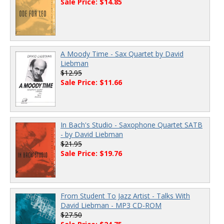
Sale Price: $14.85
A Moody Time - Sax Quartet by David
Liebman
$12.95
Sale Price: $11.66
In Bach's Studio - Saxophone Quartet SATB
- by David Liebman
$21.95
Sale Price: $19.76
From Student To Jazz Artist - Talks With
David Liebman - MP3 CD-ROM
$27.50