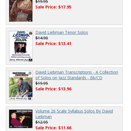
$19.95
Sale Price: $17.95
David Liebman Tenor Solos
$14.90
Sale Price: $13.41
David Liebman Transcriptions - A Collection
of Solos on Jazz Standards - Bk/CD
$19.95
Sale Price: $13.96
Volume 26 Scale Syllabus Solos By David
Liebman
$12.95
Sale Price: $11.66