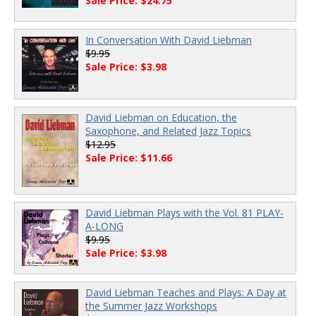
Sale Price: $24.75
In Conversation With David Liebman
$9.95
Sale Price: $3.98
David Liebman on Education, the
Saxophone, and Related Jazz Topics
$12.95
Sale Price: $11.66
David Liebman Plays with the Vol. 81 PLAY-
A-LONG
$9.95
Sale Price: $3.98
David Liebman Teaches and Plays: A Day at
the Summer Jazz Workshops