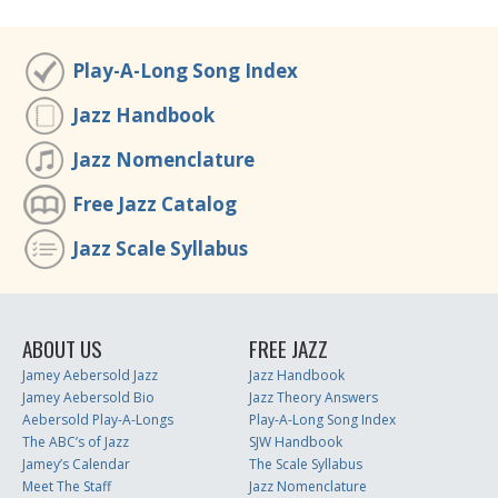
Play-A-Long Song Index
Jazz Handbook
Jazz Nomenclature
Free Jazz Catalog
Jazz Scale Syllabus
ABOUT US
FREE JAZZ
Jamey Aebersold Jazz
Jazz Handbook
Jamey Aebersold Bio
Jazz Theory Answers
Aebersold Play-A-Longs
Play-A-Long Song Index
The ABC’s of Jazz
SJW Handbook
Jamey’s Calendar
The Scale Syllabus
Meet The Staff
Jazz Nomenclature