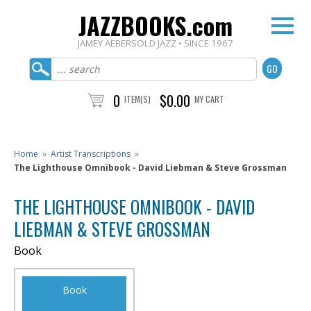
JAZZBOOKS.com
JAMEY AEBERSOLD JAZZ • SINCE 1967
0
$0.00
ITEM(S)
MY CART
Home
»
Artist Transcriptions
»
The Lighthouse Omnibook - David Liebman & Steve Grossman
THE LIGHTHOUSE OMNIBOOK - DAVID
LIEBMAN & STEVE GROSSMAN
Book
Book