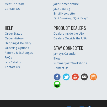
Meet The Staff
Jazz Nomenclature
Contact Us
Jazz Catalog
Email Newsletter
Quit Smoking: "Quit Easy"
HELP
PRODUCT DEALERS
Order Status
Dealers Inside the USA
Order History
Dealers Outside the USA
Shipping & Delivery
STAY CONNECTED
Ordering Options
Returns & Exchanges
Jamey’s Calendar
FAQs
Blog
Jazz Catalog
Summer Jazz Workshops
Contact Us
Contact Us