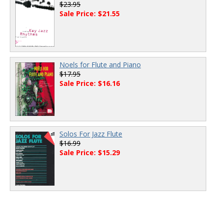
$23.95
Sale Price: $21.55
Noels for Flute and Piano
$17.95
Sale Price: $16.16
Solos For Jazz Flute
$16.99
Sale Price: $15.29