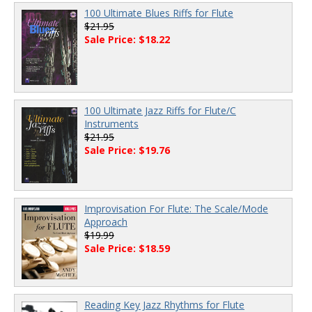
100 Ultimate Blues Riffs for Flute
$21.95
Sale Price: $18.22
100 Ultimate Jazz Riffs for Flute/C
Instruments
$21.95
Sale Price: $19.76
Improvisation For Flute: The Scale/Mode
Approach
$19.99
Sale Price: $18.59
Reading Key Jazz Rhythms for Flute