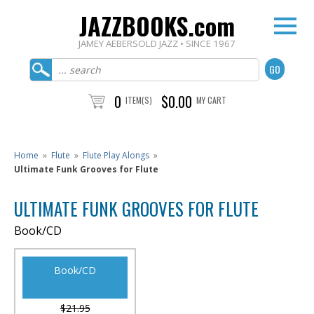
JAZZBOOKS.com
JAMEY AEBERSOLD JAZZ • SINCE 1967
0
$0.00
ITEM(S)
MY CART
Home
»
Flute
»
Flute Play Alongs
»
Ultimate Funk Grooves for Flute
ULTIMATE FUNK GROOVES FOR FLUTE
Book/CD
Book/CD
$21.95