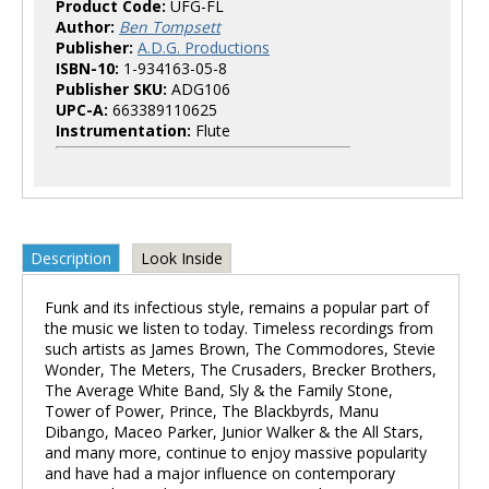
Product Code:
UFG-FL
Author:
Ben Tompsett
Publisher:
A.D.G. Productions
ISBN-10:
1-934163-05-8
Publisher SKU:
ADG106
UPC-A:
663389110625
Instrumentation:
Flute
Description
Look Inside
Funk and its infectious style, remains a popular part of
the music we listen to today. Timeless recordings from
such artists as James Brown, The Commodores, Stevie
Wonder, The Meters, The Crusaders, Brecker Brothers,
The Average White Band, Sly & the Family Stone,
Tower of Power, Prince, The Blackbyrds, Manu
Dibango, Maceo Parker, Junior Walker & the All Stars,
and many more, continue to enjoy massive popularity
and have had a major influence on contemporary