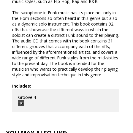
music styles, such as Hip-Hop, Rap and R&B.
The saxophone in Funk music has its place not only in
the Horn sections so often heard in this genre but also
as a dynamic solo instrument. This book contains 92
riffs that showcase the different ways in which the
soloist can create a distinct Funk sound to their playing.
The audio CD that comes with the book contains 31
different grooves that accompany each of the riffs,
influenced by the aforementioned artists, and covers a
wide range of different Funk styles from the mid-sixties
to the present day. The book is intended for the
musician who wants to practically develop their playing
style and improvisation technique in this genre.
Includes:
Groove 4
00:00
/
00:00
YOU MAY ALSO LIKE: