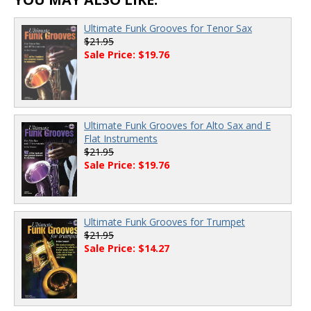
Ultimate Funk Grooves for Tenor Sax
$21.95
Sale Price: $19.76
Ultimate Funk Grooves for Alto Sax and E
Flat Instruments
$21.95
Sale Price: $19.76
Ultimate Funk Grooves for Trumpet
$21.95
Sale Price: $14.27