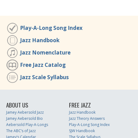
Play-A-Long Song Index
Jazz Handbook
Jazz Nomenclature
Free Jazz Catalog
Jazz Scale Syllabus
ABOUT US
FREE JAZZ
Jamey Aebersold Jazz
Jazz Handbook
Jamey Aebersold Bio
Jazz Theory Answers
Aebersold Play-A-Longs
Play-A-Long Song Index
The ABC’s of Jazz
SJW Handbook
Jamey’s Calendar
The Scale Syllabus