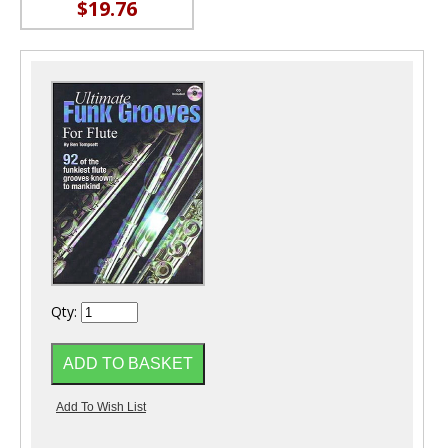
$19.76
Qty: