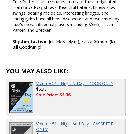
Cole Porter. Like jazz tunes, many of these originated
from Broadway shows. Beautiful ballads, bluesy slow
swings, soaring melodies, interesting bridges, and
daring lyrics have all been discovered and reinvented by
Jazz's most influential players including Monk, Tatum,
Parker, and Brecker.
Rhythm Section:
Jim McNeely (p); Steve Gilmore (b);
Bill Goodwin (d)
YOU MAY ALSO LIKE:
Volume 51 - Night & Day - BOOK ONLY
$5.95
Sale Price: $5.36
Volume 51 - Night And Day - CASSETTE
ONLY