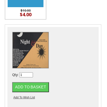
$10.00
$4.00
Qty: