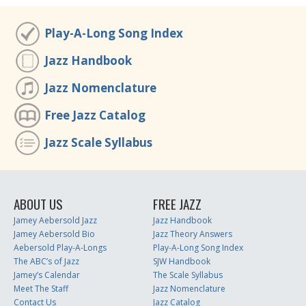
Play-A-Long Song Index
Jazz Handbook
Jazz Nomenclature
Free Jazz Catalog
Jazz Scale Syllabus
ABOUT US
FREE JAZZ
Jamey Aebersold Jazz
Jazz Handbook
Jamey Aebersold Bio
Jazz Theory Answers
Aebersold Play-A-Longs
Play-A-Long Song Index
The ABC’s of Jazz
SJW Handbook
Jamey’s Calendar
The Scale Syllabus
Meet The Staff
Jazz Nomenclature
Contact Us
Jazz Catalog