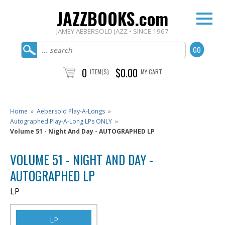
JAZZBOOKS.com
JAMEY AEBERSOLD JAZZ • SINCE 1967
0
$0.00
ITEM(S)
MY CART
Home
»
Aebersold Play-A-Longs
»
Autographed Play-A-Long LPs ONLY
»
Volume 51 - Night And Day - AUTOGRAPHED LP
VOLUME 51 - NIGHT AND DAY -
AUTOGRAPHED LP
LP
LP