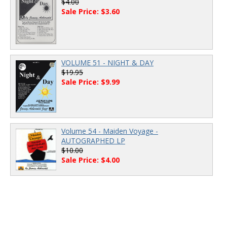
$4.00
Sale Price: $3.60
VOLUME 51 - NIGHT & DAY
$19.95
Sale Price: $9.99
Volume 54 - Maiden Voyage -
AUTOGRAPHED LP
$10.00
Sale Price: $4.00