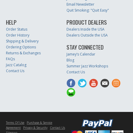
Email Newsletter
Quit Smoking: "Quit Easy"
HELP
PRODUCT DEALERS
Order Status
Dealers Inside the USA
Order History
Dealers Outside the USA
Shipping & Delivery
STAY CONNECTED
Ordering Options
Returns & Exchanges
Jamey’s Calendar
FAQs
Blog
Jazz Catalog
Summer Jazz Workshops
Contact Us
Contact Us
Terms Of Use
Purchase & Service
Agreement
Privacy & Security
Contact Us
Sitemap