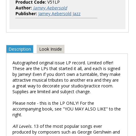
Product Code:
V51LP
Author:
Jamey Aebersold
Publisher:
Jamey Aebersold Jazz
Description
Look Inside
Autographed original issue LP record. Limited offer!
These are the LPs that started it all, and each is signed
by Jamey! Even if you don't own a turntable, they make
attractive musical tributes to another era and they are
a great way to decorate your studio/practice room.
Supplies are limited and subject change.
Please note - this is the LP ONLY! For the
accompanying book, see "YOU MAY ALSO LIKE" to the
right.
All Levels.
13 of the most popular songs ever
produced by composers such as George Gershwin and