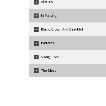
Alto-Itis
00:00
/
00:00
In Passing
00:00
/
00:00
Black, Brown And Beautiful
00:00
/
00:00
Patterns
00:00
/
00:00
Straight Ahead
00:00
/
00:00
The Meetin'
00:00
/
00:00
00:00
/
00:00