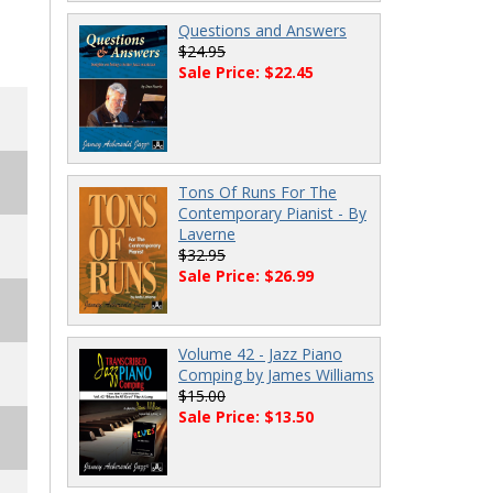
Questions and Answers
$24.95
Sale Price: $22.45
Tons Of Runs For The
Contemporary Pianist - By
Laverne
$32.95
Sale Price: $26.99
Volume 42 - Jazz Piano
Comping by James Williams
$15.00
Sale Price: $13.50