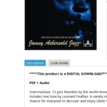
Description
Look Inside
****This product is a DIGITAL DOWNLOAD!**
PDF + Audio
Intermediate.
12 jazz favorites by the world reno
Includes one tune by Leonard Feather. A variety of
chance for everyone to discover and enjoy Oliver 