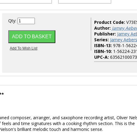
Qty:
Product Code:
V73E
Author:
Jamey Aebe
Publisher:
Jamey Aeb
Series:
Jamey Aebers
ISBN-13:
978-1-5622
ISBN-10:
1-56224-23
UPC-A:
63562100073
**
wned composer, arranger, and saxophone recording artist, Oliver Nel
 feels and time signatures with a cooking rhythm section. This is the
Nelson's brilliant melodic touch and harmonic sense.