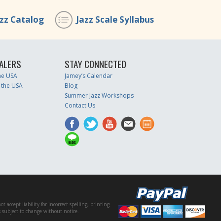
azz Catalog
Jazz Scale Syllabus
ALERS
STAY CONNECTED
the USA
Jamey’s Calendar
 the USA
Blog
Summer Jazz Workshops
Contact Us
accept liability for incorrect spelling, printing
es subject to change without notice.