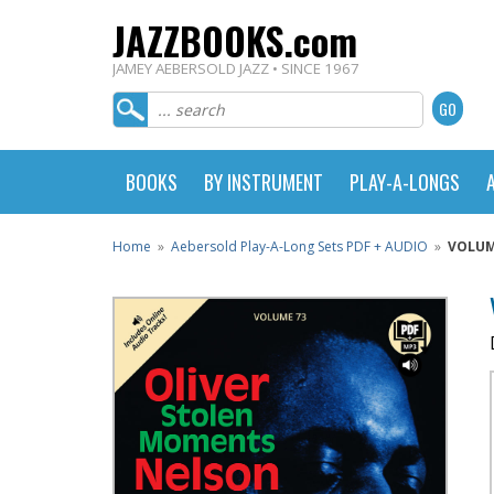
JAZZBOOKS.com
JAMEY AEBERSOLD JAZZ • SINCE 1967
BOOKS
BY INSTRUMENT
PLAY-A-LONGS
Home
»
Aebersold Play-A-Long Sets PDF + AUDIO
»
VOLUM