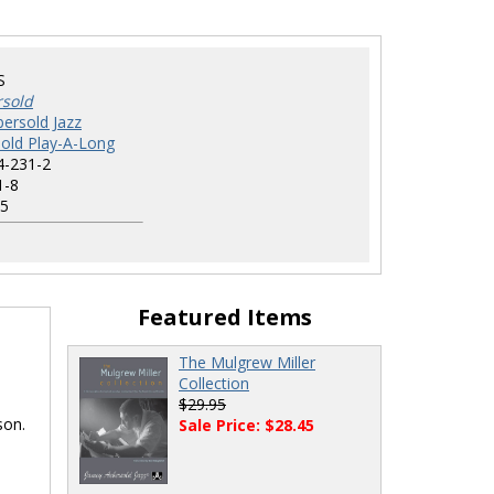
S
rsold
ersold Jazz
old Play-A-Long
4-231-2
1-8
5
Featured Items
The Mulgrew Miller
Collection
$29.95
son.
Sale Price: $28.45