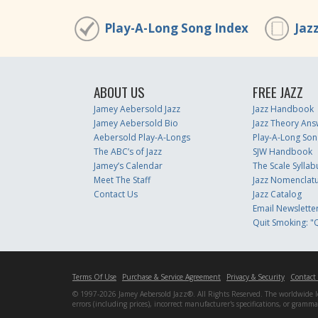
Play-A-Long Song Index
Jaz
ABOUT US
FREE JAZZ
Jamey Aebersold Jazz
Jazz Handbook
Jamey Aebersold Bio
Jazz Theory Ans
Aebersold Play-A-Longs
Play-A-Long Son
The ABC’s of Jazz
SJW Handbook
Jamey’s Calendar
The Scale Syllab
Meet The Staff
Jazz Nomenclat
Contact Us
Jazz Catalog
Email Newslette
Quit Smoking: "Q
Terms Of Use
Purchase & Service Agreement
Privacy & Security
Contact
© 1997-2026 Jamey Aebersold Jazz®. All Rights Reserved. The worldwide lead
errors (including prices), incorrect manufacturer's specifications, or gram