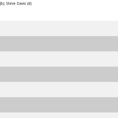
b); Steve Davis (d)