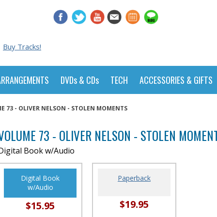
Buy Tracks!
ARRANGEMENTS
DVDs & CDs
TECH
ACCESSORIES & GIFTS
E 73 - OLIVER NELSON - STOLEN MOMENTS
VOLUME 73 - OLIVER NELSON - STOLEN MOMEN
Digital Book w/Audio
Digital Book
Paperback
w/Audio
$19.95
$15.95