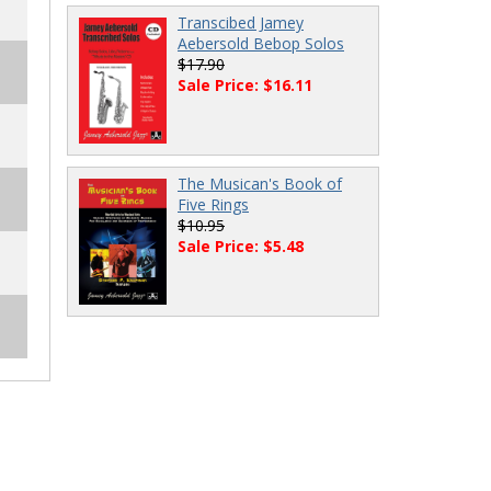
Transcibed Jamey
Aebersold Bebop Solos
$17.90
Sale Price: $16.11
The Musican's Book of
Five Rings
$10.95
Sale Price: $5.48