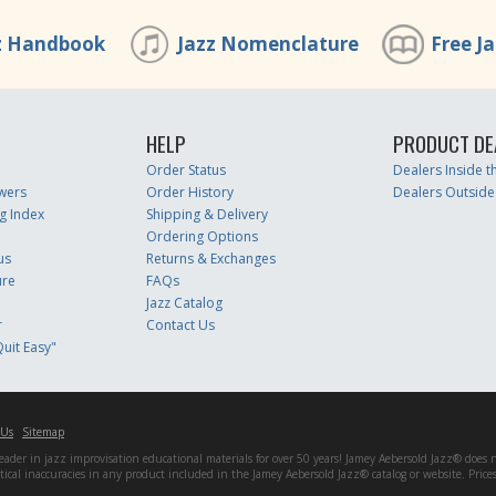
z Handbook
Jazz Nomenclature
Free J
HELP
PRODUCT DE
Order Status
Dealers Inside 
wers
Order History
Dealers Outside
g Index
Shipping & Delivery
Ordering Options
us
Returns & Exchanges
ure
FAQs
Jazz Catalog
r
Contact Us
uit Easy"
 Us
Sitemap
er in jazz improvisation educational materials for over 50 years! Jamey Aebersold Jazz® does not 
matical inaccuracies in any product included in the Jamey Aebersold Jazz® catalog or website. Pric