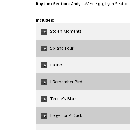
Rhythm Section:
Andy LaVerne (p); Lynn Seaton (
Includes:
Stolen Moments
Six and Four
00:00
/
00:00
Latino
00:00
/
00:00
I Remember Bird
00:00
/
00:00
Teenie's Blues
00:00
/
00:00
Elegy For A Duck
00:00
/
00:00