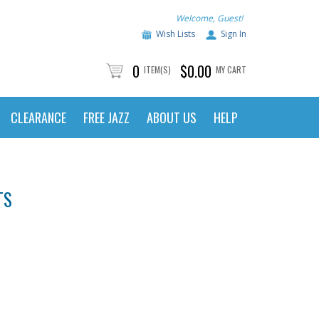
Welcome, Guest!
Wish Lists
Sign In
0
$0.00
ITEM(S)
MY CART
CLEARANCE
FREE JAZZ
ABOUT US
HELP
TS