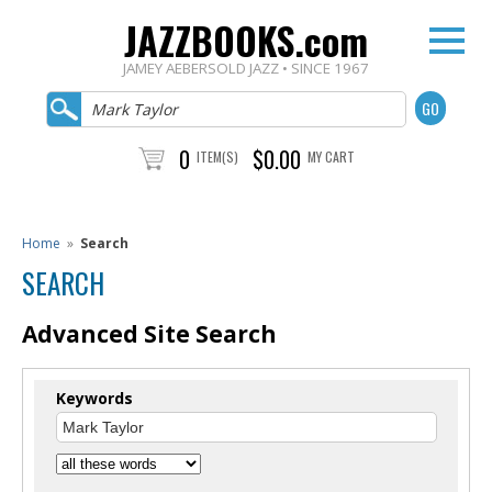
JAZZBOOKS.com
JAMEY AEBERSOLD JAZZ • SINCE 1967
0
$0.00
ITEM(S)
MY CART
Home
»
Search
SEARCH
Advanced Site Search
Keywords