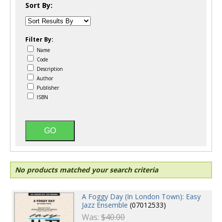
Sort By:
Filter By:
Name
Code
Description
Author
Publisher
ISBN
No products matched your search criteria
A Foggy Day (In London Town): Easy
Jazz Ensemble
(07012533)
Was:
$40.00