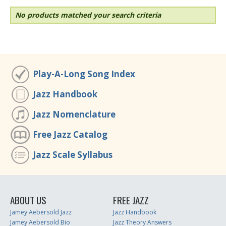
No products matched your search criteria
Play-A-Long Song Index
Jazz Handbook
Jazz Nomenclature
Free Jazz Catalog
Jazz Scale Syllabus
ABOUT US
FREE JAZZ
Jamey Aebersold Jazz
Jazz Handbook
Jamey Aebersold Bio
Jazz Theory Answers