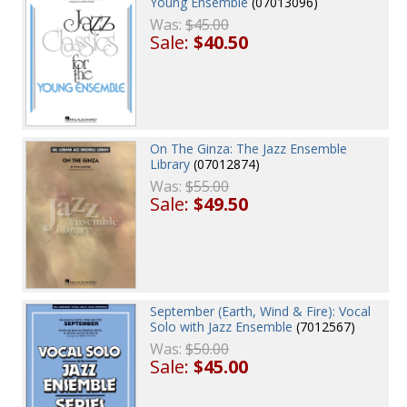
Young Ensemble
(07013096)
Was:
$45.00
Sale:
$40.50
On The Ginza: The Jazz Ensemble
Library
(07012874)
Was:
$55.00
Sale:
$49.50
September (Earth, Wind & Fire): Vocal
Solo with Jazz Ensemble
(7012567)
Was:
$50.00
Sale:
$45.00