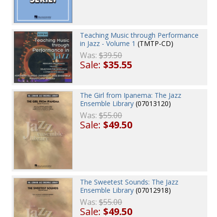
Teaching Music through Performance
in Jazz - Volume 1
(TMTP-CD)
Was:
$39.50
Sale:
$35.55
The Girl from Ipanema: The Jazz
Ensemble Library
(07013120)
Was:
$55.00
Sale:
$49.50
The Sweetest Sounds: The Jazz
Ensemble Library
(07012918)
Was:
$55.00
Sale:
$49.50