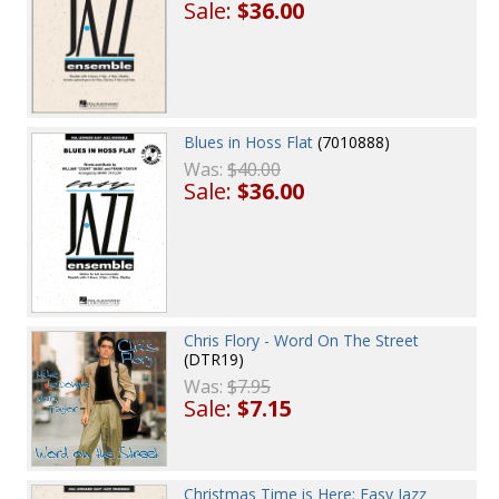
Sale:
$36.00
Blues in Hoss Flat
(7010888)
Was:
$40.00
Sale:
$36.00
Chris Flory - Word On The Street
(DTR19)
Was:
$7.95
Sale:
$7.15
Christmas Time is Here: Easy Jazz