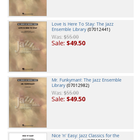
Love Is Here To Stay: The Jazz
Ensemble Library
(07012441)
Was:
$55.00
Sale:
$49.50
Mr. Funkyman!: The Jazz Ensemble
Library
(07012982)
Was:
$55.00
Sale:
$49.50
Nice 'n' Easy: Jazz Classics for the