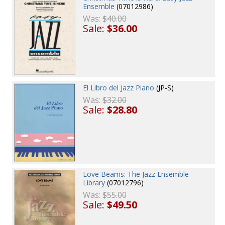
Ensemble
(07012986)
Was:
$40.00
Sale:
$36.00
El Libro del Jazz Piano
(JP-S)
Was:
$32.00
Sale:
$28.80
Love Beams: The Jazz Ensemble
Library
(07012796)
Was:
$55.00
Sale:
$49.50