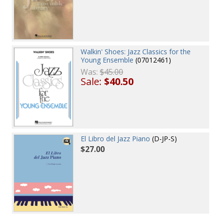
Walkin' Shoes: Jazz Classics for the
Young Ensemble
(07012461)
Was:
$45.00
Sale:
$40.50
El Libro del Jazz Piano
(D-JP-S)
$27.00