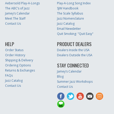
Aebersold Play-A-Longs
Play-A-Long Song Index
The ABC’s of Jazz
SJW Handbook
Jamey’s Calendar
The Scale Syllabus
Meet The Staff
Jazz Nomenclature
Contact Us
Jazz Catalog
Email Newsletter
Quit Smoking: "Quit Easy"
HELP
PRODUCT DEALERS
Order Status
Dealers Inside the USA
Order History
Dealers Outside the USA
Shipping & Delivery
STAY CONNECTED
Ordering Options
Returns & Exchanges
Jamey’s Calendar
FAQs
Blog
Jazz Catalog
Summer Jazz Workshops
Contact Us
Contact Us