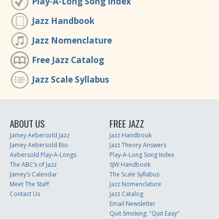
Play-A-Long Song Index
Jazz Handbook
Jazz Nomenclature
Free Jazz Catalog
Jazz Scale Syllabus
ABOUT US
FREE JAZZ
Jamey Aebersold Jazz
Jazz Handbook
Jamey Aebersold Bio
Jazz Theory Answers
Aebersold Play-A-Longs
Play-A-Long Song Index
The ABC’s of Jazz
SJW Handbook
Jamey’s Calendar
The Scale Syllabus
Meet The Staff
Jazz Nomenclature
Contact Us
Jazz Catalog
Email Newsletter
Quit Smoking: "Quit Easy"