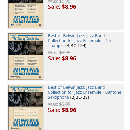
Was:
$9.95
Sale:
$8.96
Best of Belwin Jazz: Jazz Band
Collection for Jazz Ensemble - 4th
Trumpet
(BJBC-TP4)
Was:
$9.95
Sale:
$8.96
Best of Belwin Jazz: Jazz Band
Collection for Jazz Ensemble - Baritone
Saxophone
(BJBC-BS)
Was:
$9.95
Sale:
$8.96