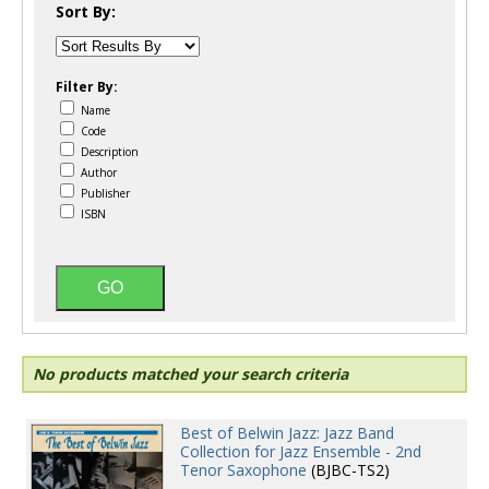
Sort By:
Filter By:
Name
Code
Description
Author
Publisher
ISBN
No products matched your search criteria
Best of Belwin Jazz: Jazz Band
Collection for Jazz Ensemble - 2nd
Tenor Saxophone
(BJBC-TS2)