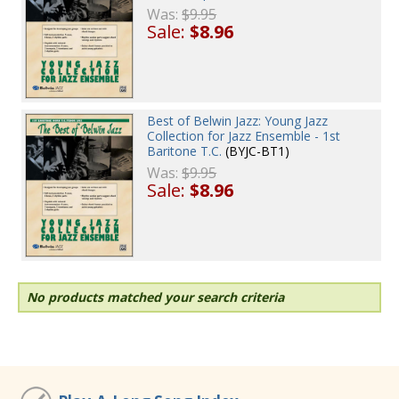
Was:
$9.95
Sale:
$8.96
Best of Belwin Jazz: Young Jazz
Collection for Jazz Ensemble - 1st
Baritone T.C.
(BYJC-BT1)
Was:
$9.95
Sale:
$8.96
No products matched your search criteria