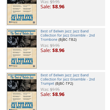
Was:
$9.95
Sale:
$8.96
Best of Belwin Jazz: Jazz Band
Collection for Jazz Ensemble - 2nd
Trombone
(BJBC-TB2)
Was:
$9.95
Sale:
$8.96
Best of Belwin Jazz: Jazz Band
Collection for Jazz Ensemble - 2nd
Trumpet
(BJBC-TP2)
Was:
$9.95
Sale:
$8.96