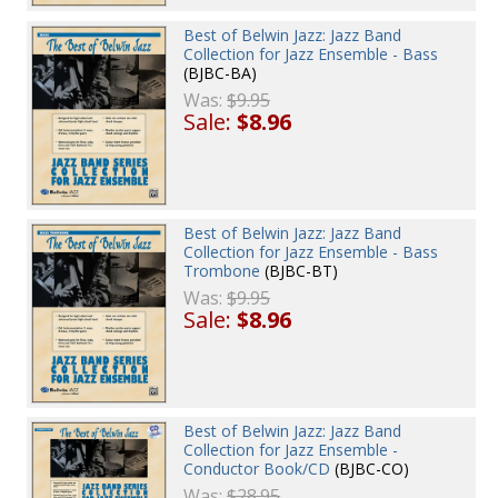
Best of Belwin Jazz: Jazz Band
Collection for Jazz Ensemble - Bass
(BJBC-BA)
Was:
$9.95
Sale:
$8.96
Best of Belwin Jazz: Jazz Band
Collection for Jazz Ensemble - Bass
Trombone
(BJBC-BT)
Was:
$9.95
Sale:
$8.96
Best of Belwin Jazz: Jazz Band
Collection for Jazz Ensemble -
Conductor Book/CD
(BJBC-CO)
Was:
$28.95