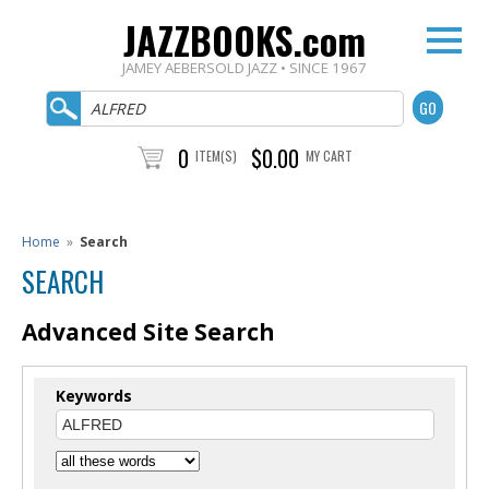
JAZZBOOKS.com
JAMEY AEBERSOLD JAZZ • SINCE 1967
0
$0.00
ITEM(S)
MY CART
Home
»
Search
SEARCH
Advanced Site Search
Keywords