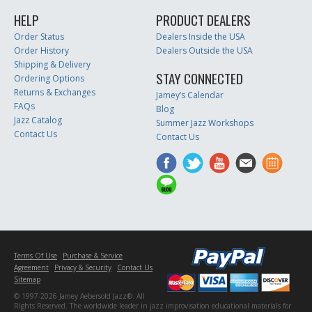
HELP
PRODUCT DEALERS
Order Status
Dealers Inside the USA
Order History
Dealers Outside the USA
Shipping & Delivery
STAY CONNECTED
Ordering Options
Returns & Exchanges
Jamey’s Calendar
FAQs
Blog
Jazz Catalog
Summer Jazz Workshops
Contact Us
Contact Us
Terms Of Use
Purchase & Service
Agreement
Privacy & Security
Contact Us
Sitemap
© 1997-2026 Jamey Aebersold Jazz®. All
Rights Reserved. The worldwide leader in jazz improvisation educational materials for