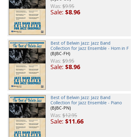
Was:
$9.95
Sale:
$8.96
Best of Belwin Jazz: Jazz Band
Collection for Jazz Ensemble - Horn in F
(BJBC-FH)
Was:
$9.95
Sale:
$8.96
Best of Belwin Jazz: Jazz Band
Collection for Jazz Ensemble - Piano
(BJBC-PN)
Was:
$12.95
Sale:
$11.66