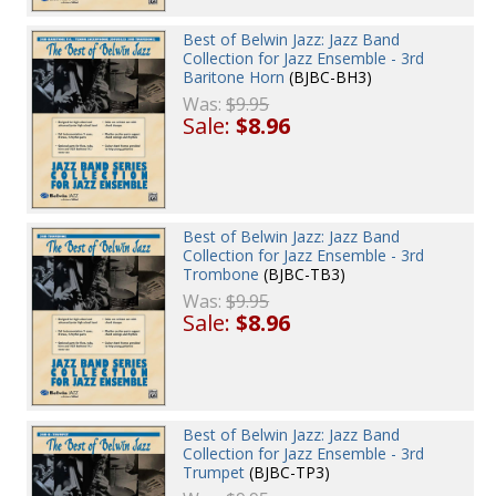
Best of Belwin Jazz: Jazz Band
Collection for Jazz Ensemble - 3rd
Baritone Horn
(BJBC-BH3)
Was:
$9.95
Sale:
$8.96
Best of Belwin Jazz: Jazz Band
Collection for Jazz Ensemble - 3rd
Trombone
(BJBC-TB3)
Was:
$9.95
Sale:
$8.96
Best of Belwin Jazz: Jazz Band
Collection for Jazz Ensemble - 3rd
Trumpet
(BJBC-TP3)