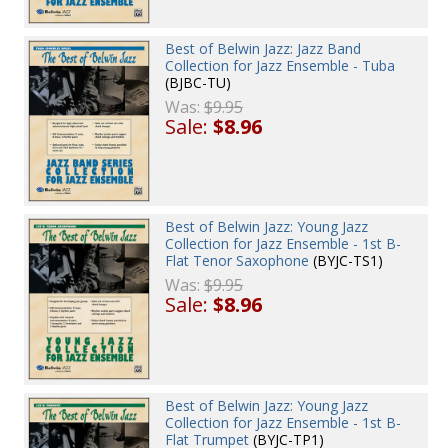
Best of Belwin Jazz: Jazz Band
Collection for Jazz Ensemble - Tuba
(BJBC-TU)
Was:
$9.95
Sale:
$8.96
Best of Belwin Jazz: Young Jazz
Collection for Jazz Ensemble - 1st B-
Flat Tenor Saxophone
(BYJC-TS1)
Was:
$9.95
Sale:
$8.96
Best of Belwin Jazz: Young Jazz
Collection for Jazz Ensemble - 1st B-
Flat Trumpet
(BYJC-TP1)