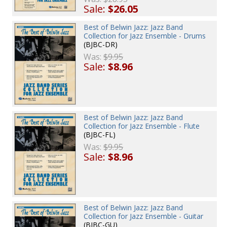
Sale:
$26.05
Best of Belwin Jazz: Jazz Band
Collection for Jazz Ensemble - Drums
(BJBC-DR)
Was:
$9.95
Sale:
$8.96
Best of Belwin Jazz: Jazz Band
Collection for Jazz Ensemble - Flute
(BJBC-FL)
Was:
$9.95
Sale:
$8.96
Best of Belwin Jazz: Jazz Band
Collection for Jazz Ensemble - Guitar
(BJBC-GU)