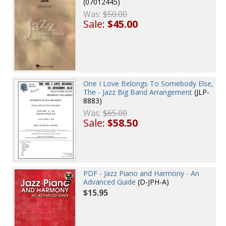
(07012445)
Was:
$50.00
Sale:
$45.00
One I Love Belongs To Somebody Else,
The - Jazz Big Band Arrangement
(JLP-
8883)
Was:
$65.00
Sale:
$58.50
PDF - Jazz Piano and Harmony - An
Advanced Guide
(D-JPH-A)
$15.95