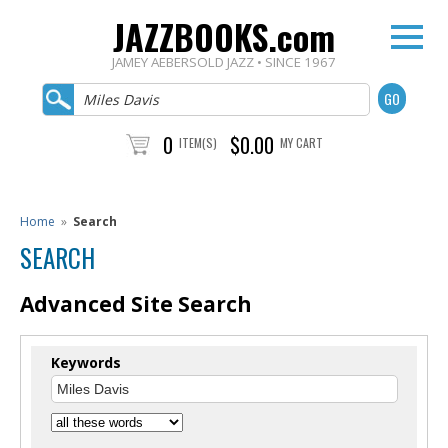
JAZZBOOKS.com
JAMEY AEBERSOLD JAZZ • SINCE 1967
0
$0.00
ITEM(S)
MY CART
Home
»
Search
SEARCH
Advanced Site Search
Keywords