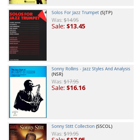
Solos For Jazz Trumpet
(SJTP)
Was:
$14.95
Sale:
$13.45
Sonny Rollins - Jazz Styles And Analysis
(NSR)
Was:
$17.95
Sale:
$16.16
Sonny Stitt Collection
(SSCOL)
Was:
$19.95
Sale:
$17.95