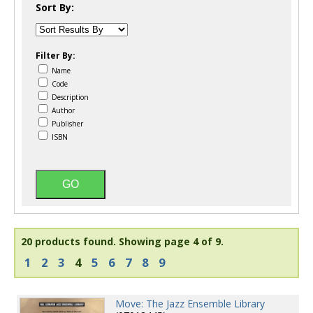
Sort By:
Filter By:
Name
Code
Description
Author
Publisher
ISBN
20 products found.
Showing page 4 of 9.
1
2
3
4
5
6
7
8
9
Move: The Jazz Ensemble Library