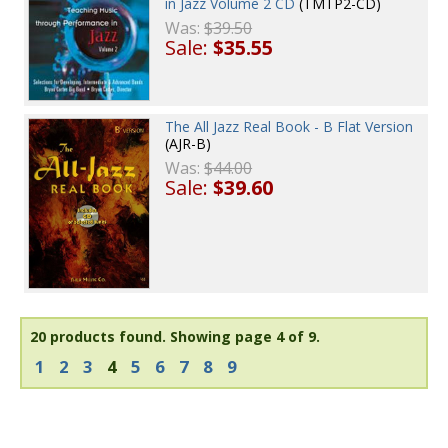
in Jazz Volume 2 CD
(TMTP2-CD)
Was:
$39.50
Sale:
$35.55
The All Jazz Real Book - B Flat Version
(AJR-B)
Was:
$44.00
Sale:
$39.60
20 products found.
Showing page 4 of 9.
1
2
3
4
5
6
7
8
9