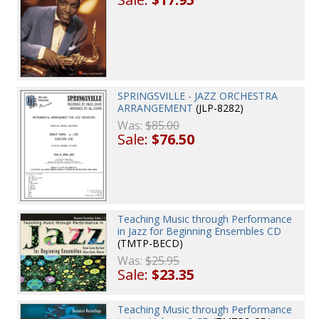
SPRINGSVILLE - JAZZ ORCHESTRA
ARRANGEMENT
(JLP-8282)
Was:
$85.00
Sale:
$76.50
Teaching Music through Performance
in Jazz for Beginning Ensembles CD
(TMTP-BECD)
Was:
$25.95
Sale:
$23.35
Teaching Music through Performance