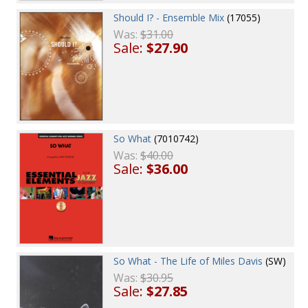
Should I? - Ensemble Mix
(17055)
Was:
$31.00
Sale:
$27.90
So What
(7010742)
Was:
$40.00
Sale:
$36.00
So What - The Life of Miles Davis
(SW)
Was:
$30.95
Sale:
$27.85