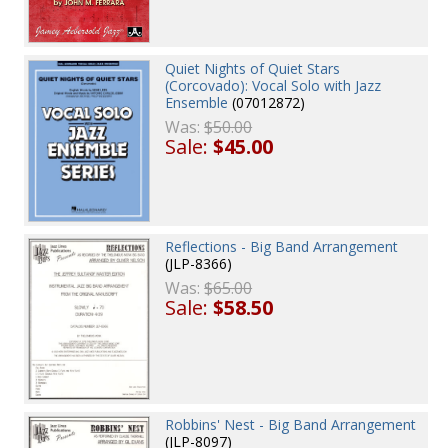
Quiet Nights of Quiet Stars
(Corcovado): Vocal Solo with Jazz
Ensemble
(07012872)
Was:
$50.00
Sale:
$45.00
Reflections - Big Band Arrangement
(JLP-8366)
Was:
$65.00
Sale:
$58.50
Robbins' Nest - Big Band Arrangement
(JLP-8097)