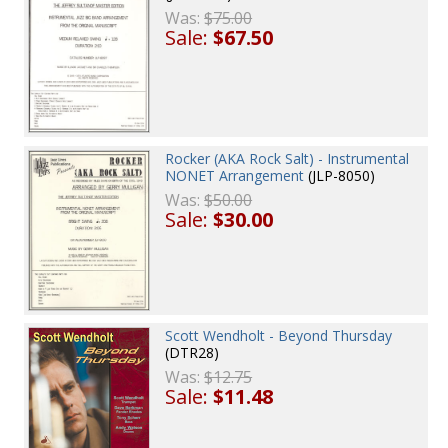
Was:
$75.00
Sale:
$67.50
Rocker (AKA Rock Salt) - Instrumental
NONET Arrangement
(JLP-8050)
Was:
$50.00
Sale:
$30.00
Scott Wendholt - Beyond Thursday
(DTR28)
Was:
$12.75
Sale:
$11.48