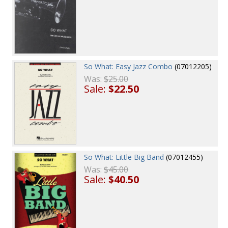
So What: Easy Jazz Combo
(07012205)
Was:
$25.00
Sale:
$22.50
So What: Little Big Band
(07012455)
Was:
$45.00
Sale:
$40.50