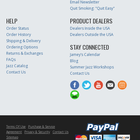
Email Newsletter
Quit Smoking: "Quit Easy"
HELP
PRODUCT DEALERS
Order Status
Dealers Inside the USA
Order History
Dealers Outside the USA
Shipping & Delivery
STAY CONNECTED
Ordering Options
Returns & Exchanges
Jamey’s Calendar
FAQs
Blog
Jazz Catalog
Summer Jazz Workshops
Contact Us
Contact Us
Terms Of Use
Purchase & Service
Agreement
Privacy & Security
Contact Us
Sitemap