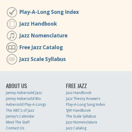
Play-A-Long Song Index
Jazz Handbook
Jazz Nomenclature
Free Jazz Catalog
Jazz Scale Syllabus
ABOUT US
FREE JAZZ
Jamey Aebersold Jazz
Jazz Handbook
Jamey Aebersold Bio
Jazz Theory Answers
Aebersold Play-A-Longs
Play-A-Long Song Index
The ABC’s of Jazz
SJW Handbook
Jamey’s Calendar
The Scale Syllabus
Meet The Staff
Jazz Nomenclature
Contact Us
Jazz Catalog