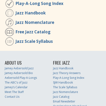
Play-A-Long Song Index
Jazz Handbook
Jazz Nomenclature
Free Jazz Catalog
Jazz Scale Syllabus
ABOUT US
FREE JAZZ
Jamey Aebersold Jazz
Jazz Handbook
Jamey Aebersold Bio
Jazz Theory Answers
Aebersold Play-A-Longs
Play-A-Long Song Index
The ABC’s of Jazz
SJW Handbook
Jamey’s Calendar
The Scale Syllabus
Meet The Staff
Jazz Nomenclature
Contact Us
Jazz Catalog
Email Newsletter