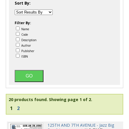
Sort By:
Filter By:
Name
Code
Description
Author
Publisher
ISBN
20 products found.
Showing page 1 of 2.
1
2
125TH AND 7TH AVENUE - Jazz Big