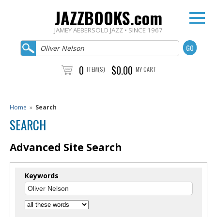
JAZZBOOKS.com
JAMEY AEBERSOLD JAZZ • SINCE 1967
0
$0.00
ITEM(S)
MY CART
Home
»
Search
SEARCH
Advanced Site Search
Keywords