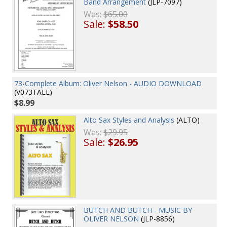
Band Arrangement
(JLP-7097)
Was:
$65.00
Sale:
$58.50
73-Complete Album: Oliver Nelson - AUDIO DOWNLOAD
(V073TALL)
$8.99
Alto Sax Styles and Analysis
(ALTO)
Was:
$29.95
Sale:
$26.95
BUTCH AND BUTCH - MUSIC BY
OLIVER NELSON
(JLP-8856)