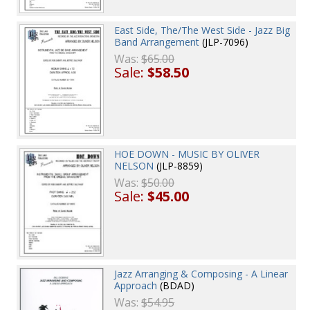
East Side, The/The West Side - Jazz Big
Band Arrangement
(JLP-7096)
Was:
$65.00
Sale:
$58.50
HOE DOWN - MUSIC BY OLIVER
NELSON
(JLP-8859)
Was:
$50.00
Sale:
$45.00
Jazz Arranging & Composing - A Linear
Approach
(BDAD)
Was:
$54.95