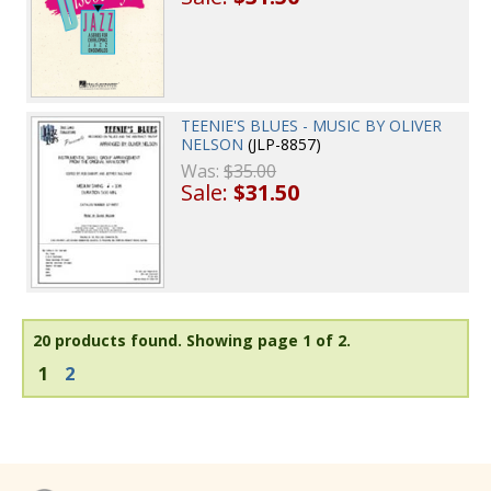
TEENIE'S BLUES - MUSIC BY OLIVER
NELSON
(JLP-8857)
Was:
$35.00
Sale:
$31.50
20 products found.
Showing page 1 of 2.
1
2