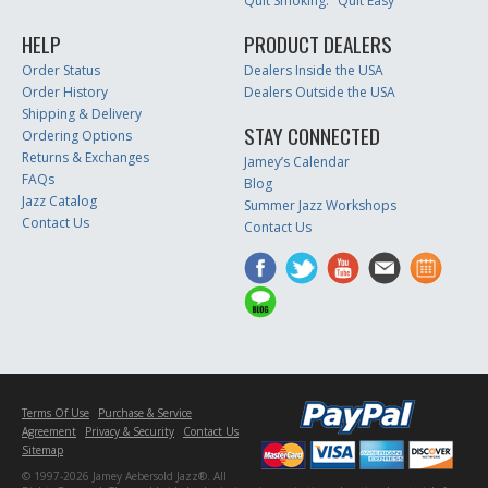
Quit Smoking: "Quit Easy"
HELP
PRODUCT DEALERS
Order Status
Dealers Inside the USA
Order History
Dealers Outside the USA
Shipping & Delivery
STAY CONNECTED
Ordering Options
Returns & Exchanges
Jamey’s Calendar
FAQs
Blog
Jazz Catalog
Summer Jazz Workshops
Contact Us
Contact Us
Terms Of Use
Purchase & Service
Agreement
Privacy & Security
Contact Us
Sitemap
© 1997-2026 Jamey Aebersold Jazz®. All