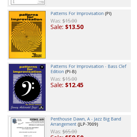
Patterns For Improvisation
(PI)
Was:
$15.00
Sale:
$13.50
Patterns For Improvisation - Bass Clef
Edition
(PI-B)
Was:
$15.00
Sale:
$12.45
Penthouse Dawn, A - Jazz Big Band
Arrangement
(JLP-7009)
Was:
$65.00