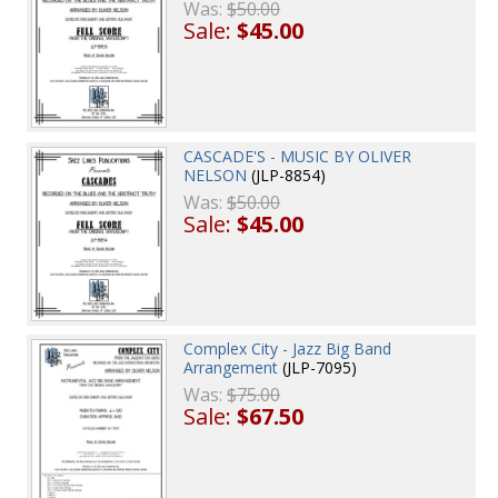
Was:
$50.00
Sale:
$45.00
CASCADE'S - MUSIC BY OLIVER
NELSON
(JLP-8854)
Was:
$50.00
Sale:
$45.00
Complex City - Jazz Big Band
Arrangement
(JLP-7095)
Was:
$75.00
Sale:
$67.50