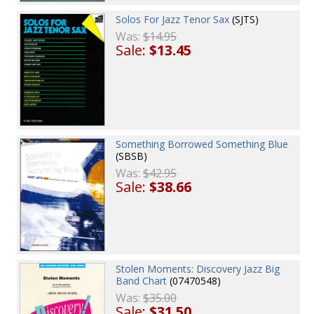
Solos For Jazz Tenor Sax
(SJTS)
Was:
$14.95
Sale:
$13.45
Something Borrowed Something Blue
(SBSB)
Was:
$42.95
Sale:
$38.66
Stolen Moments: Discovery Jazz Big
Band Chart
(07470548)
Was:
$35.00
Sale:
$31.50