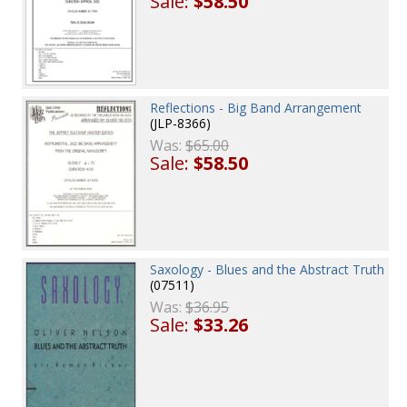
Sale:
$58.50
Reflections - Big Band Arrangement
(JLP-8366)
Was:
$65.00
Sale:
$58.50
Saxology - Blues and the Abstract Truth
(07511)
Was:
$36.95
Sale:
$33.26