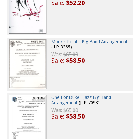
Sale:
$52.20
Monk's Point - Big Band Arrangement
(JLP-8365)
Was:
$65.00
Sale:
$58.50
One For Duke - Jazz Big Band
Arrangement
(JLP-7098)
Was:
$65.00
Sale:
$58.50