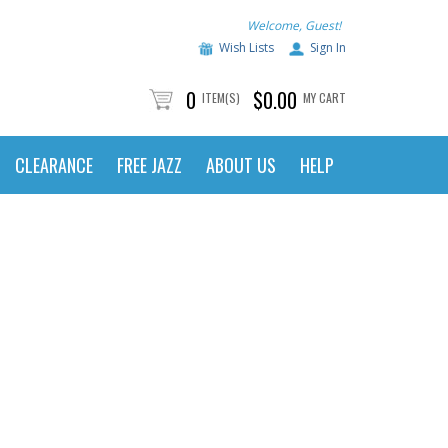
Welcome, Guest!
Wish Lists
Sign In
0
$0.00
ITEM(S)
MY CART
CLEARANCE
FREE JAZZ
ABOUT US
HELP