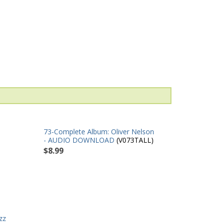
73-Complete Album: Oliver Nelson
- AUDIO DOWNLOAD
(V073TALL)
$8.99
zz