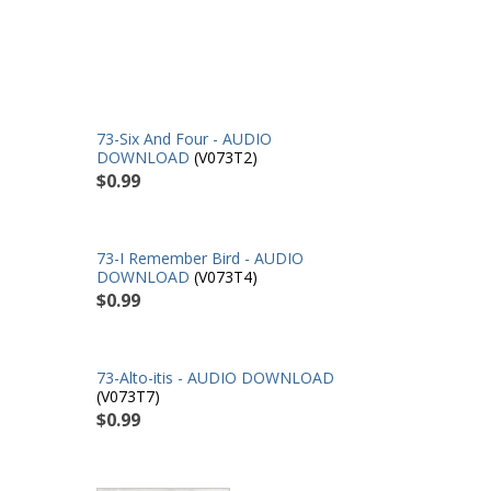
73-Six And Four - AUDIO
DOWNLOAD
(V073T2)
$0.99
73-I Remember Bird - AUDIO
DOWNLOAD
(V073T4)
$0.99
73-Alto-itis - AUDIO DOWNLOAD
(V073T7)
$0.99