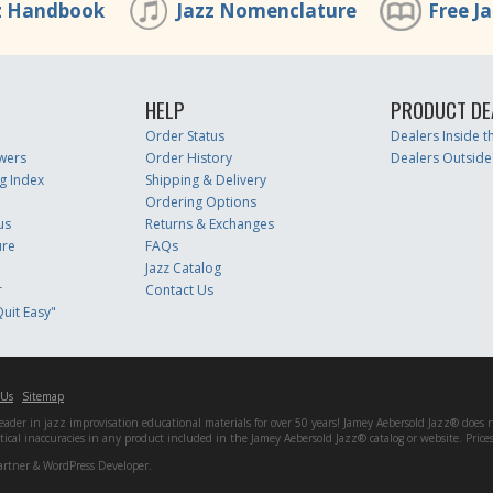
z Handbook
Jazz Nomenclature
Free J
HELP
PRODUCT DE
Order Status
Dealers Inside 
wers
Order History
Dealers Outside
g Index
Shipping & Delivery
Ordering Options
us
Returns & Exchanges
ure
FAQs
Jazz Catalog
r
Contact Us
uit Easy"
 Us
Sitemap
er in jazz improvisation educational materials for over 50 years! Jamey Aebersold Jazz® does not 
matical inaccuracies in any product included in the Jamey Aebersold Jazz® catalog or website. Pric
artner & WordPress Developer.