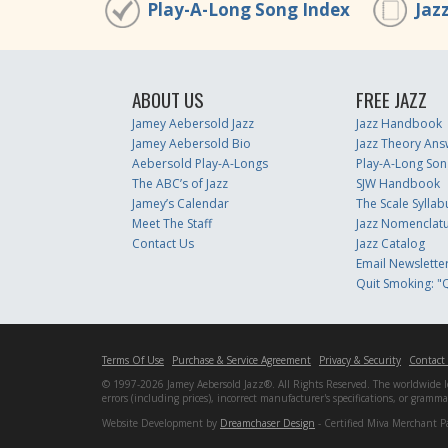
Play-A-Long Song Index
Jaz
ABOUT US
FREE JAZZ
Jamey Aebersold Jazz
Jazz Handbook
Jamey Aebersold Bio
Jazz Theory Ans
Aebersold Play-A-Longs
Play-A-Long Son
The ABC’s of Jazz
SJW Handbook
Jamey’s Calendar
The Scale Syllab
Meet The Staff
Jazz Nomenclat
Contact Us
Jazz Catalog
Email Newslette
Quit Smoking: "Q
Terms Of Use
Purchase & Service Agreement
Privacy & Security
Contact
© 1997-2026 Jamey Aebersold Jazz®. All Rights Reserved. The worldwide lead
errors (including prices), incorrect manufacturer's specifications, or gram
Website Development by
Dreamchaser Design
- Certified Miva Merchant P