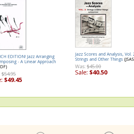
Jazz Scores and Analysis, Vol. 
CH EDITION! Jazz Arranging
Strings and Other Things
(JSAS
mposing - A Linear Approach
Was:
$45.00
DF)
Sale:
$40.50
:
$54.95
e:
$49.45