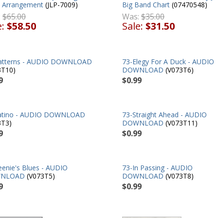
 Arrangement
(JLP-7009)
Big Band Chart
(07470548)
:
$65.00
Was:
$35.00
e:
$58.50
Sale:
$31.50
atterns - AUDIO DOWNLOAD
73-Elegy For A Duck - AUDIO
3T10)
DOWNLOAD
(V073T6)
9
$0.99
atino - AUDIO DOWNLOAD
73-Straight Ahead - AUDIO
3T3)
DOWNLOAD
(V073T11)
9
$0.99
eenie's Blues - AUDIO
73-In Passing - AUDIO
NLOAD
(V073T5)
DOWNLOAD
(V073T8)
9
$0.99