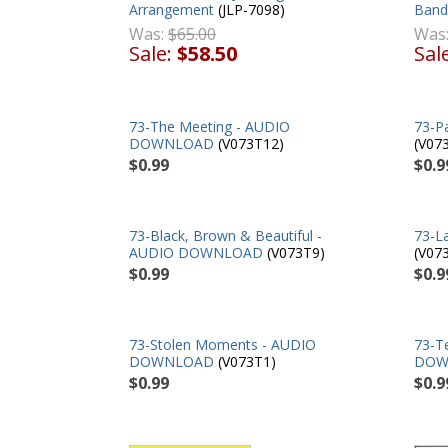
Arrangement
(JLP-7098)
Band
Was:
$65.00
Was
Sale:
$58.50
Sal
73-The Meeting - AUDIO
73-P
DOWNLOAD
(V073T12)
(V07
$0.99
$0.9
73-Black, Brown & Beautiful -
73-L
AUDIO DOWNLOAD
(V073T9)
(V07
$0.99
$0.9
73-Stolen Moments - AUDIO
73-T
DOWNLOAD
(V073T1)
DOW
$0.99
$0.9