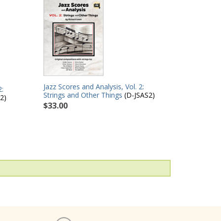
Jazz Scores and Analysis, Vol. 2:
2:
Strings and Other Things
(D-JSAS2)
2)
$33.00