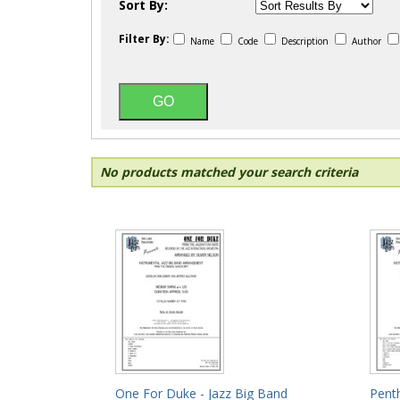
Sort By:
Filter By:
Name
Code
Description
Author
No products matched your search criteria
One For Duke - Jazz Big Band
Pent