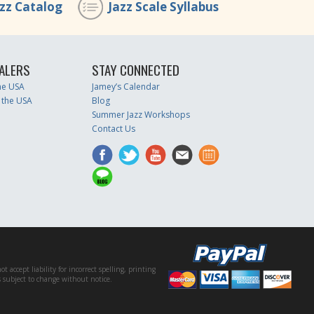
azz Catalog
Jazz Scale Syllabus
ALERS
STAY CONNECTED
the USA
Jamey’s Calendar
 the USA
Blog
Summer Jazz Workshops
Contact Us
accept liability for incorrect spelling, printing
es subject to change without notice.