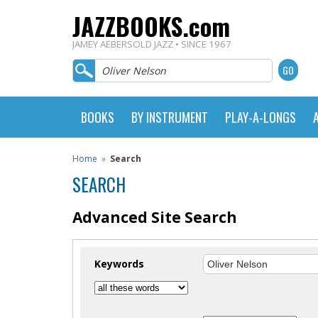
JAZZBOOKS.com
JAMEY AEBERSOLD JAZZ • SINCE 1967
BOOKS
BY INSTRUMENT
PLAY-A-LONGS
Home
»
Search
SEARCH
Advanced Site Search
Keywords