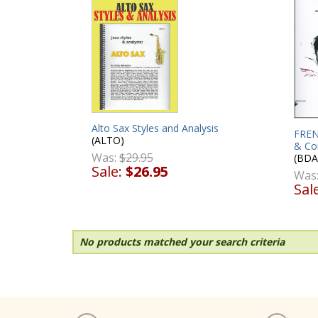
Alto Sax Styles and Analysis
FREN
(ALTO)
& Co
Was:
$29.95
(BDA
Sale:
$26.95
Was
Sal
No products matched your search criteria