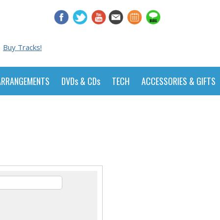
Buy Tracks!
ARRANGEMENTS
DVDs & CDs
TECH
ACCESSORIES & GIFTS