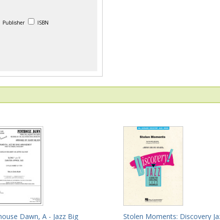
Publisher
ISBN
house Dawn, A - Jazz Big
Stolen Moments: Discovery Ja