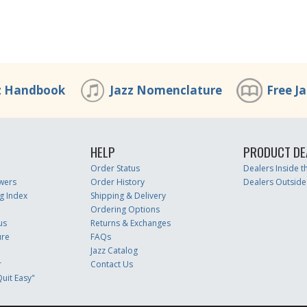
z Handbook
Jazz Nomenclature
Free J
HELP
PRODUCT DE
Order Status
Dealers Inside 
wers
Order History
Dealers Outside
g Index
Shipping & Delivery
Ordering Options
us
Returns & Exchanges
ure
FAQs
Jazz Catalog
r
Contact Us
uit Easy"