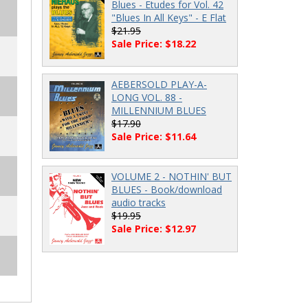
Blues - Etudes for Vol. 42
"Blues In All Keys" - E Flat
$21.95
Sale Price: $18.22
AEBERSOLD PLAY-A-
LONG VOL. 88 -
MILLENNIUM BLUES
$17.90
Sale Price: $11.64
VOLUME 2 - NOTHIN' BUT
BLUES - Book/download
audio tracks
$19.95
Sale Price: $12.97