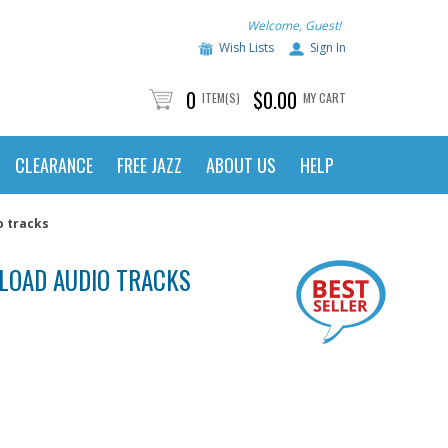
Welcome, Guest!
Wish Lists
Sign In
0
$0.00
ITEM(S)
MY CART
CLEARANCE
FREE JAZZ
ABOUT US
HELP
o tracks
NLOAD AUDIO TRACKS