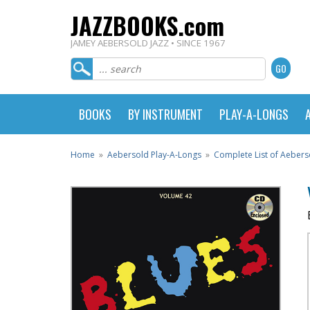
JAZZBOOKS.com
JAMEY AEBERSOLD JAZZ • SINCE 1967
BOOKS
BY INSTRUMENT
PLAY-A-LONGS
Home
»
Aebersold Play-A-Longs
»
Complete List of Aebers