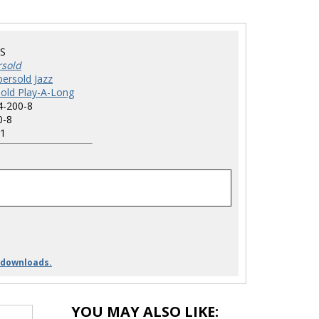
S
rsold
ersold Jazz
old Play-A-Long
4-200-8
0-8
1
 downloads.
YOU MAY ALSO LIKE: