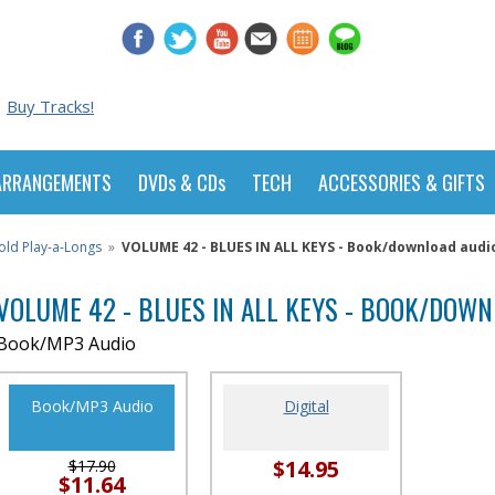
Buy Tracks!
ARRANGEMENTS
DVDs & CDs
TECH
ACCESSORIES & GIFTS
old Play-a-Longs
»
VOLUME 42 - BLUES IN ALL KEYS - Book/download audi
VOLUME 42 - BLUES IN ALL KEYS - BOOK/DOW
Book/MP3 Audio
Book/MP3 Audio
Digital
$14.95
$17.90
$11.64