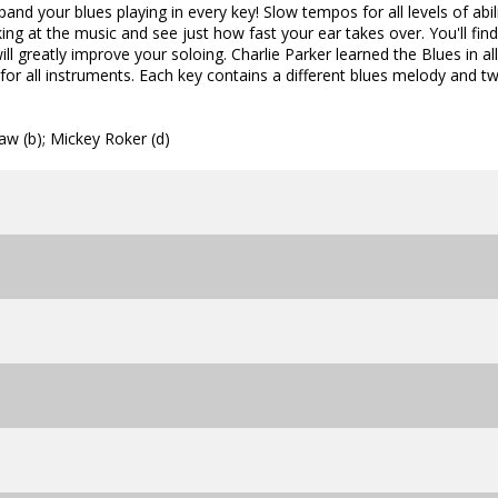
and your blues playing in every key! Slow tempos for all levels of abili
ng at the music and see just how fast your ear takes over. You'll find
ll greatly improve your soloing. Charlie Parker learned the Blues in al
for all instruments. Each key contains a different blues melody and t
aw (b); Mickey Roker (d)