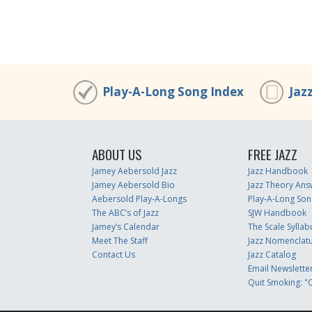
00:00
/
00:00
Play-A-Long Song Index
Jaz
ABOUT US
FREE JAZZ
Jamey Aebersold Jazz
Jazz Handbook
Jamey Aebersold Bio
Jazz Theory Ans
Aebersold Play-A-Longs
Play-A-Long Son
The ABC’s of Jazz
SJW Handbook
Jamey’s Calendar
The Scale Syllab
Meet The Staff
Jazz Nomenclat
Contact Us
Jazz Catalog
Email Newslette
Quit Smoking: "Q