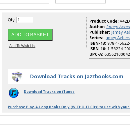
Qty:
Product Code:
V42D
Author:
Jamey Aebe
Publisher:
Jamey Aeb
Series:
Jamey Aebers
ISBN-13:
978-1-5622
ISBN-10:
1-56224-20
UPC-A:
63562100042
Download Tracks on Jazzbooks.com
Download Tracks on iTunes
Purchase Play-A-Long Books Only (WITHOUT CDs) to use with your