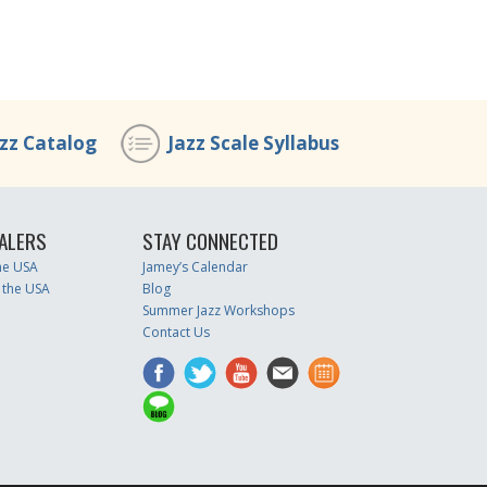
azz Catalog
Jazz Scale Syllabus
ALERS
STAY CONNECTED
the USA
Jamey’s Calendar
 the USA
Blog
Summer Jazz Workshops
Contact Us