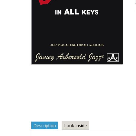
Description
Look Inside