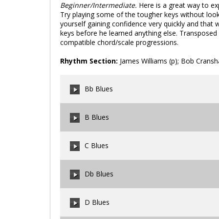
Beginner/Intermediate.
Here is a great way to exp
Try playing some of the tougher keys without looki
yourself gaining confidence very quickly and that wi
keys before he learned anything else. Transposed 
compatible chord/scale progressions.
Rhythm Section:
James Williams (p); Bob Cransh
Bb Blues
B Blues
00:00
/
00:00
C Blues
00:00
/
00:00
Db Blues
00:00
/
00:00
D Blues