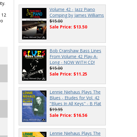
ty.
Volume 42 - Jazz Piano
l 12
Comping by James Williams
wo
$15.00
Sale Price: $13.50
Bob Cranshaw Bass Lines
From Volume 42 Play-A-
Long - NOW WITH CD!
$15.00
Sale Price: $11.25
Lennie Niehaus Plays The
Blues - Etudes for Vol. 42
"Blues In All Keys" - B Flat
$19.95
Sale Price: $16.56
Lennie Niehaus Plays The