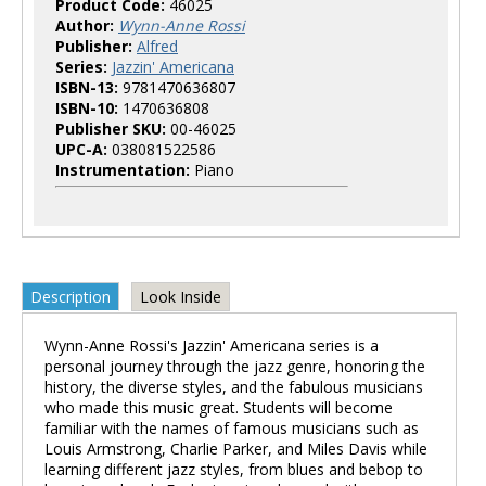
Product Code:
46025
Author:
Wynn-Anne Rossi
Publisher:
Alfred
Series:
Jazzin' Americana
ISBN-13:
9781470636807
ISBN-10:
1470636808
Publisher SKU:
00-46025
UPC-A:
038081522586
Instrumentation:
Piano
Description
Look Inside
Wynn-Anne Rossi's Jazzin' Americana series is a
personal journey through the jazz genre, honoring the
history, the diverse styles, and the fabulous musicians
who made this music great. Students will become
familiar with the names of famous musicians such as
Louis Armstrong, Charlie Parker, and Miles Davis while
learning different jazz styles, from blues and bebop to