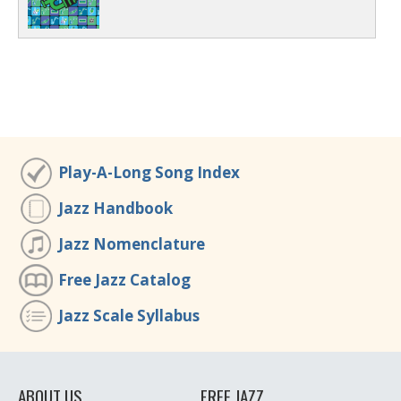
Play-A-Long Song Index
Jazz Handbook
Jazz Nomenclature
Free Jazz Catalog
Jazz Scale Syllabus
ABOUT US
FREE JAZZ