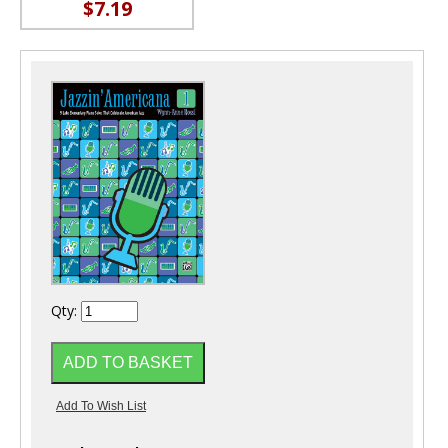
$7.19
Qty: