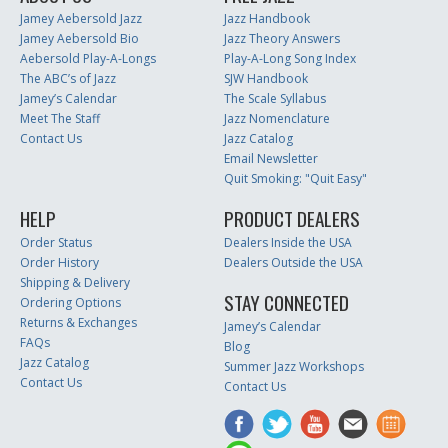
Jamey Aebersold Jazz
Jazz Handbook
Jamey Aebersold Bio
Jazz Theory Answers
Aebersold Play-A-Longs
Play-A-Long Song Index
The ABC’s of Jazz
SJW Handbook
Jamey’s Calendar
The Scale Syllabus
Meet The Staff
Jazz Nomenclature
Contact Us
Jazz Catalog
Email Newsletter
Quit Smoking: "Quit Easy"
HELP
PRODUCT DEALERS
Order Status
Dealers Inside the USA
Order History
Dealers Outside the USA
Shipping & Delivery
STAY CONNECTED
Ordering Options
Returns & Exchanges
Jamey’s Calendar
FAQs
Blog
Jazz Catalog
Summer Jazz Workshops
Contact Us
Contact Us