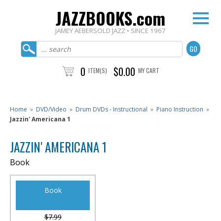
JAZZBOOKS.com
JAMEY AEBERSOLD JAZZ • SINCE 1967
0
$0.00
ITEM(S)
MY CART
Home
»
DVD/Video
»
Drum DVDs - Instructional
»
Piano Instruction
»
Jazzin' Americana 1
JAZZIN' AMERICANA 1
Book
Book
$7.99