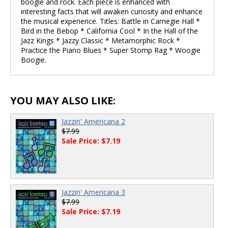
boogie and rock. Each piece is enhanced with
interesting facts that will awaken curiosity and enhance
the musical experience. Titles: Battle in Carnegie Hall *
Bird in the Bebop * California Cool * In the Hall of the
Jazz Kings * Jazzy Classic * Metamorphic Rock *
Practice the Piano Blues * Super Stomp Rag * Woogie
Boogie.
YOU MAY ALSO LIKE:
Jazzin' Americana 2
$7.99
Sale Price: $7.19
Jazzin' Americana 3
$7.99
Sale Price: $7.19