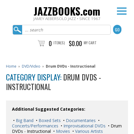
JAZZBOOKS.com
JAMEY AEBERSOLD JAZZ • SINCE 1967
0
$0.00
ITEM(S)
MY CART
Home
»
DVD/Video
»
Drum DVDs - Instructional
CATEGORY DISPLAY:
DRUM DVDS -
INSTRUCTIONAL
Additional Suggested Categories:
•
Big Band
•
Boxed Sets
•
Documentaries
•
Concerts/Performances
•
Improvisational DVDs
• Drum
DVDs - Instructional •
Movies
•
Various Artists