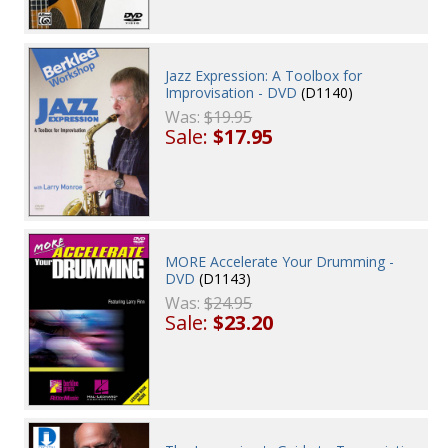
Jazz Expression: A Toolbox for
Improvisation - DVD
(D1140)
Was:
$19.95
Sale:
$17.95
MORE Accelerate Your Drumming -
DVD
(D1143)
Was:
$24.95
Sale:
$23.20