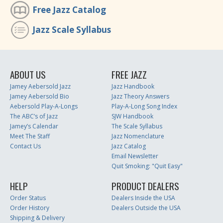
Free Jazz Catalog
Jazz Scale Syllabus
ABOUT US
FREE JAZZ
Jamey Aebersold Jazz
Jazz Handbook
Jamey Aebersold Bio
Jazz Theory Answers
Aebersold Play-A-Longs
Play-A-Long Song Index
The ABC’s of Jazz
SJW Handbook
Jamey’s Calendar
The Scale Syllabus
Meet The Staff
Jazz Nomenclature
Contact Us
Jazz Catalog
Email Newsletter
Quit Smoking: "Quit Easy"
HELP
PRODUCT DEALERS
Order Status
Dealers Inside the USA
Order History
Dealers Outside the USA
Shipping & Delivery