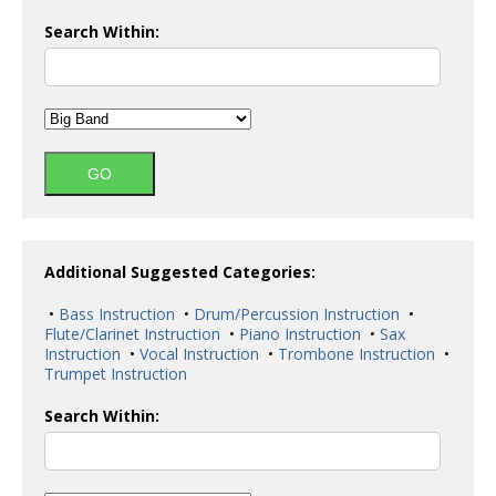
Search Within:
Additional Suggested Categories:
•
Bass Instruction
•
Drum/Percussion Instruction
•
Flute/Clarinet Instruction
•
Piano Instruction
•
Sax
Instruction
•
Vocal Instruction
•
Trombone Instruction
•
Trumpet Instruction
Search Within: