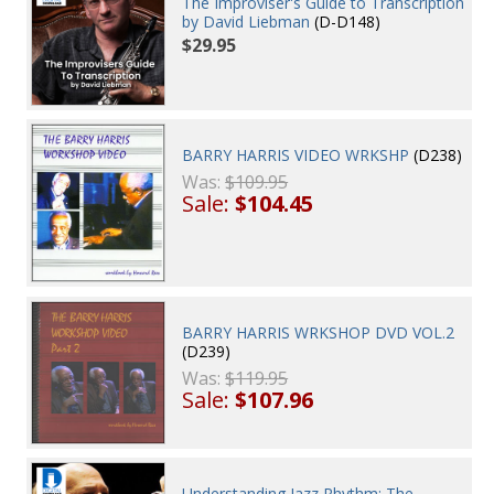
The Improviser's Guide to Transcription
by David Liebman
(D-D148)
$29.95
BARRY HARRIS VIDEO WRKSHP
(D238)
Was:
$109.95
Sale:
$104.45
BARRY HARRIS WRKSHOP DVD VOL.2
(D239)
Was:
$119.95
Sale:
$107.96
Understanding Jazz Rhythm: The