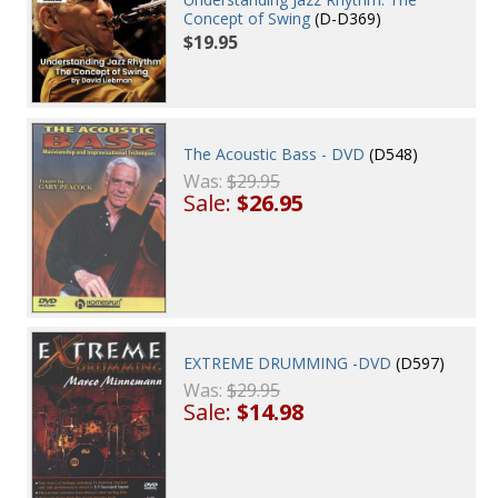
Concept of Swing
(D-D369)
$19.95
The Acoustic Bass - DVD
(D548)
Was:
$29.95
Sale:
$26.95
EXTREME DRUMMING -DVD
(D597)
Was:
$29.95
Sale:
$14.98