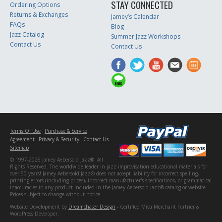
STAY CONNECTED
Ordering Options
Returns & Exchanges
Jamey’s Calendar
FAQs
Blog
Jazz Catalog
Summer Jazz Workshops
Contact Us
Contact Us
Terms Of Use
Purchase & Service
Agreement
Privacy & Security
Contact Us
Sitemap
© 1997-2026 Jamey Aebersold Jazz®. All
Rights Reserved. The worldwide leader in jazz improvisation educational materials for
over 50 years! Jamey Aebersold Jazz® does not accept liability for incorrect spelling,
printing errors (including prices), incorrect manufacturer's specifications, or grammatical
inaccuracies in any product included in the Jamey Aebersold Jazz® catalog or website.
Prices subject to change without notice.
Website Development by
Dreamchaser Design
- Certified Miva Merchant Partner &
WordPress Developer.