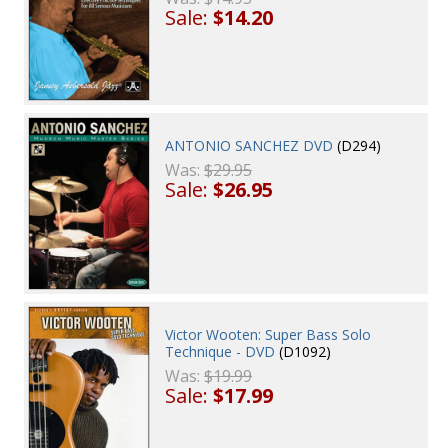
Sale:
$14.20
ANTONIO SANCHEZ DVD
(D294)
Was:
$29.95
Sale:
$26.95
Victor Wooten: Super Bass Solo
Technique - DVD
(D1092)
Was:
$19.99
Sale:
$17.99