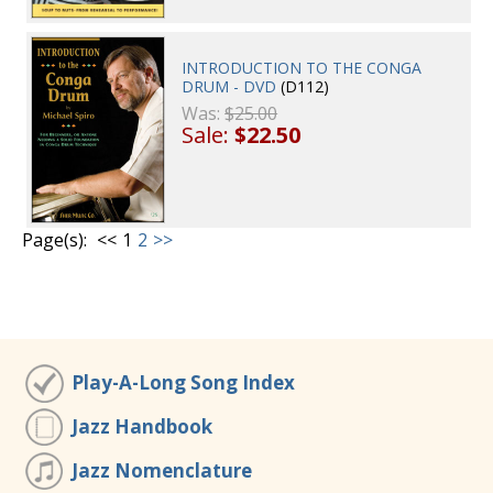
INTRODUCTION TO THE CONGA
DRUM - DVD
(D112)
Was:
$25.00
Sale:
$22.50
Page(s):
<<
1
2
>>
Play-A-Long Song Index
Jazz Handbook
Jazz Nomenclature