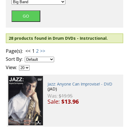
28 products found in Drum DVDs - Instructional.
Page(s):
<<
1
2
>>
Sort By:
View:
Jazz: Anyone Can Improvise! - DVD
(JAD)
Was:
$19.95
Sale:
$13.96