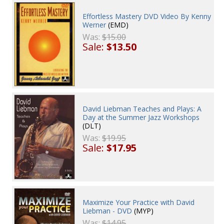
Effortless Mastery DVD Video By Kenny
Werner
(EMD)
Was:
$15.00
Sale:
$13.50
David Liebman Teaches and Plays: A
Day at the Summer Jazz Workshops
(DLT)
Was:
$19.95
Sale:
$17.95
Maximize Your Practice with David
Liebman - DVD
(MYP)
Was:
$14.95