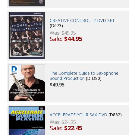
CREATIVE CONTROL -2 DVD SET
(D673)
Was:
$49.95
Sale:
$44.95
The Complete Guide to Saxophone
Sound Production
(D-D80)
$49.95
ACCELERATE YOUR SAX DVD
(D862)
Was:
$24.95
Sale:
$22.45