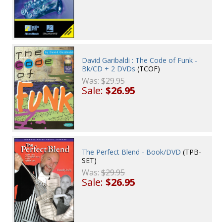
David Garibaldi : The Code of Funk -
Bk/CD + 2 DVDs
(TCOF)
Was:
$29.95
Sale:
$26.95
The Perfect Blend - Book/DVD
(TPB-
SET)
Was:
$29.95
Sale:
$26.95