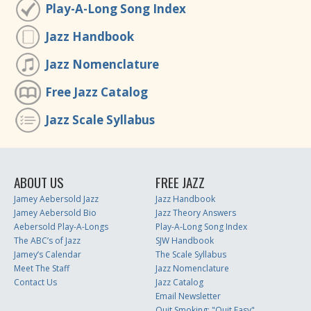
Play-A-Long Song Index
Jazz Handbook
Jazz Nomenclature
Free Jazz Catalog
Jazz Scale Syllabus
ABOUT US
FREE JAZZ
Jamey Aebersold Jazz
Jazz Handbook
Jamey Aebersold Bio
Jazz Theory Answers
Aebersold Play-A-Longs
Play-A-Long Song Index
The ABC’s of Jazz
SJW Handbook
Jamey’s Calendar
The Scale Syllabus
Meet The Staff
Jazz Nomenclature
Contact Us
Jazz Catalog
Email Newsletter
Quit Smoking: "Quit Easy"