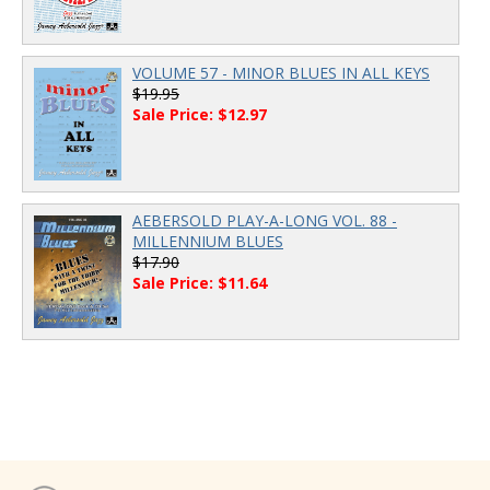
VOLUME 57 - MINOR BLUES IN ALL KEYS
$19.95
Sale Price: $12.97
AEBERSOLD PLAY-A-LONG VOL. 88 -
MILLENNIUM BLUES
$17.90
Sale Price: $11.64