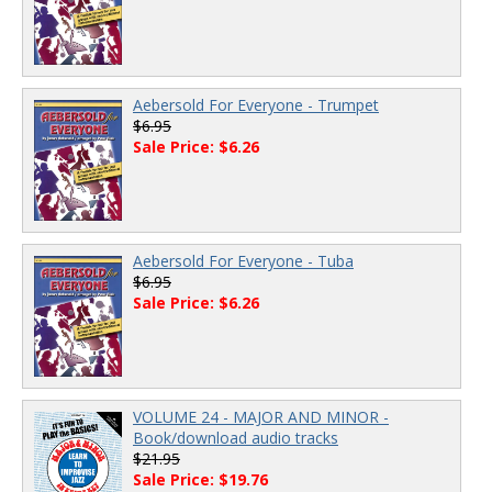
Aebersold For Everyone - Trumpet
$6.95
Sale Price: $6.26
Aebersold For Everyone - Tuba
$6.95
Sale Price: $6.26
VOLUME 24 - MAJOR AND MINOR -
Book/download audio tracks
$21.95
Sale Price: $19.76