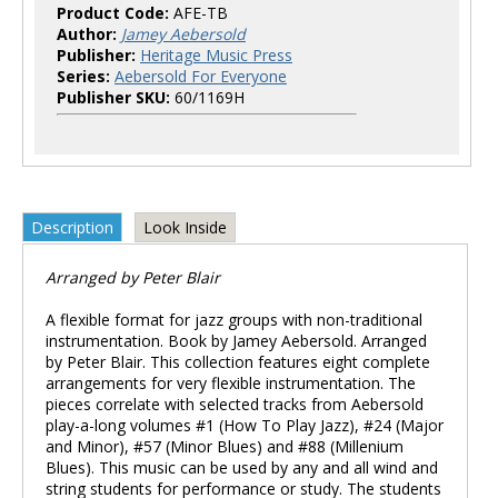
Product Code:
AFE-TB
Author:
Jamey Aebersold
Publisher:
Heritage Music Press
Series:
Aebersold For Everyone
Publisher SKU:
60/1169H
Description
Look Inside
Arranged by Peter Blair
A flexible format for jazz groups with non-traditional
instrumentation. Book by Jamey Aebersold. Arranged
by Peter Blair. This collection features eight complete
arrangements for very flexible instrumentation. The
pieces correlate with selected tracks from Aebersold
play-a-long volumes #1 (How To Play Jazz), #24 (Major
and Minor), #57 (Minor Blues) and #88 (Millenium
Blues). This music can be used by any and all wind and
string students for performance or study. The students