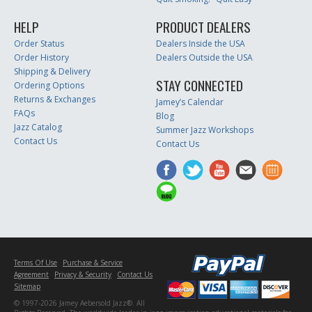
HELP
PRODUCT DEALERS
Order Status
Dealers Inside the USA
Order History
Dealers Outside the USA
Shipping & Delivery
STAY CONNECTED
Ordering Options
Returns & Exchanges
Jamey’s Calendar
FAQs
Blog
Jazz Catalog
Summer Jazz Workshops
Contact Us
Contact Us
Terms Of Use
Purchase & Service
Agreement
Privacy & Security
Contact Us
Sitemap
© 1997-2026 Jamey Aebersold Jazz®. All