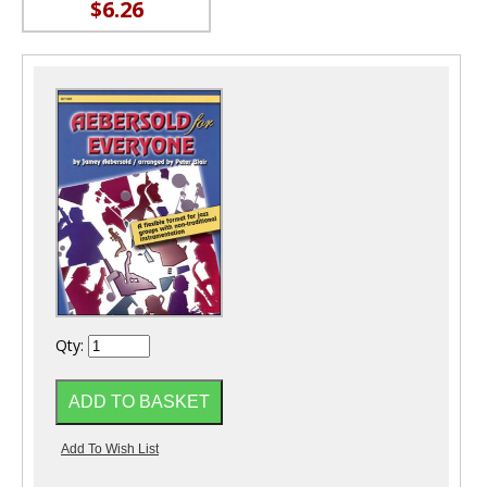
$6.26
Qty: