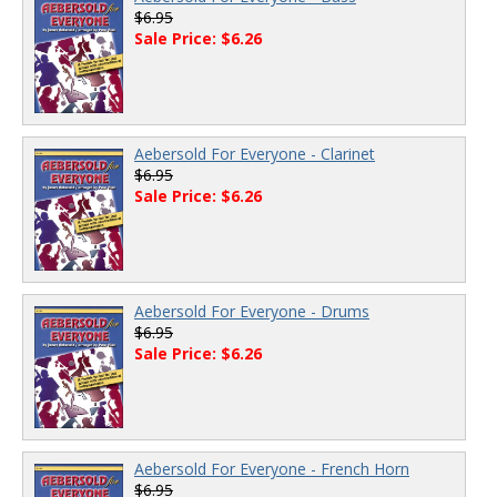
$6.95
Sale Price: $6.26
Aebersold For Everyone - Clarinet
$6.95
Sale Price: $6.26
Aebersold For Everyone - Drums
$6.95
Sale Price: $6.26
Aebersold For Everyone - French Horn
$6.95