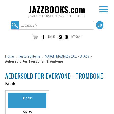
JAZZBOOKS.com
JAMEY AEBERSOLD JAZZ • SINCE 1967
0
$0.00
ITEM(S)
MY CART
Home
»
Featured Items
»
MARCH MADNESS SALE - BRASS
»
Aebersold For Everyone - Trombone
AEBERSOLD FOR EVERYONE - TROMBONE
Book
Book
$6.95