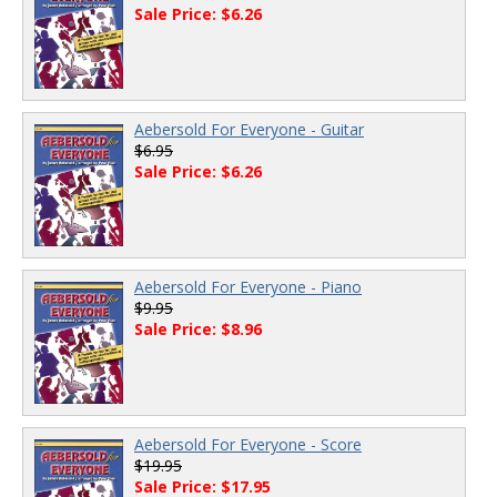
Sale Price: $6.26
Aebersold For Everyone - Guitar
$6.95
Sale Price: $6.26
Aebersold For Everyone - Piano
$9.95
Sale Price: $8.96
Aebersold For Everyone - Score
$19.95
Sale Price: $17.95