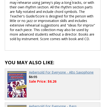
may rehearse using Jamey's play-a-long tracks, or with
their own rhythm section. All the rhythm section parts
are fully notated and include chord symbols. The
Teacher's Guide/Score is designed for the person with
little or no jazz or improvisation skills and includes
extensive rehearsal suggestions and "ideas for improv"
for each piece. This collection may also be used by
more advanced students without a director. Books are
sold by instrument. Score comes with book and CD.
YOU MAY ALSO LIKE:
Aebersold For Everyone - Alto Saxophone
$6.95
Sale Price: $6.26
Aebersold For Everyone - Bass