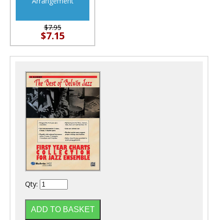
Arrangement
$7.95
$7.15
Qty: