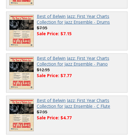
Best of Belwin Jazz: First Year Charts
Collection for Jazz Ensemble - Drums
$7.95
Sale Price: $7.15
Best of Belwin Jazz: First Year Charts
Collection for Jazz Ensemble - Piano
$12.95
Sale Price: $7.77
Best of Belwin Jazz: First Year Charts
Collection for Jazz Ensemble - C Flute
$7.95
Sale Price: $4.77