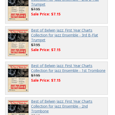
Trumpet
$7.95
Sale Price: $7.15
Best of Belwin Jazz: First Year Charts
Collection for Jazz Ensemble - 3rd B-Flat
Trumpet
$7.95
Sale Price: $7.15
Best of Belwin Jazz: First Year Charts
Collection for Jazz Ensemble - 1st Trombone
$7.95
Sale Price: $7.15
Best of Belwin Jazz: First Year Charts
Collection for Jazz Ensemble - 2nd
Trombone