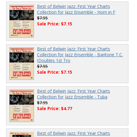
Best of Belwin Jazz: First Year Charts
Collection for Jazz Ensemble - Horn in F
$7.95
Sale Price: $7.15
Best of Belwin Jazz: First Year Charts
Collection for Jazz Ensemble - Baritone T.C.
(Doubles 1st Tro
$7.95
Sale Price: $7.15
Best of Belwin Jazz: First Year Charts
Collection for Jazz Ensemble - Tuba
$7.95
Sale Price: $4.77
Best of Belwin Jazz: First Year Charts