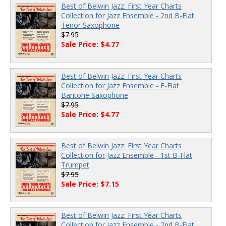
Best of Belwin Jazz: First Year Charts
Collection for Jazz Ensemble - 2nd B-Flat
Tenor Saxophone
$7.95
Sale Price: $4.77
Best of Belwin Jazz: First Year Charts
Collection for Jazz Ensemble - E-Flat
Baritone Saxophone
$7.95
Sale Price: $4.77
Best of Belwin Jazz: First Year Charts
Collection for Jazz Ensemble - 1st B-Flat
Trumpet
$7.95
Sale Price: $7.15
Best of Belwin Jazz: First Year Charts
Collection for Jazz Ensemble - 2nd B-Flat