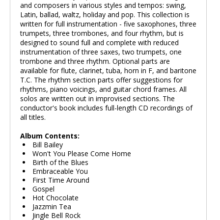
and composers in various styles and tempos: swing,
Latin, ballad, waltz, holiday and pop. This collection is
written for full instrumentation - five saxophones, three
trumpets, three trombones, and four rhythm, but is
designed to sound full and complete with reduced
instrumentation of three saxes, two trumpets, one
trombone and three rhythm. Optional parts are
available for flute, clarinet, tuba, horn in F, and baritone
T.C. The rhythm section parts offer suggestions for
rhythms, piano voicings, and guitar chord frames. All
solos are written out in improvised sections. The
conductor's book includes full-length CD recordings of
all titles.
Album Contents:
Bill Bailey
Won't You Please Come Home
Birth of the Blues
Embraceable You
First Time Around
Gospel
Hot Chocolate
Jazzmin Tea
Jingle Bell Rock