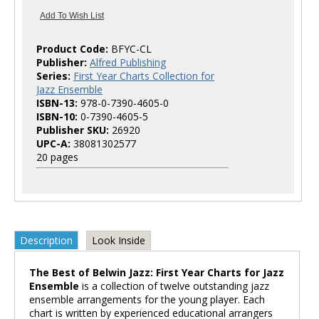
Product Code:
BFYC-CL
Publisher:
Alfred Publishing
Series:
First Year Charts Collection for
Jazz Ensemble
ISBN-13:
978-0-7390-4605-0
ISBN-10:
0-7390-4605-5
Publisher SKU:
26920
UPC-A:
38081302577
20 pages
Description
Look Inside
The Best of Belwin Jazz: First Year Charts for Jazz
Ensemble
is a collection of twelve outstanding jazz
ensemble arrangements for the young player. Each
chart is written by experienced educational arrangers