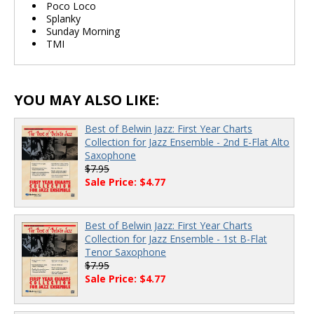
Poco Loco
Splanky
Sunday Morning
TMI
YOU MAY ALSO LIKE:
Best of Belwin Jazz: First Year Charts
Collection for Jazz Ensemble - 2nd E-Flat Alto
Saxophone
$7.95
Sale Price: $4.77
Best of Belwin Jazz: First Year Charts
Collection for Jazz Ensemble - 1st B-Flat
Tenor Saxophone
$7.95
Sale Price: $4.77