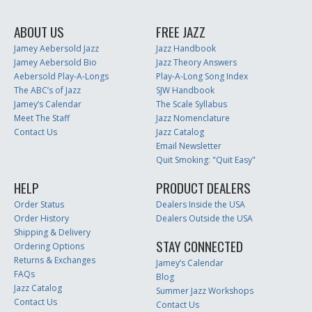
ABOUT US
FREE JAZZ
Jamey Aebersold Jazz
Jazz Handbook
Jamey Aebersold Bio
Jazz Theory Answers
Aebersold Play-A-Longs
Play-A-Long Song Index
The ABC’s of Jazz
SJW Handbook
Jamey’s Calendar
The Scale Syllabus
Meet The Staff
Jazz Nomenclature
Contact Us
Jazz Catalog
Email Newsletter
Quit Smoking: "Quit Easy"
HELP
PRODUCT DEALERS
Order Status
Dealers Inside the USA
Order History
Dealers Outside the USA
Shipping & Delivery
STAY CONNECTED
Ordering Options
Returns & Exchanges
Jamey’s Calendar
FAQs
Blog
Jazz Catalog
Summer Jazz Workshops
Contact Us
Contact Us