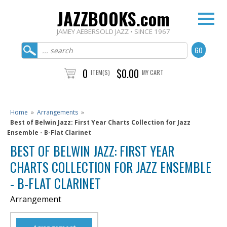
JAZZBOOKS.com
JAMEY AEBERSOLD JAZZ • SINCE 1967
0
$0.00
ITEM(S)
MY CART
Home
»
Arrangements
»
Best of Belwin Jazz: First Year Charts Collection for Jazz
Ensemble - B-Flat Clarinet
BEST OF BELWIN JAZZ: FIRST YEAR
CHARTS COLLECTION FOR JAZZ ENSEMBLE
- B-FLAT CLARINET
Arrangement