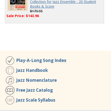
Collection for Jazz Ensemble - 20 Student
Books & Score
$179.95
Sale Price: $143.96
Play-A-Long Song Index
Jazz Handbook
Jazz Nomenclature
Free Jazz Catalog
Jazz Scale Syllabus