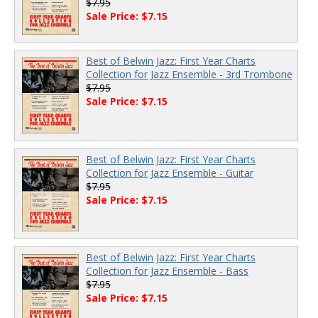
$7.95
Sale Price: $7.15
Best of Belwin Jazz: First Year Charts
Collection for Jazz Ensemble - 3rd Trombone
$7.95
Sale Price: $7.15
Best of Belwin Jazz: First Year Charts
Collection for Jazz Ensemble - Guitar
$7.95
Sale Price: $7.15
Best of Belwin Jazz: First Year Charts
Collection for Jazz Ensemble - Bass
$7.95
Sale Price: $7.15