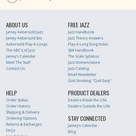
ABOUT US
FREE JAZZ
Jamey Aebersold Jazz
Jazz Handbook
Jamey Aebersold Bio
Jazz Theory Answers
Aebersold Play-A-Longs
Play-A-Long Song Index
The ABC’s of Jazz
SJW Handbook
Jamey’s Calendar
The Scale Syllabus
Meet The Staff
Jazz Nomenclature
Contact Us
Jazz Catalog
Email Newsletter
Quit Smoking: "Quit Easy"
HELP
PRODUCT DEALERS
Order Status
Dealers Inside the USA
Order History
Dealers Outside the USA
Shipping & Delivery
STAY CONNECTED
Ordering Options
Returns & Exchanges
Jamey’s Calendar
FAQs
Blog