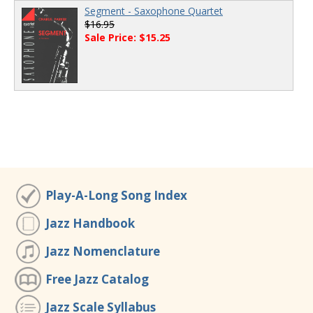
Segment - Saxophone Quartet
$16.95
Sale Price: $15.25
Play-A-Long Song Index
Jazz Handbook
Jazz Nomenclature
Free Jazz Catalog
Jazz Scale Syllabus