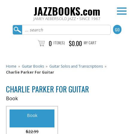
JAZZBOOKS.com
JAMEY AEBERSOLD JAZZ • SINCE 1967
0
$0.00
ITEM(S)
MY CART
Home
»
Guitar Books
»
Guitar Solos and Transcriptions
»
Charlie Parker For Guitar
CHARLIE PARKER FOR GUITAR
Book
Book
$22.99