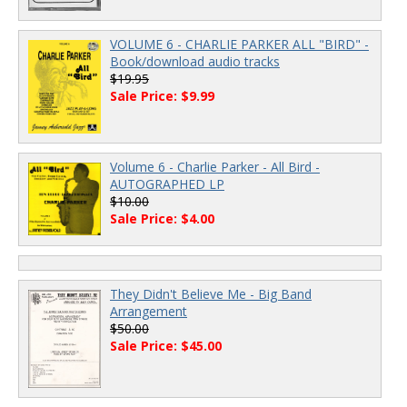
VOLUME 6 - CHARLIE PARKER ALL "BIRD" -
Book/download audio tracks
$19.95
Sale Price: $9.99
Volume 6 - Charlie Parker - All Bird -
AUTOGRAPHED LP
$10.00
Sale Price: $4.00
They Didn't Believe Me - Big Band
Arrangement
$50.00
Sale Price: $45.00