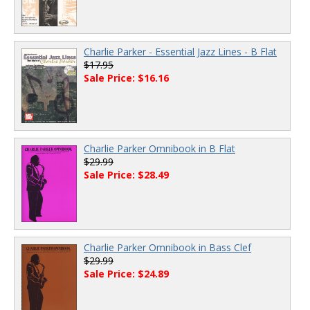
Charlie Parker - Essential Jazz Lines - B Flat
$17.95
Sale Price: $16.16
Charlie Parker Omnibook in B Flat
$29.99
Sale Price: $28.49
Charlie Parker Omnibook in Bass Clef
$29.99
Sale Price: $24.89