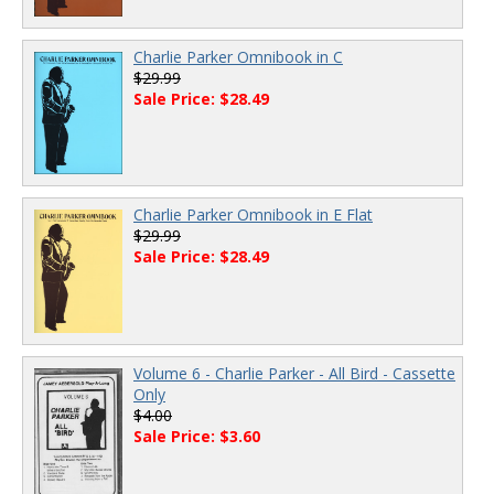
Charlie Parker Omnibook in C
$29.99
Sale Price: $28.49
Charlie Parker Omnibook in E Flat
$29.99
Sale Price: $28.49
Volume 6 - Charlie Parker - All Bird - Cassette
Only
$4.00
Sale Price: $3.60