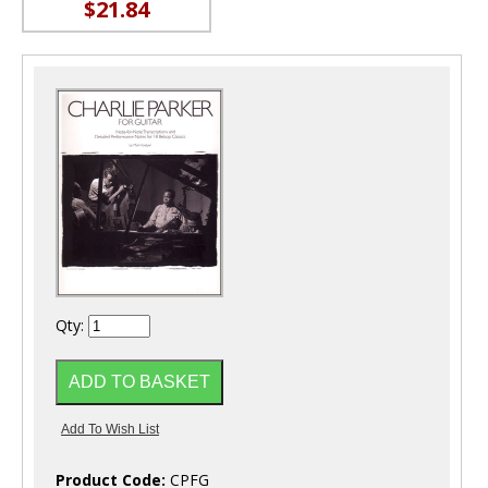
$21.84
Qty:
Product Code:
CPFG