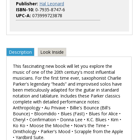
Publisher:
Hal Leonard
ISBN-10:
0-7935-8747-6
UPC-A:
073999723878
Description
Look Inside
This fascinating new book will let you explore the
music of one of the 20th century's most influential
musicians. For the first time ever, saxophonist Charlie
Parker's legendary “heads” and improvised solos have
been meticulously adapted for the guitar in standard
notation and tablature. Includes these Parker classics
complete with detailed performance notes:
Anthropology • Au Privave • Billie's Bounce (Bill's
Bounce) • Bloomdido • Blues (Fast) • Blues for Alice •
Cheryl • Confirmation • Donna Lee • K.C. Blues • Kim •
Ko Ko • Moose the Mooche • Now's the Time •
Ornithology • Parker's Mood • Scrapple from the Apple
• Yardbird Suite.