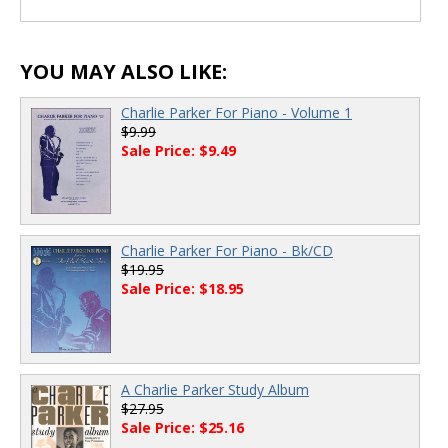
YOU MAY ALSO LIKE:
Charlie Parker For Piano - Volume 1
$9.99
Sale Price: $9.49
Charlie Parker For Piano - Bk/CD
$19.95
Sale Price: $18.95
A Charlie Parker Study Album
$27.95
Sale Price: $25.16