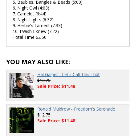
5. Baubles, Bangles & Beads (5:00)
6. Night Owl (4:03)
7. Camelot (6:44)
8. Night Lights (6:32)
9. Herbie's Lament (7:33)
10. I Wish I Knew (7:22)
Total Time 62:50
YOU MAY ALSO LIKE:
Hal Galper - Let's Call This That
$12.75
Sale Price: $11.48
Ronald Muldrow - Freedom's Serenade
$12.75
Sale Price: $11.48