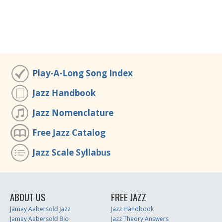
Play-A-Long Song Index
Jazz Handbook
Jazz Nomenclature
Free Jazz Catalog
Jazz Scale Syllabus
ABOUT US
FREE JAZZ
Jamey Aebersold Jazz
Jazz Handbook
Jamey Aebersold Bio
Jazz Theory Answers