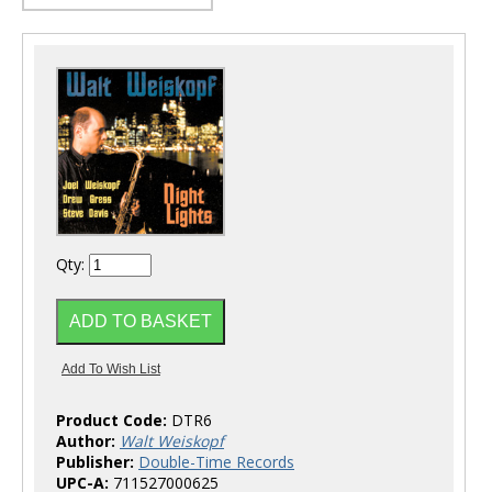
Qty:
Product Code:
DTR6
Author:
Walt Weiskopf
Publisher:
Double-Time Records
UPC-A:
711527000625