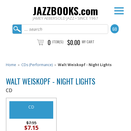
JAZZBOOKS.com
JAMEY AEBERSOLD JAZZ • SINCE 1967
0
$0.00
ITEM(S)
MY CART
Home
»
CDs (Performance)
»
Walt Weiskopf - Night Lights
WALT WEISKOPF - NIGHT LIGHTS
CD
CD
$7.95
$7.15