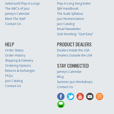
Aebersold Play-A-Longs
Play-A-Long Song Index
The ABC’s of Jazz
SJW Handbook
Jamey’s Calendar
The Scale Syllabus
Meet The Staff
Jazz Nomenclature
Contact Us
Jazz Catalog
Email Newsletter
Quit Smoking: "Quit Easy"
HELP
PRODUCT DEALERS
Order Status
Dealers Inside the USA
Order History
Dealers Outside the USA
Shipping & Delivery
STAY CONNECTED
Ordering Options
Returns & Exchanges
Jamey’s Calendar
FAQs
Blog
Jazz Catalog
Summer Jazz Workshops
Contact Us
Contact Us