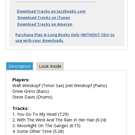
Download Tracks on Jazzbooks.com
Download Tracks on iTunes
Download Tracks on Amazon
Purchase Play-A-Long Books Only (WITHOUT CDs) to
use with your downloads.
Description
Look Inside
Players:
Walt Weiskopf (Tenor Sax) Joel Weiskopf (Piano)
Drew Gress (Bass)
Steve Davis (Drums)
Tracks:
1. You Go To My Head (7:29)
2. With The Wind And The Rain In Her Hair (6:24)
3. Moonlight On The Ganges (6:15)
4. Some Other Time (5:28)