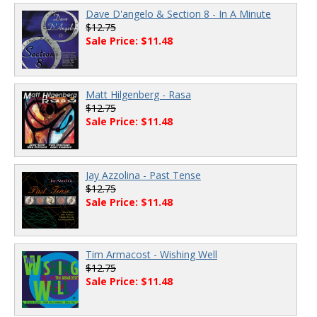
Dave D'angelo & Section 8 - In A Minute
$12.75
Sale Price: $11.48
Matt Hilgenberg - Rasa
$12.75
Sale Price: $11.48
Jay Azzolina - Past Tense
$12.75
Sale Price: $11.48
Tim Armacost - Wishing Well
$12.75
Sale Price: $11.48