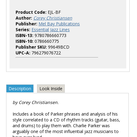
Product Code:
EJL-BF
Author:
Corey Christiansen
Publisher:
Mel Bay Publications
Series:
Essential Jazz Lines
ISBN-13:
9780786660773
ISBN-10:
0786660775
Publisher SKU:
99649BCD
UPC-A:
796279076722
Description
Look Inside
by Corey Christiansen.
Includes a book of Parker phrases and analysis of his
style correlated to a CD of rhythm tracks (guitar, bass,
and drums) to play them with. Charlie Parker was
arguably one of the most influential jazz musicians to