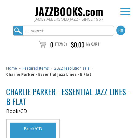
JAZZBOOKS.com
JAMEY AEBERSOLD JAZZ • SINCE 1967
0
$0.00
ITEM(S)
MY CART
Home
»
Featured Items
»
2022 resolution sale
»
Charlie Parker - Essential Jazz Lines - B Flat
CHARLIE PARKER - ESSENTIAL JAZZ LINES -
B FLAT
Book/CD
Book/CD