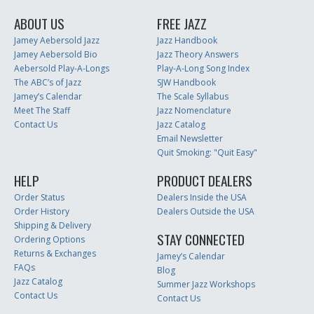
ABOUT US
FREE JAZZ
Jamey Aebersold Jazz
Jazz Handbook
Jamey Aebersold Bio
Jazz Theory Answers
Aebersold Play-A-Longs
Play-A-Long Song Index
The ABC’s of Jazz
SJW Handbook
Jamey’s Calendar
The Scale Syllabus
Meet The Staff
Jazz Nomenclature
Contact Us
Jazz Catalog
Email Newsletter
Quit Smoking: "Quit Easy"
HELP
PRODUCT DEALERS
Order Status
Dealers Inside the USA
Order History
Dealers Outside the USA
Shipping & Delivery
STAY CONNECTED
Ordering Options
Returns & Exchanges
Jamey’s Calendar
FAQs
Blog
Jazz Catalog
Summer Jazz Workshops
Contact Us
Contact Us