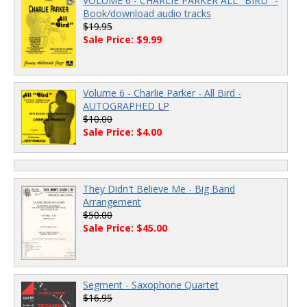
VOLUME 6 - CHARLIE PARKER ALL "BIRD" -
Book/download audio tracks
$19.95
Sale Price: $9.99
Volume 6 - Charlie Parker - All Bird -
AUTOGRAPHED LP
$10.00
Sale Price: $4.00
They Didn't Believe Me - Big Band
Arrangement
$50.00
Sale Price: $45.00
Segment - Saxophone Quartet
$16.95