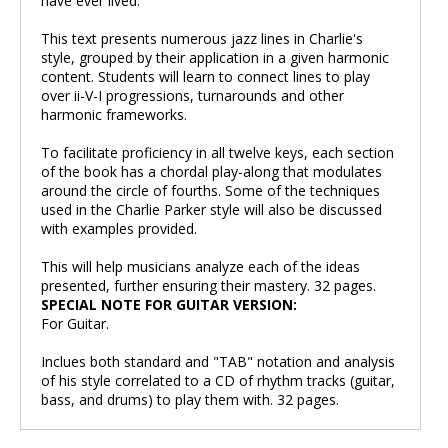
have ever lived.
This text presents numerous jazz lines in Charlie's
style, grouped by their application in a given harmonic
content. Students will learn to connect lines to play
over ii-V-I progressions, turnarounds and other
harmonic frameworks.
To facilitate proficiency in all twelve keys, each section
of the book has a chordal play-along that modulates
around the circle of fourths. Some of the techniques
used in the Charlie Parker style will also be discussed
with examples provided.
This will help musicians analyze each of the ideas
presented, further ensuring their mastery. 32 pages.
SPECIAL NOTE FOR GUITAR VERSION:
For Guitar.
Inclues both standard and "TAB" notation and analysis
of his style correlated to a CD of rhythm tracks (guitar,
bass, and drums) to play them with. 32 pages.