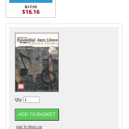
$17.95
$16.16
Qty: