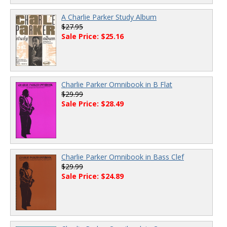
A Charlie Parker Study Album
$27.95
Sale Price: $25.16
Charlie Parker Omnibook in B Flat
$29.99
Sale Price: $28.49
Charlie Parker Omnibook in Bass Clef
$29.99
Sale Price: $24.89