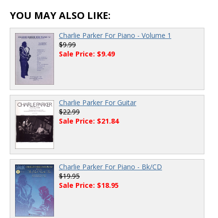
YOU MAY ALSO LIKE:
Charlie Parker For Piano - Volume 1
$9.99
Sale Price: $9.49
Charlie Parker For Guitar
$22.99
Sale Price: $21.84
Charlie Parker For Piano - Bk/CD
$19.95
Sale Price: $18.95