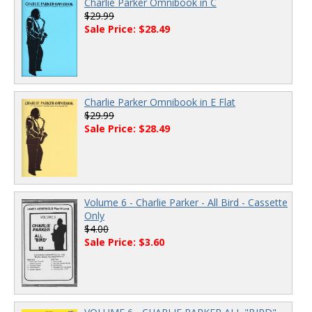
Charlie Parker Omnibook in C
$29.99
Sale Price: $28.49
Charlie Parker Omnibook in E Flat
$29.99
Sale Price: $28.49
Volume 6 - Charlie Parker - All Bird - Cassette
Only
$4.00
Sale Price: $3.60