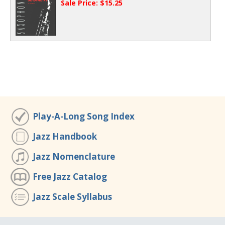
Sale Price: $15.25
Play-A-Long Song Index
Jazz Handbook
Jazz Nomenclature
Free Jazz Catalog
Jazz Scale Syllabus