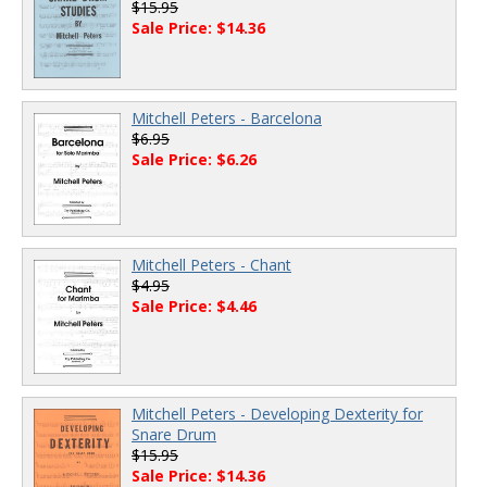
$15.95
Sale Price: $14.36
Mitchell Peters - Barcelona
$6.95
Sale Price: $6.26
Mitchell Peters - Chant
$4.95
Sale Price: $4.46
Mitchell Peters - Developing Dexterity for
Snare Drum
$15.95
Sale Price: $14.36