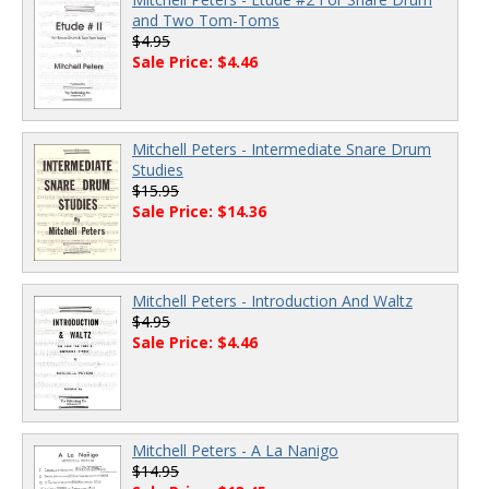
and Two Tom-Toms
$4.95
Sale Price: $4.46
Mitchell Peters - Intermediate Snare Drum
Studies
$15.95
Sale Price: $14.36
Mitchell Peters - Introduction And Waltz
$4.95
Sale Price: $4.46
Mitchell Peters - A La Nanigo
$14.95