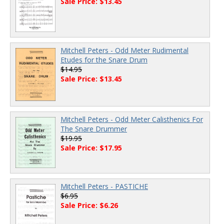
Sale Price: $13.45
Mitchell Peters - Odd Meter Rudimental
Etudes for the Snare Drum
$14.95
Sale Price: $13.45
Mitchell Peters - Odd Meter Calisthenics For
The Snare Drummer
$19.95
Sale Price: $17.95
Mitchell Peters - PASTICHE
$6.95
Sale Price: $6.26