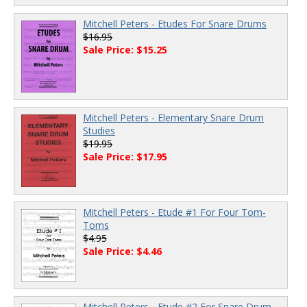
Mitchell Peters - Etudes For Snare Drums
$16.95
Sale Price: $15.25
Mitchell Peters - Elementary Snare Drum
Studies
$19.95
Sale Price: $17.95
Mitchell Peters - Etude #1 For Four Tom-
Toms
$4.95
Sale Price: $4.46
Mitchell Peters - Etude #2 For Snare Drum