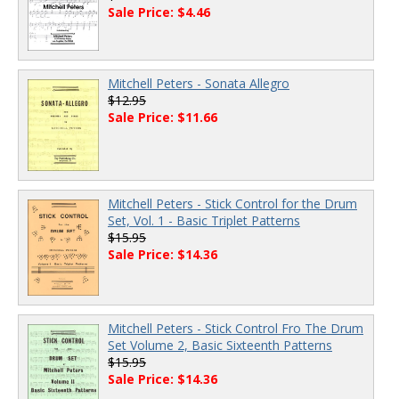
Sale Price: $4.46
Mitchell Peters - Sonata Allegro
$12.95
Sale Price: $11.66
Mitchell Peters - Stick Control for the Drum
Set, Vol. 1 - Basic Triplet Patterns
$15.95
Sale Price: $14.36
Mitchell Peters - Stick Control Fro The Drum
Set Volume 2, Basic Sixteenth Patterns
$15.95
Sale Price: $14.36