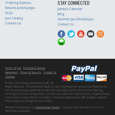
STAY CONNECTED
Ordering Options
Returns & Exchanges
Jamey’s Calendar
FAQs
Blog
Jazz Catalog
Summer Jazz Workshops
Contact Us
Contact Us
Terms Of Use
Purchase & Service
Agreement
Privacy & Security
Contact Us
Sitemap
© 1997-2026 Jamey Aebersold Jazz®. All
Rights Reserved. The worldwide leader in jazz improvisation educational materials for
over 50 years! Jamey Aebersold Jazz® does not accept liability for incorrect spelling,
printing errors (including prices), incorrect manufacturer's specifications, or grammatical
inaccuracies in any product included in the Jamey Aebersold Jazz® catalog or website.
Prices subject to change without notice.
Website Development by
Dreamchaser Design
- Certified Miva Merchant Partner &
WordPress Developer.