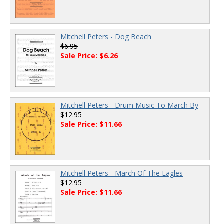
Mitchell Peters - Dog Beach
$6.95
Sale Price: $6.26
Mitchell Peters - Drum Music To March By
$12.95
Sale Price: $11.66
Mitchell Peters - March Of The Eagles
$12.95
Sale Price: $11.66