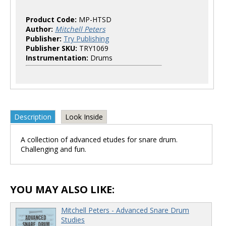
Product Code:
MP-HTSD
Author:
Mitchell Peters
Publisher:
Try Publishing
Publisher SKU:
TRY1069
Instrumentation:
Drums
Description
Look Inside
A collection of advanced etudes for snare drum.
Challenging and fun.
YOU MAY ALSO LIKE:
Mitchell Peters - Advanced Snare Drum
Studies