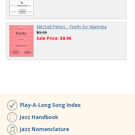
Mitchell Peters - Firefly for Marimba
$9.95
Sale Price: $8.96
Play-A-Long Song Index
Jazz Handbook
Jazz Nomenclature