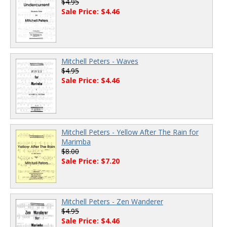
$4.95
Sale Price: $4.46
Mitchell Peters - Waves
$4.95
Sale Price: $4.46
Mitchell Peters - Yellow After The Rain for
Marimba
$8.00
Sale Price: $7.20
Mitchell Peters - Zen Wanderer
$4.95
Sale Price: $4.46