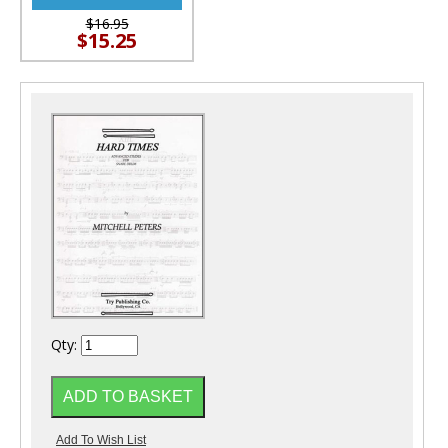
$16.95
$15.25
Qty: