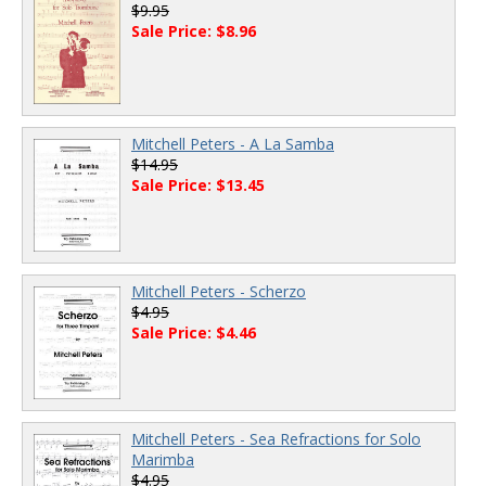
$9.95
Sale Price: $8.96
Mitchell Peters - A La Samba
$14.95
Sale Price: $13.45
Mitchell Peters - Scherzo
$4.95
Sale Price: $4.46
Mitchell Peters - Sea Refractions for Solo
Marimba
$4.95