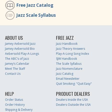
Free Jazz Catalog
Jazz Scale Syllabus
ABOUT US
FREE JAZZ
Jamey Aebersold Jazz
Jazz Handbook
Jamey Aebersold Bio
Jazz Theory Answers
Aebersold Play-A-Longs
Play-A-Long Song Index
The ABC’s of Jazz
SJW Handbook
Jamey’s Calendar
The Scale Syllabus
Meet The Staff
Jazz Nomenclature
Contact Us
Jazz Catalog
Email Newsletter
Quit Smoking: "Quit Easy"
HELP
PRODUCT DEALERS
Order Status
Dealers Inside the USA
Order History
Dealers Outside the USA
Shipping & Delivery