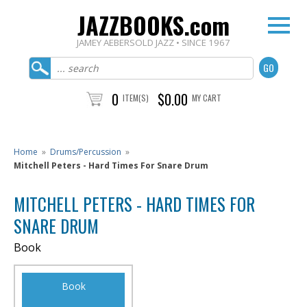
JAZZBOOKS.com
JAMEY AEBERSOLD JAZZ • SINCE 1967
0
$0.00
ITEM(S)
MY CART
Home
»
Drums/Percussion
»
Mitchell Peters - Hard Times For Snare Drum
MITCHELL PETERS - HARD TIMES FOR
SNARE DRUM
Book
Book