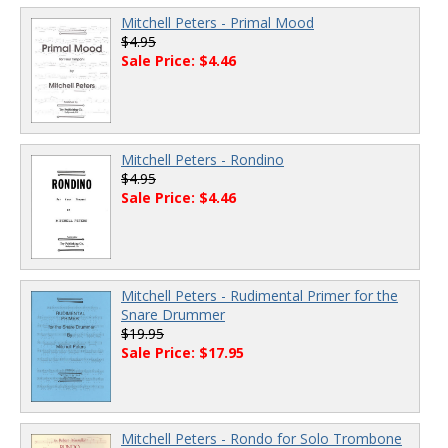
Mitchell Peters - Primal Mood
$4.95
Sale Price: $4.46
Mitchell Peters - Rondino
$4.95
Sale Price: $4.46
Mitchell Peters - Rudimental Primer for the
Snare Drummer
$19.95
Sale Price: $17.95
Mitchell Peters - Rondo for Solo Trombone