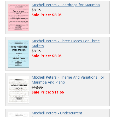
Mitchell Peters - Teardrops for Marimba
$8.95
Sale Price: $8.05
Mitchell Peters - Three Pieces For Three
Mallets
$8.95
Sale Price: $8.05
Mitchell Peters - Theme And Variations For
Marimba And Piano
$12.95
Sale Price: $11.66
Mitchell Peters - Undercurrent