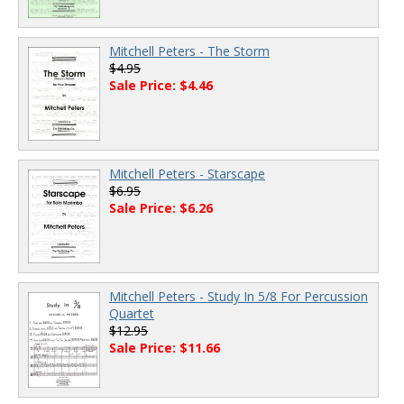
Mitchell Peters - The Storm
$4.95
Sale Price: $4.46
Mitchell Peters - Starscape
$6.95
Sale Price: $6.26
Mitchell Peters - Study In 5/8 For Percussion
Quartet
$12.95
Sale Price: $11.66