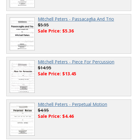
Mitchell Peters - Passacaglia And Trio
$5.95
Sale Price: $5.36
Mitchell Peters - Piece For Percussion
$14.95
Sale Price: $13.45
Mitchell Peters - Perpetual Motion
$4.95
Sale Price: $4.46