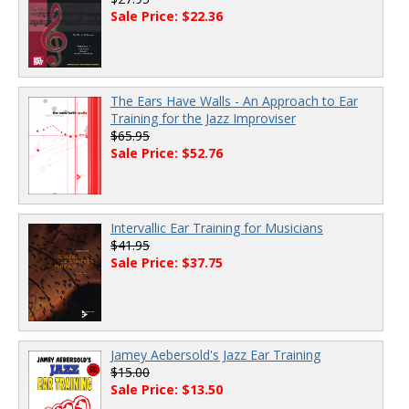
Sale Price: $22.36
The Ears Have Walls - An Approach to Ear
Training for the Jazz Improviser
$65.95
Sale Price: $52.76
Intervallic Ear Training for Musicians
$41.95
Sale Price: $37.75
Jamey Aebersold's Jazz Ear Training
$15.00
Sale Price: $13.50