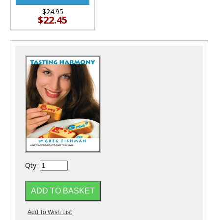
$24.95
$22.45
Qty: