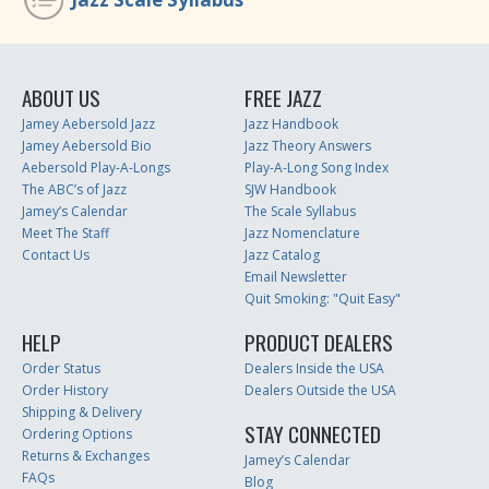
ABOUT US
FREE JAZZ
Jamey Aebersold Jazz
Jazz Handbook
Jamey Aebersold Bio
Jazz Theory Answers
Aebersold Play-A-Longs
Play-A-Long Song Index
The ABC’s of Jazz
SJW Handbook
Jamey’s Calendar
The Scale Syllabus
Meet The Staff
Jazz Nomenclature
Contact Us
Jazz Catalog
Email Newsletter
Quit Smoking: "Quit Easy"
HELP
PRODUCT DEALERS
Order Status
Dealers Inside the USA
Order History
Dealers Outside the USA
Shipping & Delivery
STAY CONNECTED
Ordering Options
Returns & Exchanges
Jamey’s Calendar
FAQs
Blog