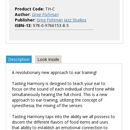
Product Code:
TH-C
Author:
Greg Fishman
Publisher:
Greg Fishman Jazz Studios
ISBN-13:
978-0-9766153-8-5
Description
Look Inside
A revolutionary new approach to ear training!
Tasting Harmony is designed to teach your ear to
focus on the sound of each individual chord tone while
simultaneously hearing the full chord. This is a new
approach to ear-training, utilizing the concept of
synesthesia; the mixing of the senses.
Tasting Harmony taps into the ability we all possess to
discern the different flavors of food items and uses
that ability to establish an emotional connection to