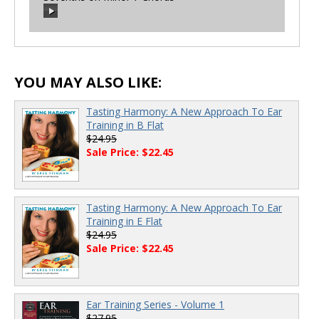
00:00
/
00:00
00:00
/
00:00
YOU MAY ALSO LIKE:
Tasting Harmony: A New Approach To Ear
Training in B Flat
$24.95
Sale Price: $22.45
Tasting Harmony: A New Approach To Ear
Training in E Flat
$24.95
Sale Price: $22.45
Ear Training Series - Volume 1
$27.95