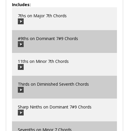
Includes:
7ths on Major 7th Chords
#9ths on Dominant 7#9 Chords
00:00
/
00:00
11ths on Minor 7th Chords
00:00
/
00:00
Thirds on Diminished Seventh Chords
00:00
/
00:00
Sharp Ninths on Dominant 7#9 Chords
00:00
/
00:00
Sevenths on Minor 7 Chords