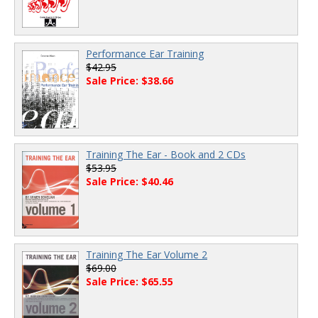
Performance Ear Training
$42.95
Sale Price: $38.66
Training The Ear - Book and 2 CDs
$53.95
Sale Price: $40.46
Training The Ear Volume 2
$69.00
Sale Price: $65.55