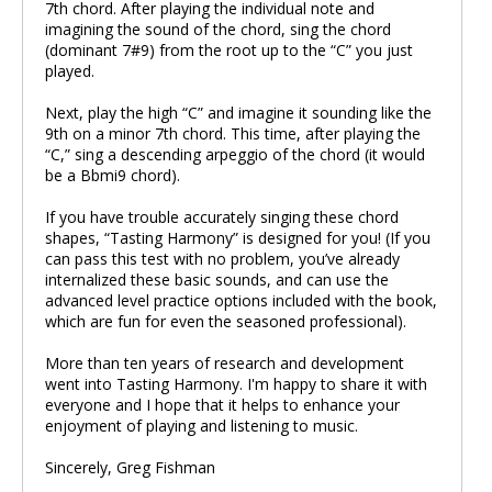
7th chord. After playing the individual note and
imagining the sound of the chord, sing the chord
(dominant 7#9) from the root up to the “C” you just
played.
Next, play the high “C” and imagine it sounding like the
9th on a minor 7th chord. This time, after playing the
“C,” sing a descending arpeggio of the chord (it would
be a Bbmi9 chord).
If you have trouble accurately singing these chord
shapes, “Tasting Harmony” is designed for you! (If you
can pass this test with no problem, you’ve already
internalized these basic sounds, and can use the
advanced level practice options included with the book,
which are fun for even the seasoned professional).
More than ten years of research and development
went into Tasting Harmony. I'm happy to share it with
everyone and I hope that it helps to enhance your
enjoyment of playing and listening to music.
Sincerely, Greg Fishman