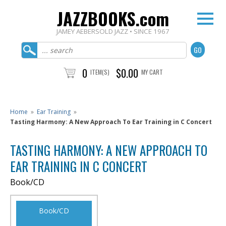
JAZZBOOKS.com
JAMEY AEBERSOLD JAZZ • SINCE 1967
0
$0.00
ITEM(S)
MY CART
Home
»
Ear Training
»
Tasting Harmony: A New Approach To Ear Training in C Concert
TASTING HARMONY: A NEW APPROACH TO
EAR TRAINING IN C CONCERT
Book/CD
Book/CD