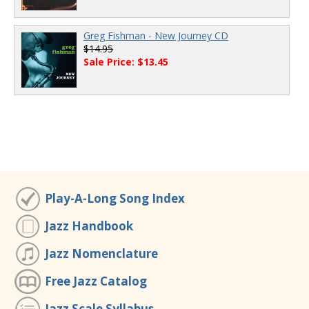
Greg Fishman - New Journey CD
$14.95
Sale Price: $13.45
Play-A-Long Song Index
Jazz Handbook
Jazz Nomenclature
Free Jazz Catalog
Jazz Scale Syllabus