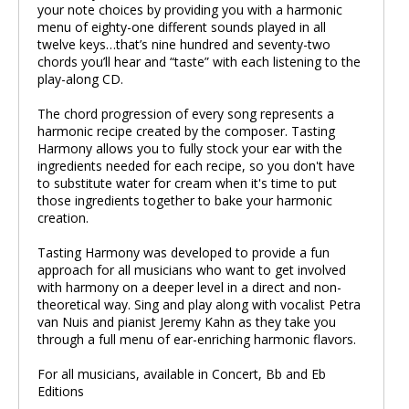
your note choices by providing you with a harmonic
menu of eighty-one different sounds played in all
twelve keys…that’s nine hundred and seventy-two
chords you’ll hear and “taste” with each listening to the
play-along CD.
The chord progression of every song represents a
harmonic recipe created by the composer. Tasting
Harmony allows you to fully stock your ear with the
ingredients needed for each recipe, so you don't have
to substitute water for cream when it's time to put
those ingredients together to bake your harmonic
creation.
Tasting Harmony was developed to provide a fun
approach for all musicians who want to get involved
with harmony on a deeper level in a direct and non-
theoretical way. Sing and play along with vocalist Petra
van Nuis and pianist Jeremy Kahn as they take you
through a full menu of ear-enriching harmonic flavors.
For all musicians, available in Concert, Bb and Eb
Editions