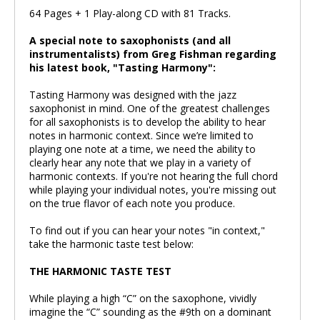
64 Pages + 1 Play-along CD with 81 Tracks.
A special note to saxophonists (and all
instrumentalists) from Greg Fishman regarding
his latest book, "Tasting Harmony":
Tasting Harmony was designed with the jazz
saxophonist in mind. One of the greatest challenges
for all saxophonists is to develop the ability to hear
notes in harmonic context. Since we’re limited to
playing one note at a time, we need the ability to
clearly hear any note that we play in a variety of
harmonic contexts. If you're not hearing the full chord
while playing your individual notes, you're missing out
on the true flavor of each note you produce.
To find out if you can hear your notes "in context,"
take the harmonic taste test below:
THE HARMONIC TASTE TEST
While playing a high “C” on the saxophone, vividly
imagine the “C” sounding as the #9th on a dominant