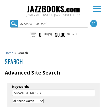
JAZZBOOKS.com
JAMEY AEBERSOLD JAZZ • SINCE 1967
0
$0.00
ITEM(S)
MY CART
Home
»
Search
SEARCH
Advanced Site Search
Keywords