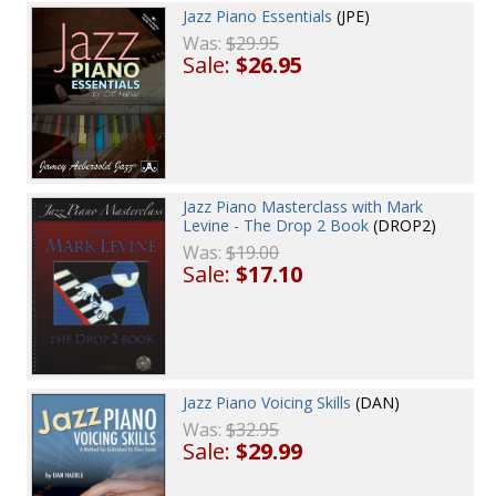
Jazz Piano Essentials
(JPE)
Was:
$29.95
Sale:
$26.95
Jazz Piano Masterclass with Mark
Levine - The Drop 2 Book
(DROP2)
Was:
$19.00
Sale:
$17.10
Jazz Piano Voicing Skills
(DAN)
Was:
$32.95
Sale:
$29.99