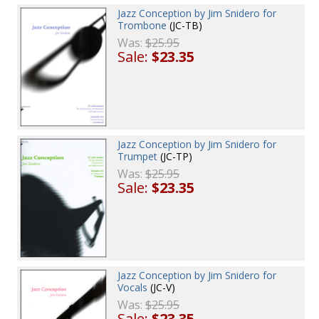
Jazz Conception by Jim Snidero for
Trombone
(JC-TB)
Was:
$25.95
Sale:
$23.35
Jazz Conception by Jim Snidero for
Trumpet
(JC-TP)
Was:
$25.95
Sale:
$23.35
Jazz Conception by Jim Snidero for
Vocals
(JC-V)
Was:
$25.95
Sale:
$23.35