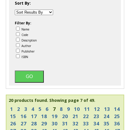
Sort By:
Filter By:
Name
Code
Description
Author
Publisher
ISBN
20 products found.
Showing page 7 of 49.
1
2
3
4
5
6
7
8
9
10
11
12
13
14
15
16
17
18
19
20
21
22
23
24
25
26
27
28
29
30
31
32
33
34
35
36