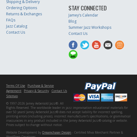
Shipping & Delivery
STAY CONNECTED
Ordering Options
Returns & Exchanges
Jamey’s Calendar
FAQs
Blog
Jazz Catalog
Summer Jazz Workshops
Contact Us
Contact Us
Terms Of Use
Purchase & Service
Agreement
Privacy & Security
Contact Us
Sitemap
© 1997-2026 Jamey Aebersold Jazz®. All
Rights Reserved. The worldwide leader in jazz improvisation educational materials for
over 50 years! Jamey Aebersold Jazz® does not accept liability for incorrect spelling,
printing errors (including prices), incorrect manufacturer's specifications, or grammatical
inaccuracies in any product included in the Jamey Aebersold Jazz® catalog or website.
Prices subject to change without notice.
Website Development by
Dreamchaser Design
- Certified Miva Merchant Partner &
WordPress Developer.