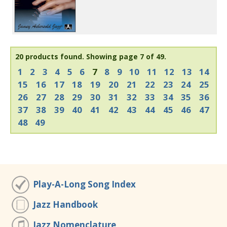
20 products found.
Showing page 7 of 49.
1
2
3
4
5
6
7
8
9
10
11
12
13
14
15
16
17
18
19
20
21
22
23
24
25
26
27
28
29
30
31
32
33
34
35
36
37
38
39
40
41
42
43
44
45
46
47
48
49
Play-A-Long Song Index
Jazz Handbook
Jazz Nomenclature