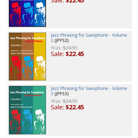
Sale:
$22.45
Jazz Phrasing for Saxophone - Volume
2
(JPFS2)
Was:
$24.95
Sale:
$22.45
Jazz Phrasing for Saxophone - Volume
3
(JPFS3)
Was:
$24.95
Sale:
$22.45