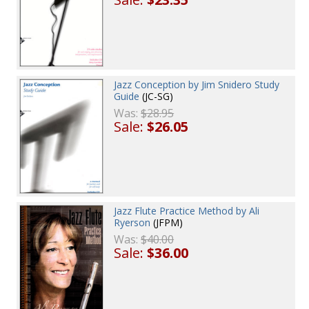
Jazz Conception by Jim Snidero Study
Guide
(JC-SG)
Was:
$28.95
Sale:
$26.05
Jazz Flute Practice Method by Ali
Ryerson
(JFPM)
Was:
$40.00
Sale:
$36.00