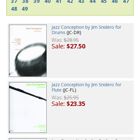
37
38
39
40
41
42
43
44
45
46
47
48
49
Jazz Conception by Jim Snidero for
Drums
(JC-DR)
Was:
$28.95
Sale:
$27.50
Jazz Conception by Jim Snidero for
Flute
(JC-FL)
Was:
$25.95
Sale:
$23.35