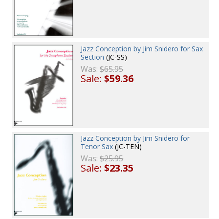
Jazz Conception by Jim Snidero for Sax
Section
(JC-SS)
Was:
$65.95
Sale:
$59.36
Jazz Conception by Jim Snidero for
Tenor Sax
(JC-TEN)
Was:
$25.95
Sale:
$23.35