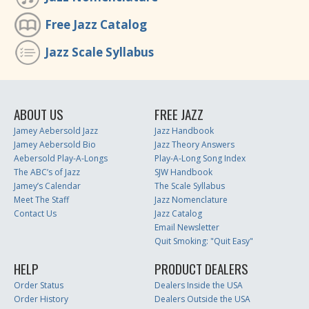
Free Jazz Catalog
Jazz Scale Syllabus
ABOUT US
FREE JAZZ
Jamey Aebersold Jazz
Jazz Handbook
Jamey Aebersold Bio
Jazz Theory Answers
Aebersold Play-A-Longs
Play-A-Long Song Index
The ABC’s of Jazz
SJW Handbook
Jamey’s Calendar
The Scale Syllabus
Meet The Staff
Jazz Nomenclature
Contact Us
Jazz Catalog
Email Newsletter
Quit Smoking: "Quit Easy"
HELP
PRODUCT DEALERS
Order Status
Dealers Inside the USA
Order History
Dealers Outside the USA