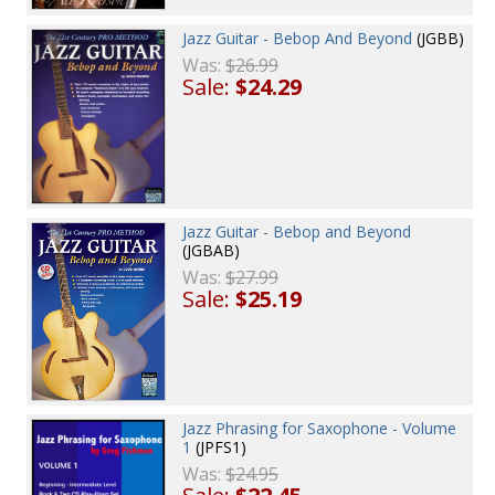
Jazz Guitar - Bebop And Beyond
(JGBB)
Was:
$26.99
Sale:
$24.29
Jazz Guitar - Bebop and Beyond
(JGBAB)
Was:
$27.99
Sale:
$25.19
Jazz Phrasing for Saxophone - Volume
1
(JPFS1)
Was:
$24.95