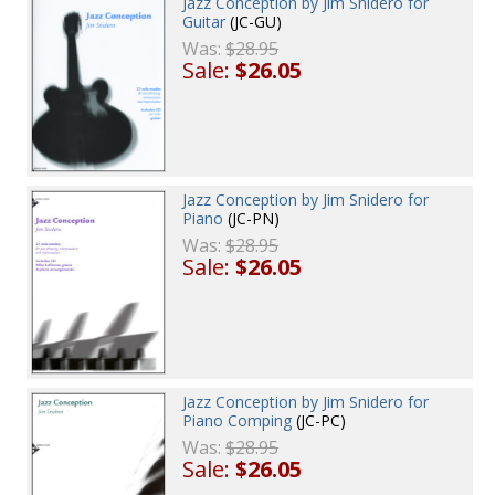
Jazz Conception by Jim Snidero for
Guitar
(JC-GU)
Was:
$28.95
Sale:
$26.05
Jazz Conception by Jim Snidero for
Piano
(JC-PN)
Was:
$28.95
Sale:
$26.05
Jazz Conception by Jim Snidero for
Piano Comping
(JC-PC)
Was:
$28.95
Sale:
$26.05