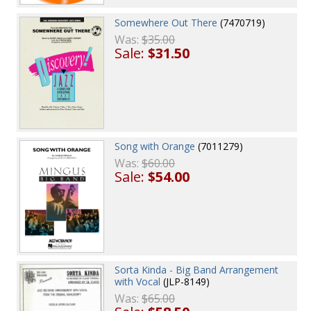
Somewhere Out There
(7470719)
Was:
$35.00
Sale:
$31.50
Song with Orange
(7011279)
Was:
$60.00
Sale:
$54.00
Sorta Kinda - Big Band Arrangement
with Vocal
(JLP-8149)
Was:
$65.00