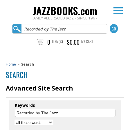
JAZZBOOKS.com
JAMEY AEBERSOLD JAZZ • SINCE 1967
0
$0.00
ITEM(S)
MY CART
Home
»
Search
SEARCH
Advanced Site Search
Keywords