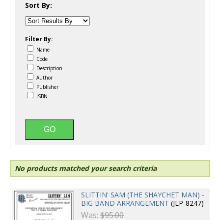
Sort By:
Filter By:
Name
Code
Description
Author
Publisher
ISBN
No products matched your search criteria
SLITTIN' SAM (THE SHAYCHET MAN) -
BIG BAND ARRANGEMENT
(JLP-8247)
Was:
$95.00