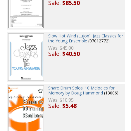
Sale:
$85.50
Slow Hot Wind (Lujon): Jazz Classics for
the Young Ensemble
(07012772)
Was:
$45.00
Sale:
$40.50
Snare Drum Solos: 10 Melodies for
Memory by Doug Hammond
(13006)
Was:
$10.95
Sale:
$5.48