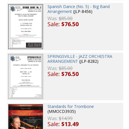
Spanish Dance (No. 5) - Big Band
Arrangement
(JLP-8456)
Was:
$85.00
Sale:
$76.50
SPRINGSVILLE - JAZZ ORCHESTRA
ARRANGEMENT
(JLP-8282)
Was:
$85.00
Sale:
$76.50
Standards for Trombone
(MMOCD3935)
Was:
$14.99
Sale:
$13.49