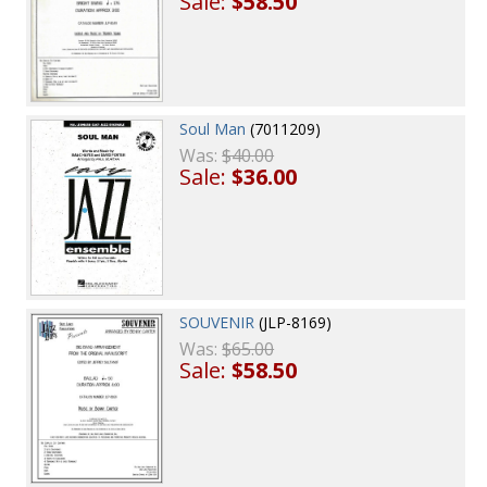
Sale:
$58.50
Soul Man
(7011209)
Was:
$40.00
Sale:
$36.00
SOUVENIR
(JLP-8169)
Was:
$65.00
Sale:
$58.50