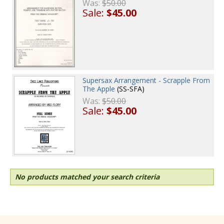
Was:
$50.00
Sale:
$45.00
Supersax Arrangement - Scrapple From
The Apple
(SS-SFA)
Was:
$50.00
Sale:
$45.00
No products matched your search criteria