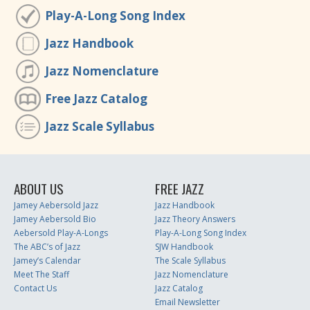
Play-A-Long Song Index
Jazz Handbook
Jazz Nomenclature
Free Jazz Catalog
Jazz Scale Syllabus
ABOUT US
FREE JAZZ
Jamey Aebersold Jazz
Jazz Handbook
Jamey Aebersold Bio
Jazz Theory Answers
Aebersold Play-A-Longs
Play-A-Long Song Index
The ABC’s of Jazz
SJW Handbook
Jamey’s Calendar
The Scale Syllabus
Meet The Staff
Jazz Nomenclature
Contact Us
Jazz Catalog
Email Newsletter