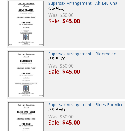
Supersax Arrangement - Ah-Leu Cha
(SS-ALC)
Was:
$50.00
Sale:
$45.00
Supersax Arrangement - Bloomdido
(SS-BLO)
Was:
$50.00
Sale:
$45.00
Supersax Arrangement - Blues For Alice
(SS-BFA)
Was:
$50.00
Sale:
$45.00