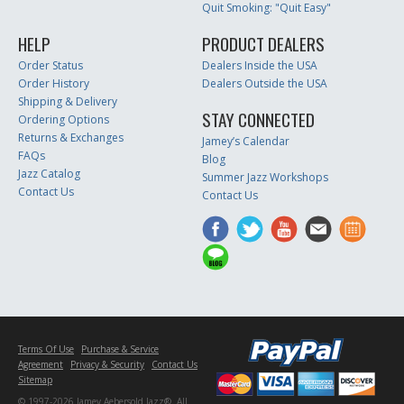
Quit Smoking: "Quit Easy"
HELP
PRODUCT DEALERS
Order Status
Dealers Inside the USA
Order History
Dealers Outside the USA
Shipping & Delivery
STAY CONNECTED
Ordering Options
Returns & Exchanges
Jamey’s Calendar
FAQs
Blog
Jazz Catalog
Summer Jazz Workshops
Contact Us
Contact Us
Terms Of Use
Purchase & Service
Agreement
Privacy & Security
Contact Us
Sitemap
© 1997-2026 Jamey Aebersold Jazz®. All