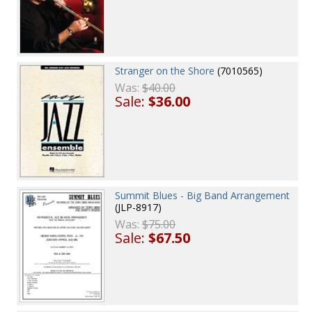
Stranger on the Shore
(7010565)
Was:
$40.00
Sale:
$36.00
Summit Blues - Big Band Arrangement
(JLP-8917)
Was:
$75.00
Sale:
$67.50