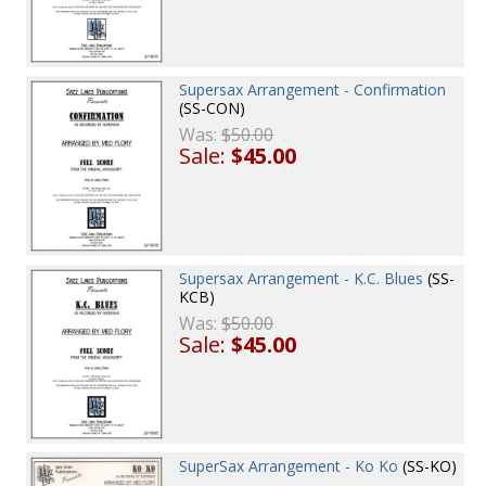
Supersax Arrangement - Confirmation
(SS-CON)
Was:
$50.00
Sale:
$45.00
Supersax Arrangement - K.C. Blues
(SS-
KCB)
Was:
$50.00
Sale:
$45.00
SuperSax Arrangement - Ko Ko
(SS-KO)