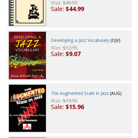
Was:
$49.99
Sale:
$44.99
Developing a Jazz Vocabulary
(DJV)
Was:
$12.95
Sale:
$9.07
The Augmented Scale In Jazz
(AUG)
Was:
$19.95
Sale:
$15.96