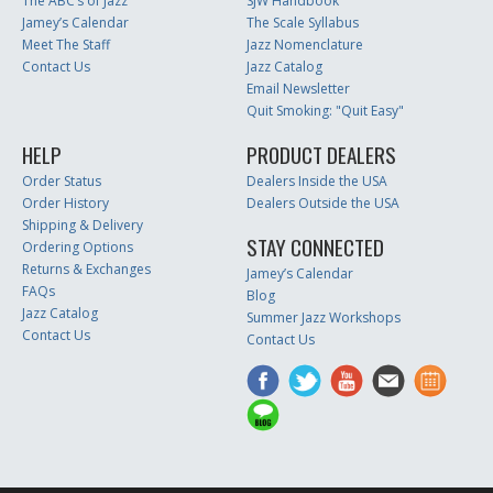
The ABC’s of Jazz
SJW Handbook
Jamey’s Calendar
The Scale Syllabus
Meet The Staff
Jazz Nomenclature
Contact Us
Jazz Catalog
Email Newsletter
Quit Smoking: "Quit Easy"
HELP
PRODUCT DEALERS
Order Status
Dealers Inside the USA
Order History
Dealers Outside the USA
Shipping & Delivery
STAY CONNECTED
Ordering Options
Returns & Exchanges
Jamey’s Calendar
FAQs
Blog
Jazz Catalog
Summer Jazz Workshops
Contact Us
Contact Us