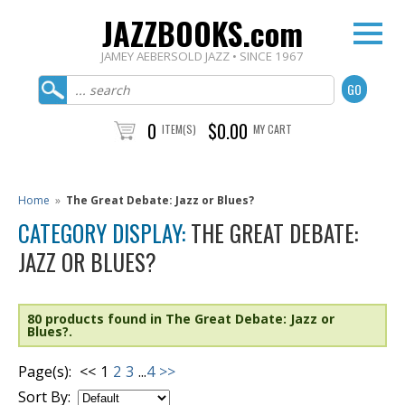
JAZZBOOKS.com
JAMEY AEBERSOLD JAZZ • SINCE 1967
0
$0.00
ITEM(S)
MY CART
Home
»
The Great Debate: Jazz or Blues?
CATEGORY DISPLAY:
THE GREAT DEBATE:
JAZZ OR BLUES?
80 products found in The Great Debate: Jazz or
Blues?.
Page(s):
<<
1
2
3
...
4
>>
Sort By: