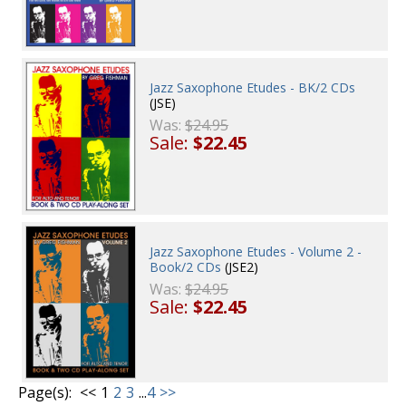
Jazz Saxophone Etudes - BK/2 CDs
(JSE)
Was:
$24.95
Sale:
$22.45
Jazz Saxophone Etudes - Volume 2 -
Book/2 CDs
(JSE2)
Was:
$24.95
Sale:
$22.45
Page(s):
<<
1
2
3
...
4
>>