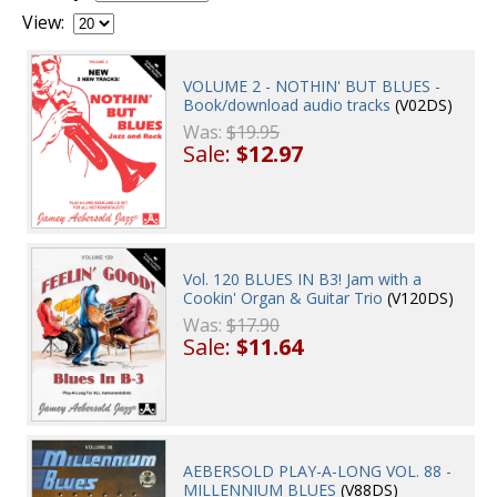
View:
VOLUME 2 - NOTHIN' BUT BLUES -
Book/download audio tracks
(V02DS)
Was:
$19.95
Sale:
$12.97
Vol. 120 BLUES IN B3! Jam with a
Cookin' Organ & Guitar Trio
(V120DS)
Was:
$17.90
Sale:
$11.64
AEBERSOLD PLAY-A-LONG VOL. 88 -
MILLENNIUM BLUES
(V88DS)