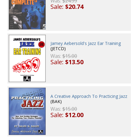
Was:
$24.99
Sale:
$20.74
Jamey Aebersold's Jazz Ear Training
(JETCD)
Was:
$15.00
Sale:
$13.50
A Creative Approach To Practicing Jazz
(BAK)
Was:
$15.00
Sale:
$12.00