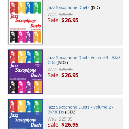
Jazz Saxophone Duets
(JSD)
Was:
$29.95
Sale:
$26.95
Jazz Saxophone Duets Volume 3 - Bk/3
CDs
(JSD3)
Was:
$29.95
Sale:
$26.95
Jazz Saxophone Duets - Volume 2 -
Bk/3CDs
(JSD2)
Was:
$29.95
Sale:
$26.95