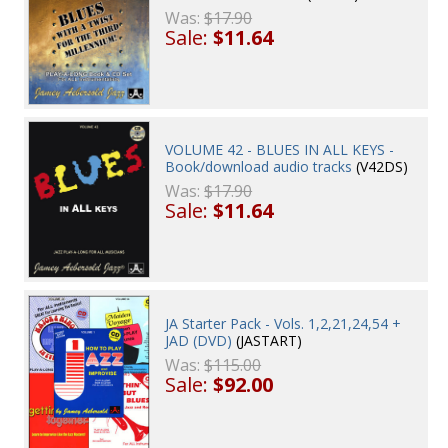
Was:
$17.90
Sale:
$11.64
VOLUME 42 - BLUES IN ALL KEYS -
Book/download audio tracks
(V42DS)
Was:
$17.90
Sale:
$11.64
JA Starter Pack - Vols. 1,2,21,24,54 +
JAD (DVD)
(JASTART)
Was:
$115.00
Sale:
$92.00