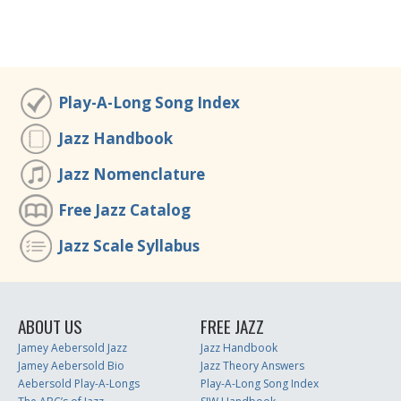
Play-A-Long Song Index
Jazz Handbook
Jazz Nomenclature
Free Jazz Catalog
Jazz Scale Syllabus
ABOUT US
FREE JAZZ
Jamey Aebersold Jazz
Jazz Handbook
Jamey Aebersold Bio
Jazz Theory Answers
Aebersold Play-A-Longs
Play-A-Long Song Index