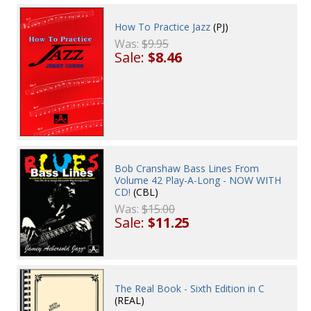
How To Practice Jazz
(PJ)
Was:
$9.95
Sale:
$8.46
Bob Cranshaw Bass Lines From
Volume 42 Play-A-Long - NOW WITH
CD!
(CBL)
Was:
$15.00
Sale:
$11.25
The Real Book - Sixth Edition in C
(REAL)