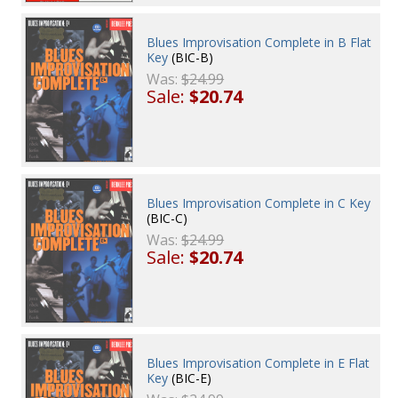
Blues Improvisation Complete in B Flat
Key
(BIC-B)
Was:
$24.99
Sale:
$20.74
Blues Improvisation Complete in C Key
(BIC-C)
Was:
$24.99
Sale:
$20.74
Blues Improvisation Complete in E Flat
Key
(BIC-E)