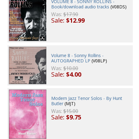
VOLUME 8 - SONNY ROLLINS -
Book/download audio tracks
(V08DS)
Was:
$17.90
Sale:
$12.99
Volume 8 - Sonny Rollins -
AUTOGRAPHED LP
(V08LP)
Was:
$10.00
Sale:
$4.00
Modern Jazz Tenor Solos - By Hunt
Butler
(MJT)
Was:
$15.00
Sale:
$9.75