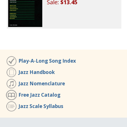
Sale:
$13.45
Play-A-Long Song Index
Jazz Handbook
Jazz Nomenclature
Free Jazz Catalog
Jazz Scale Syllabus