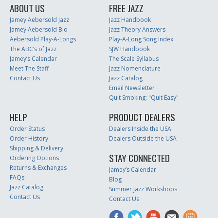
ABOUT US
FREE JAZZ
Jamey Aebersold Jazz
Jazz Handbook
Jamey Aebersold Bio
Jazz Theory Answers
Aebersold Play-A-Longs
Play-A-Long Song Index
The ABC’s of Jazz
SJW Handbook
Jamey’s Calendar
The Scale Syllabus
Meet The Staff
Jazz Nomenclature
Contact Us
Jazz Catalog
Email Newsletter
Quit Smoking: "Quit Easy"
HELP
PRODUCT DEALERS
Order Status
Dealers Inside the USA
Order History
Dealers Outside the USA
Shipping & Delivery
STAY CONNECTED
Ordering Options
Returns & Exchanges
Jamey’s Calendar
FAQs
Blog
Jazz Catalog
Summer Jazz Workshops
Contact Us
Contact Us