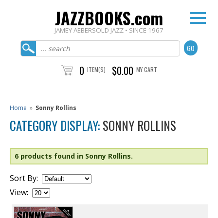
JAZZBOOKS.com
JAMEY AEBERSOLD JAZZ • SINCE 1967
0
$0.00
ITEM(S)
MY CART
Home
»
Sonny Rollins
CATEGORY DISPLAY:
SONNY ROLLINS
6 products found in Sonny Rollins.
Sort By:
View: