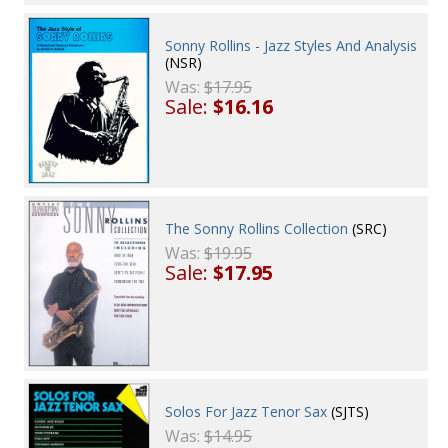
Sonny Rollins - Jazz Styles And Analysis
(NSR)
Was:
$17.95
Sale:
$16.16
The Sonny Rollins Collection
(SRC)
Was:
$19.95
Sale:
$17.95
Solos For Jazz Tenor Sax
(SJTS)
Was:
$14.95