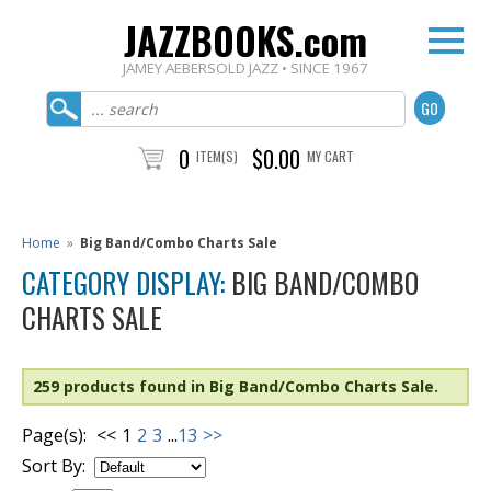
JAZZBOOKS.com
JAMEY AEBERSOLD JAZZ • SINCE 1967
0
$0.00
ITEM(S)
MY CART
Home
»
Big Band/Combo Charts Sale
CATEGORY DISPLAY:
BIG BAND/COMBO
CHARTS SALE
259 products found in Big Band/Combo Charts Sale.
Page(s):
<<
1
2
3
...
13
>>
Sort By: