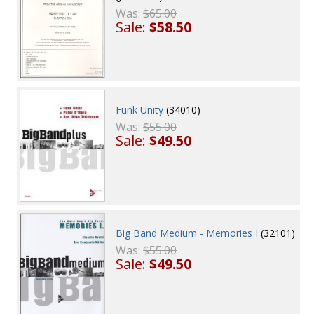
Was:
$65.00
Sale:
$58.50
Funk Unity
(34010)
Was:
$55.00
Sale:
$49.50
Big Band Medium - Memories I
(32101)
Was:
$55.00
Sale:
$49.50