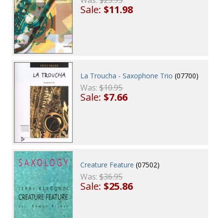
Was:
$23.95
Sale:
$11.98
La Troucha - Saxophone Trio
(07700)
Was:
$10.95
Sale:
$7.66
Creature Feature
(07502)
Was:
$36.95
Sale:
$25.86