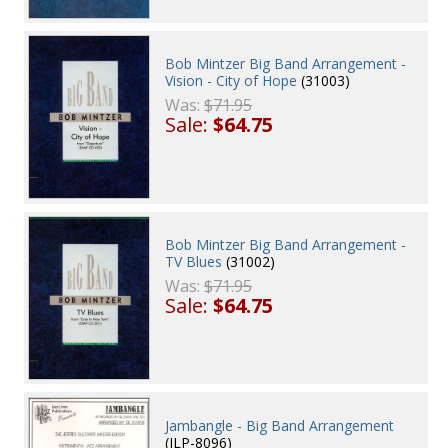
Bob Mintzer Big Band Arrangement -
Vision - City of Hope
(31003)
Was:
$71.95
Sale:
$64.75
Bob Mintzer Big Band Arrangement -
TV Blues
(31002)
Was:
$71.95
Sale:
$64.75
Jambangle - Big Band Arrangement
(JLP-8096)