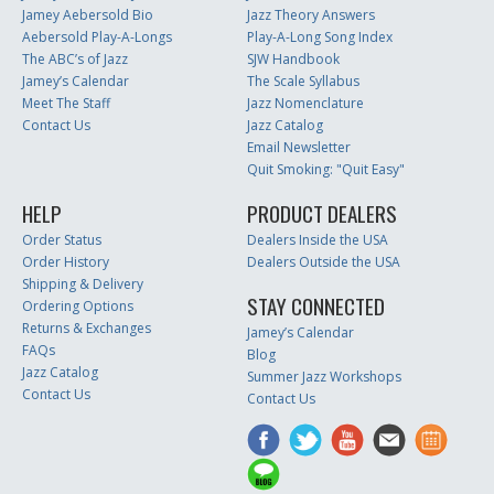
Jamey Aebersold Bio
Jazz Theory Answers
Aebersold Play-A-Longs
Play-A-Long Song Index
The ABC’s of Jazz
SJW Handbook
Jamey’s Calendar
The Scale Syllabus
Meet The Staff
Jazz Nomenclature
Contact Us
Jazz Catalog
Email Newsletter
Quit Smoking: "Quit Easy"
HELP
PRODUCT DEALERS
Order Status
Dealers Inside the USA
Order History
Dealers Outside the USA
Shipping & Delivery
STAY CONNECTED
Ordering Options
Returns & Exchanges
Jamey’s Calendar
FAQs
Blog
Jazz Catalog
Summer Jazz Workshops
Contact Us
Contact Us