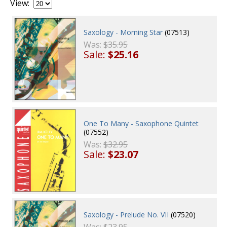
View:
Saxology - Morning Star
(07513)
Was:
$35.95
Sale:
$25.16
One To Many - Saxophone Quintet
(07552)
Was:
$32.95
Sale:
$23.07
Saxology - Prelude No. VII
(07520)