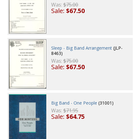
Was:
$75.00
Sale:
$67.50
Sleep - Big Band Arrangement
(JLP-
8463)
Was:
$75.00
Sale:
$67.50
Big Band - One People
(31001)
Was:
$71.95
Sale:
$64.75