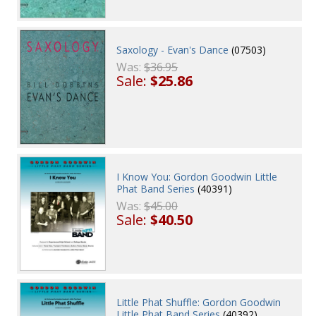
Saxology - Evan's Dance
(07503)
Was:
$36.95
Sale:
$25.86
I Know You: Gordon Goodwin Little
Phat Band Series
(40391)
Was:
$45.00
Sale:
$40.50
Little Phat Shuffle: Gordon Goodwin
Little Phat Band Series
(40392)