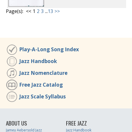
Page(s):
<<
1
2
3
...
13
>>
Play-A-Long Song Index
Jazz Handbook
Jazz Nomenclature
Free Jazz Catalog
Jazz Scale Syllabus
ABOUT US
FREE JAZZ
Jamey Aebersold Jazz
Jazz Handbook