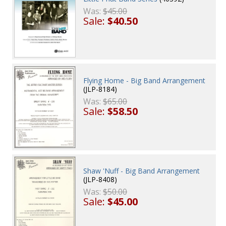
Was:
$45.00
Sale:
$40.50
Flying Home - Big Band Arrangement
(JLP-8184)
Was:
$65.00
Sale:
$58.50
Shaw 'Nuff - Big Band Arrangement
(JLP-8408)
Was:
$50.00
Sale:
$45.00