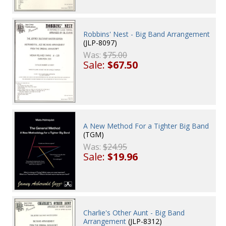
Robbins' Nest - Big Band Arrangement
(JLP-8097)
Was:
$75.00
Sale:
$67.50
A New Method For a Tighter Big Band
(TGM)
Was:
$24.95
Sale:
$19.96
Charlie's Other Aunt - Big Band
Arrangement
(JLP-8312)