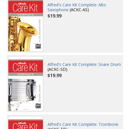
Alfred's Care Kit Complete: Alto
Saxophone
(ACKC-AS)
$19.99
Alfred's Care Kit Complete: Snare Drum
(ACKC-SD)
$19.99
Alfred's Care Kit Complete: Trombone