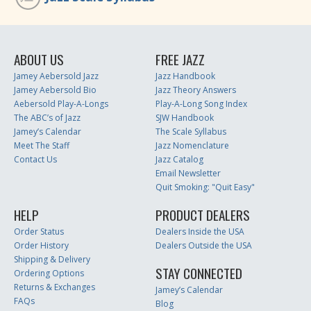
ABOUT US
FREE JAZZ
Jamey Aebersold Jazz
Jazz Handbook
Jamey Aebersold Bio
Jazz Theory Answers
Aebersold Play-A-Longs
Play-A-Long Song Index
The ABC’s of Jazz
SJW Handbook
Jamey’s Calendar
The Scale Syllabus
Meet The Staff
Jazz Nomenclature
Contact Us
Jazz Catalog
Email Newsletter
Quit Smoking: "Quit Easy"
HELP
PRODUCT DEALERS
Order Status
Dealers Inside the USA
Order History
Dealers Outside the USA
Shipping & Delivery
STAY CONNECTED
Ordering Options
Returns & Exchanges
Jamey’s Calendar
FAQs
Blog