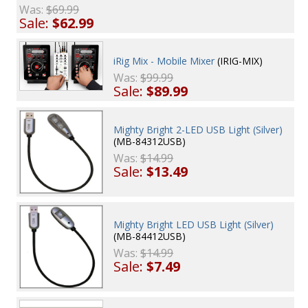
Was:
$69.99
Sale:
$62.99
iRig Mix - Mobile Mixer
(IRIG-MIX)
Was:
$99.99
Sale:
$89.99
Mighty Bright 2-LED USB Light (Silver)
(MB-84312USB)
Was:
$14.99
Sale:
$13.49
Mighty Bright LED USB Light (Silver)
(MB-84412USB)
Was:
$14.99
Sale:
$7.49