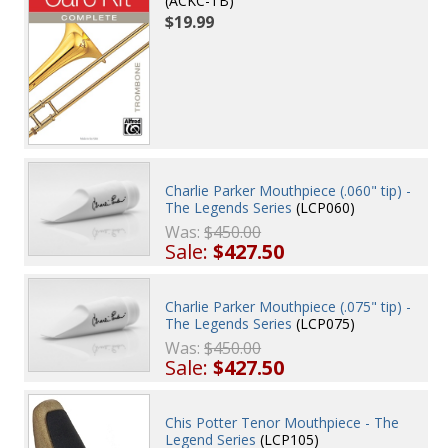
(ACKC-TB)
$19.99
Charlie Parker Mouthpiece (.060" tip) -
The Legends Series
(LCP060)
Was:
$450.00
Sale:
$427.50
Charlie Parker Mouthpiece (.075" tip) -
The Legends Series
(LCP075)
Was:
$450.00
Sale:
$427.50
Chis Potter Tenor Mouthpiece - The
Legend Series
(LCP105)