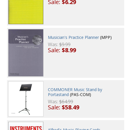
Sale:
$6.29
Musician's Practice Planner
(MPP)
Was:
$9.99
Sale:
$8.99
COMMONER Music Stand by
Portastand
(PAS-COM)
Was:
$64.99
Sale:
$58.49
Alfred's Music Playing Cards -