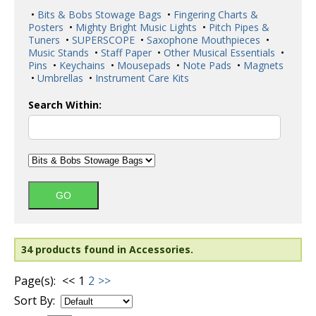
•
Bits & Bobs Stowage Bags
•
Fingering Charts &
Posters
•
Mighty Bright Music Lights
•
Pitch Pipes &
Tuners
•
SUPERSCOPE
•
Saxophone Mouthpieces
•
Music Stands
•
Staff Paper
•
Other Musical Essentials
•
Pins
•
Keychains
•
Mousepads
•
Note Pads
•
Magnets
•
Umbrellas
•
Instrument Care Kits
Search Within:
34 products found in Accessories.
Page(s):
<<
1
2
>>
Sort By: