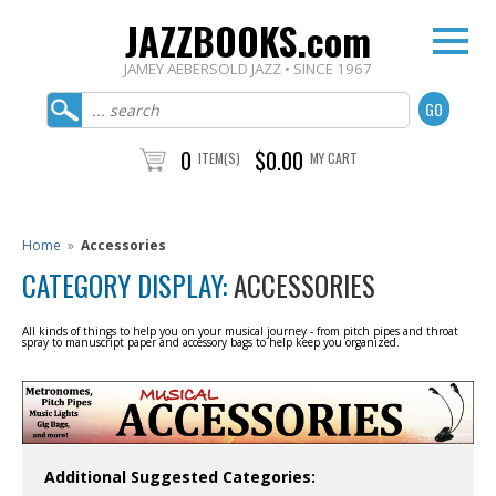
JAZZBOOKS.com
JAMEY AEBERSOLD JAZZ • SINCE 1967
0
$0.00
ITEM(S)
MY CART
Home
»
Accessories
CATEGORY DISPLAY:
ACCESSORIES
All kinds of things to help you on your musical journey - from pitch pipes and throat
spray to manuscript paper and accessory bags to help keep you organized.
Additional Suggested Categories: