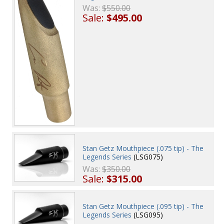
Was:
$550.00
Sale:
$495.00
Stan Getz Mouthpiece (.075 tip) - The
Legends Series
(LSG075)
Was:
$350.00
Sale:
$315.00
Stan Getz Mouthpiece (.095 tip) - The
Legends Series
(LSG095)