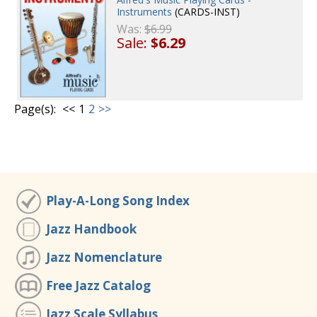
Instruments
(CARDS-INST)
Was:
$6.99
Sale:
$6.29
Page(s):
<<
1
2
>>
Play-A-Long Song Index
Jazz Handbook
Jazz Nomenclature
Free Jazz Catalog
Jazz Scale Syllabus