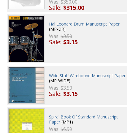
Was:
$350.00
Sale:
$315.00
Hal Leonard Drum Manuscript Paper
(MP-DR)
Was:
$3.50
Sale:
$3.15
Wide Staff Wirebound Manuscript Paper
(MP-WIDE)
Was:
$3.50
Sale:
$3.15
Spiral Book Of Standard Manuscript
Paper
(MP1)
Was:
$6.99