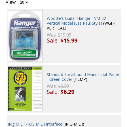
View:
Woodie's Guitar Hanger - VM-02
Vertical Model (Les Paul Style)
(WGH-
VERTICAL)
Was:
$19.99
Sale:
$15.99
Standard Spiralbound Manuscript Paper
- Green Cover
(HLMP)
Was:
$6.99
Sale:
$6.29
iRig MIDI - iOS MIDI Interface
(IRIG-MIDI)